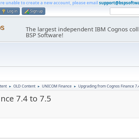
are unable to create a new account, please email
support@bspsoftw
Log in
Sign up
os
The largest independent IBM Cognos coll
BSP Software!
tent
OLD Content
UNICOM Finance
Upgrading from Cognos Finance 7.4
►
►
►
ce 7.4 to 7.5