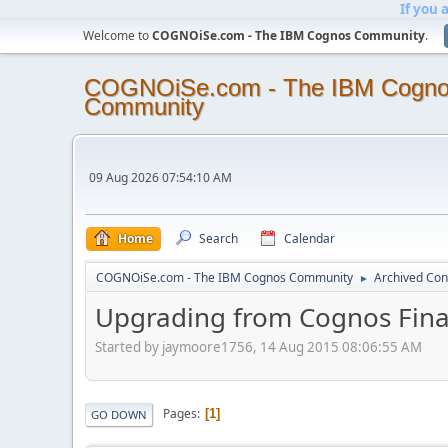
If you 
Welcome to
COGNOiSe.com - The IBM Cognos Community
.
COGNOiSe.com - The IBM Cogn
Community
09 Aug 2026 07:54:10 AM
Home
Search
Calendar
COGNOiSe.com - The IBM Cognos Community
Archived Con
►
Upgrading from Cognos Finan
Started by jaymoore1756, 14 Aug 2015 08:06:55 AM
Pages
1
GO DOWN