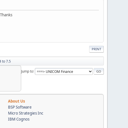
 Thanks
PRINT
 to 7.5
Jump to
About Us
BSP Software
Micro Strategies Inc
IBM Cognos