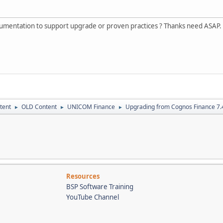
umentation to support upgrade or proven practices ? Thanks need ASAP.
tent
OLD Content
UNICOM Finance
Upgrading from Cognos Finance 7.4
►
►
►
Resources
BSP Software Training
YouTube Channel