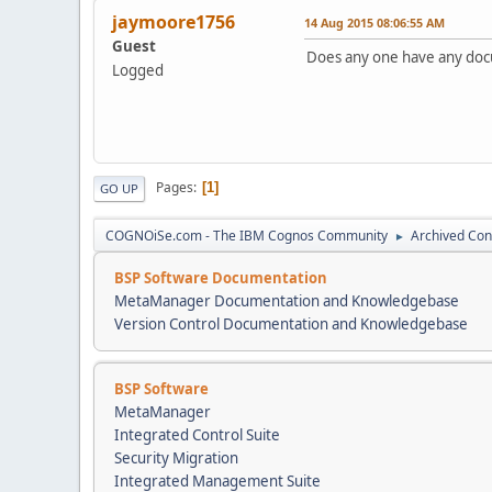
jaymoore1756
14 Aug 2015 08:06:55 AM
Guest
Does any one have any doc
Logged
Pages
1
GO UP
COGNOiSe.com - The IBM Cognos Community
Archived Con
►
BSP Software Documentation
MetaManager Documentation and Knowledgebase
Version Control Documentation and Knowledgebase
BSP Software
MetaManager
Integrated Control Suite
Security Migration
Integrated Management Suite