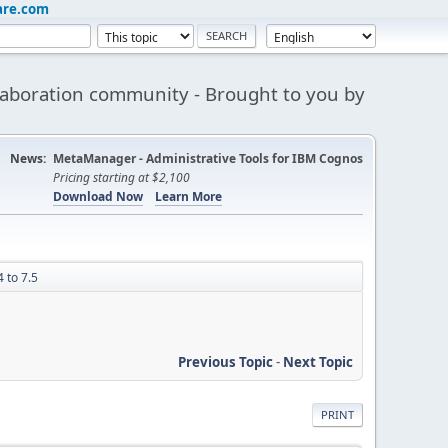
are.com
aboration community - Brought to you by
News:
MetaManager - Administrative Tools for IBM Cognos
Pricing starting at $2,100
Download Now
Learn More
 to 7.5
Previous Topic
-
Next Topic
PRINT