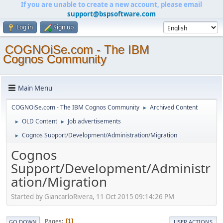
If you are unable to create a new account, please email
support@bspsoftware.com
Log in
Sign up
COGNOiSe.com - The IBM
Cognos Community
Main Menu
COGNOiSe.com - The IBM Cognos Community
Archived Content
►
OLD Content
Job advertisements
►
►
Cognos Support/Development/Administration/Migration
►
Cognos
Support/Development/Administr
ation/Migration
Started by GiancarloRivera, 11 Oct 2015 09:14:26 PM
Pages
1
GO DOWN
USER ACTIONS