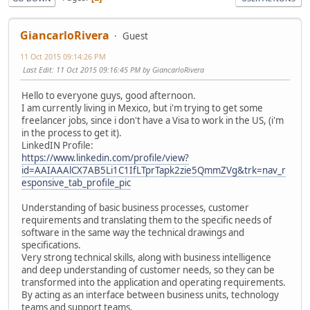
GiancarloRivera
Guest
11 Oct 2015 09:14:26 PM
Last Edit
: 11 Oct 2015 09:16:45 PM by GiancarloRivera
Hello to everyone guys, good afternoon.
I am currently living in Mexico, but i'm trying to get some
freelancer jobs, since i don't have a Visa to work in the US, (i'm
in the process to get it).
LinkedIN Profile:
https://www.linkedin.com/profile/view?
id=AAIAAAlCX7AB5Li1C1IfLTprTapk2zie5QmmZVg&trk=nav_r
esponsive_tab_profile_pic
Understanding of basic business processes, customer
requirements and translating them to the specific needs of
software in the same way the technical drawings and
specifications.
Very strong technical skills, along with business intelligence
and deep understanding of customer needs, so they can be
transformed into the application and operating requirements.
By acting as an interface between business units, technology
teams and support teams.