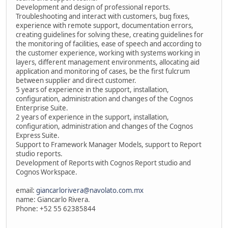
Development and design of professional reports.
Troubleshooting and interact with customers, bug fixes,
experience with remote support, documentation errors,
creating guidelines for solving these, creating guidelines for
the monitoring of facilities, ease of speech and according to
the customer experience, working with systems working in
layers, different management environments, allocating aid
application and monitoring of cases, be the first fulcrum
between supplier and direct customer.
5 years of experience in the support, installation,
configuration, administration and changes of the Cognos
Enterprise Suite.
2 years of experience in the support, installation,
configuration, administration and changes of the Cognos
Express Suite.
Support to Framework Manager Models, support to Report
studio reports.
Development of Reports with Cognos Report studio and
Cognos Workspace.
email:
giancarlorivera@navolato.com.mx
name: Giancarlo Rivera.
Phone: +52 55 62385844