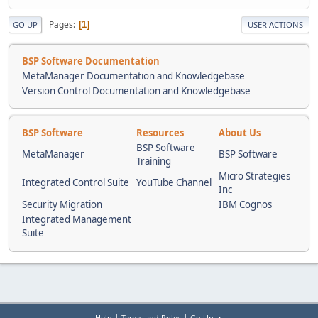
Pages
1
GO UP
USER ACTIONS
BSP Software Documentation
MetaManager Documentation and Knowledgebase
Version Control Documentation and Knowledgebase
BSP Software
Resources
About Us
BSP Software
MetaManager
BSP Software
Training
Micro Strategies
Integrated Control Suite
YouTube Channel
Inc
Security Migration
IBM Cognos
Integrated Management
Suite
|
|
Help
Terms and Rules
Go Up ▲