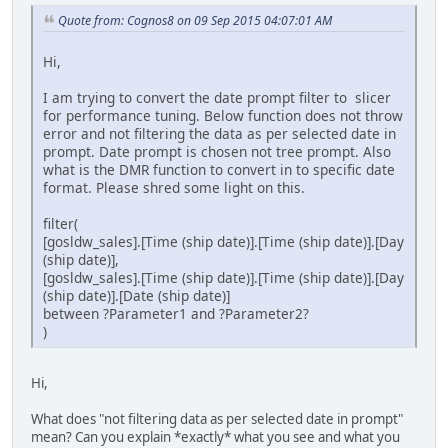
Quote from: Cognos8 on 09 Sep 2015 04:07:01 AM
Hi,
I am trying to convert the date prompt filter to slicer
for performance tuning. Below function does not throw
error and not filtering the data as per selected date in
prompt. Date prompt is chosen not tree prompt. Also
what is the DMR function to convert in to specific date
format. Please shred some light on this.
filter(
[gosldw_sales].[Time (ship date)].[Time (ship date)].[Day
(ship date)],
[gosldw_sales].[Time (ship date)].[Time (ship date)].[Day
(ship date)].[Date (ship date)]
between ?Parameter1 and ?Parameter2?
)
Hi,
What does "not filtering data as per selected date in prompt"
mean? Can you explain *exactly* what you see and what you