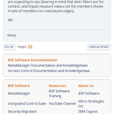
are expecting to see (bearing in mind that slicer filters are for
context, and impact measure values not the members shown
in sets of members on row/column edges).
MF.
Meep!
Pages
1
GO UP
USER ACTIONS
BSP Software Documentation
MetaManager Documentation and Knowledgebase
Version Control Documentation and Knowledgebase
BSP Software
Resources
About Us
BSP Software
MetaManager
BSP Software
Training
Micro Strategies
Integrated Control Suite
YouTube Channel
Inc
Security Migration
IBM Cognos