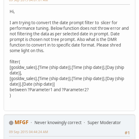
Hi,
I am trying to convert the date prompt filter to slicer for
performance tuning. Below function does not throw error and
not filtering the data as per selected date in prompt. Date
prompt is chosen not tree prompt. Also what is the DMR
function to convert in to specific date format. Please shred
some light on this.
filter(
[gosldw_sales].[Time (ship date)].[Time (ship date)].[Day (ship
date)],
[gosldw_sales].[Time (ship date)].[Time (ship date)].[Day (ship
date)].[Date (ship date)]
between ?Parameter1 and ?Parameter2?
)
MFGF
Never knowingly correct
Super Moderator
09 Sep 2015 04:44:24 AM
#1