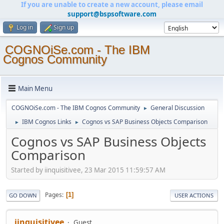
If you are unable to create a new account, please email
support@bspsoftware.com
Log in
Sign up
COGNOiSe.com - The IBM
Cognos Community
Main Menu
COGNOiSe.com - The IBM Cognos Community
General Discussion
►
IBM Cognos Links
Cognos vs SAP Business Objects Comparison
►
►
Cognos vs SAP Business Objects
Comparison
Started by iinquisitivee, 23 Mar 2015 11:59:57 AM
Pages
1
GO DOWN
USER ACTIONS
iinquisitivee
Guest