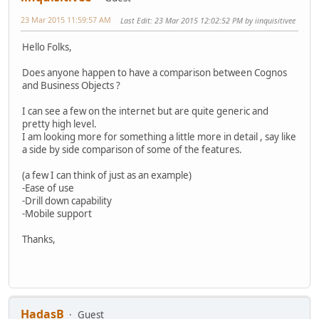
23 Mar 2015 11:59:57 AM
Last Edit
: 23 Mar 2015 12:02:52 PM by iinquisitivee
Hello Folks,
Does anyone happen to have a comparison between Cognos
and Business Objects ?
I can see a few on the internet but are quite generic and
pretty high level.
I am looking more for something a little more in detail , say like
a side by side comparison of some of the features.
(a few I can think of just as an example)
-Ease of use
-Drill down capability
-Mobile support
Thanks,
HadasB
Guest