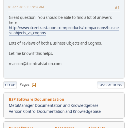
01 Apr 2015 11:09:37 AM
#1
Great question. You should be able to find a lot of answers
here:
http://www.itcentralstation.com/products/comparisons/busine
ss-objects_vs_cognos
Lots of reviews of both Business Objects and Cognos.
Let me know if this helps.
manson@itcentralstation.com
Pages
1
GO UP
USER ACTIONS
BSP Software Documentation
MetaManager Documentation and Knowledgebase
Version Control Documentation and Knowledgebase