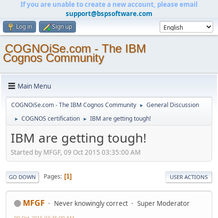
If you are unable to create a new account, please email
support@bspsoftware.com
Log in
Sign up
COGNOiSe.com - The IBM
Cognos Community
Main Menu
COGNOiSe.com - The IBM Cognos Community
General Discussion
►
COGNOS certification
IBM are getting tough!
►
►
IBM are getting tough!
Started by MFGF, 09 Oct 2015 03:35:00 AM
Pages
1
GO DOWN
USER ACTIONS
MFGF
Never knowingly correct
Super Moderator
09 Oct 2015 03:35:00 AM