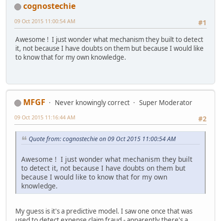
cognostechie
09 Oct 2015 11:00:54 AM
#1
Awesome ! I just wonder what mechanism they built to detect
it, not because I have doubts on them but because I would like
to know that for my own knowledge.
MFGF
Never knowingly correct
Super Moderator
09 Oct 2015 11:16:44 AM
#2
Quote from: cognostechie on 09 Oct 2015 11:00:54 AM
Awesome ! I just wonder what mechanism they built
to detect it, not because I have doubts on them but
because I would like to know that for my own
knowledge.
My guess is it's a predictive model. I saw one once that was
used to detect expense claim fraud - apparently there's a