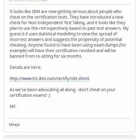
It looks like IBM are now getting serious about people who
cheat on the certification tests. They have introduced a new
check for Non-Independent Test Taking, and it looks like they
plan to use this retrospectively based on past test answers. My
guess is it uses statistical modelling to view the spread of
incorrect answers and suggests the propensity of potential
cheating. Anyone found to have been using exam dumps (for
example) will have their certification revoked and will be
banned from re-sitting for six months.
Details are here:
http://www-03.ibm.com/certify/nitt.shtml
As we've been advocating all along - don't cheat on your
certification exams! :)
MF.
Meep!