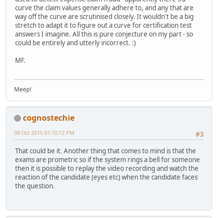
curve the claim values generally adhere to, and any that are
way off the curve are scrutinised closely. It wouldn't be a big
stretch to adapt it to figure out a curve for certification test
answers I imagine. All this is pure conjecture on my part - so
could be entirely and utterly incorrect. :)
MF.
Meep!
cognostechie
09 Oct 2015 01:10:12 PM
#3
That could be it. Another thing that comes to mind is that the
exams are prometric so if the system rings a bell for someone
then it is possible to replay the video recording and watch the
reaction of the candidate (eyes etc) when the candidate faces
the question.