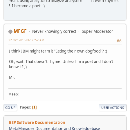
Yeah, using analytics to analyze analysts !! It even rhymes
! I became a poet :)
MFGF
Never knowingly correct
Super Moderator
22 Oct 2015 06:38:52 AM
#6
I think IBM might term it "Eating their own dogfood"? :)
Oh, wait. That doesn't rhyme. Unless I'm a poet and I don't
know it? ;)
MF.
Meep!
Pages
1
GO UP
USER ACTIONS
BSP Software Documentation
MetaManager Documentation and Knowledgebase