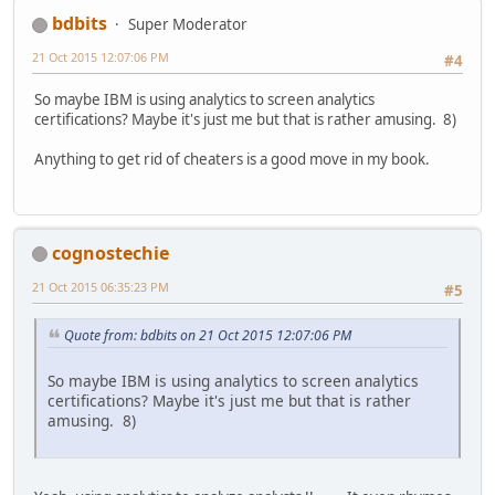
bdbits
Super Moderator
21 Oct 2015 12:07:06 PM
#4
So maybe IBM is using analytics to screen analytics
certifications? Maybe it's just me but that is rather amusing. 8)
Anything to get rid of cheaters is a good move in my book.
cognostechie
21 Oct 2015 06:35:23 PM
#5
Quote from: bdbits on 21 Oct 2015 12:07:06 PM
So maybe IBM is using analytics to screen analytics
certifications? Maybe it's just me but that is rather
amusing. 8)