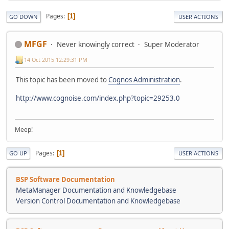
Pages
1
GO DOWN
USER ACTIONS
MFGF
Never knowingly correct
Super Moderator
14 Oct 2015 12:29:31 PM
This topic has been moved to
Cognos Administration
.
http://www.cognoise.com/index.php?topic=29253.0
Meep!
Pages
1
GO UP
USER ACTIONS
BSP Software Documentation
MetaManager Documentation and Knowledgebase
Version Control Documentation and Knowledgebase