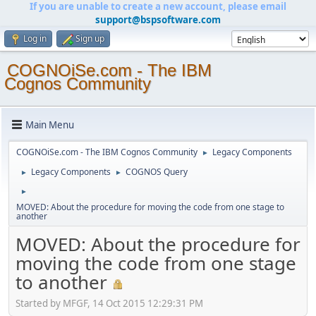
If you are unable to create a new account, please email
support@bspsoftware.com
Log in
Sign up
COGNOiSe.com - The IBM
Cognos Community
Main Menu
COGNOiSe.com - The IBM Cognos Community
Legacy Components
►
Legacy Components
COGNOS Query
►
►
►
MOVED: About the procedure for moving the code from one stage to
another
MOVED: About the procedure for
moving the code from one stage
to another
Started by MFGF, 14 Oct 2015 12:29:31 PM