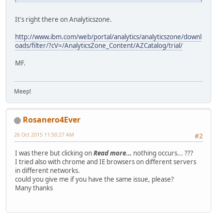
It's right there on Analyticszone.
http://www.ibm.com/web/portal/analytics/analyticszone/downl
oads/filter/?cV=/AnalyticsZone_Content/AZCatalog/trial/
MF.
Meep!
Rosanero4Ever
26 Oct 2015 11:50:27 AM
#2
I was there but clicking on
Read more...
nothing occurs... ???
I tried also with chrome and IE browsers on different servers
in different networks.
could you give me if you have the same issue, please?
Many thanks