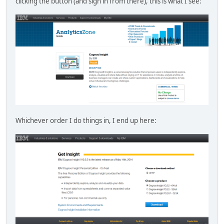
clicking the button (and sign in from there), this is what I see:
Whichever order I do things in, I end up here: