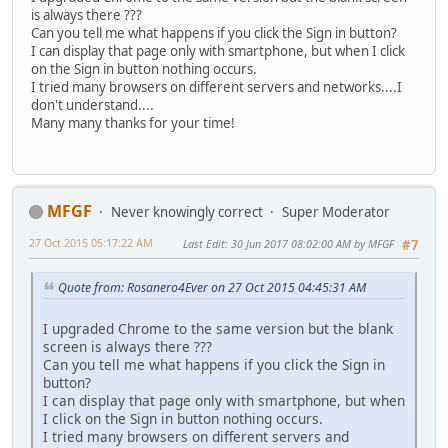
is always there ???
Can you tell me what happens if you click the Sign in button?
I can display that page only with smartphone, but when I click
on the Sign in button nothing occurs.
I tried many browsers on different servers and networks....I
don't understand....
Many many thanks for your time!
MFGF
Never knowingly correct
Super Moderator
27 Oct 2015 05:17:22 AM
Last Edit
: 30 Jun 2017 08:02:00 AM by MFGF
#7
Quote from: Rosanero4Ever on 27 Oct 2015 04:45:31 AM
I upgraded Chrome to the same version but the blank
screen is always there ???
Can you tell me what happens if you click the Sign in
button?
I can display that page only with smartphone, but when
I click on the Sign in button nothing occurs.
I tried many browsers on different servers and