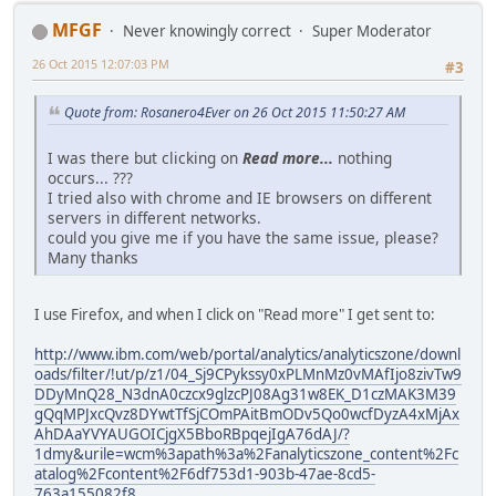
MFGF
Never knowingly correct
Super Moderator
26 Oct 2015 12:07:03 PM
#3
Quote from: Rosanero4Ever on 26 Oct 2015 11:50:27 AM
I was there but clicking on
Read more...
nothing
occurs... ???
I tried also with chrome and IE browsers on different
servers in different networks.
could you give me if you have the same issue, please?
Many thanks
I use Firefox, and when I click on "Read more" I get sent to:
http://www.ibm.com/web/portal/analytics/analyticszone/downl
oads/filter/!ut/p/z1/04_Sj9CPykssy0xPLMnMz0vMAfIjo8zivTw9
DDyMnQ28_N3dnA0czcx9glzcPJ08Ag31w8EK_D1czMAK3M39
gQqMPJxcQvz8DYwtTfSjCOmPAitBmODv5Qo0wcfDyzA4xMjAx
AhDAaYVYAUGOICjgX5BboRBpqejIgA76dAJ/?
1dmy&urile=wcm%3apath%3a%2Fanalyticszone_content%2Fc
atalog%2Fcontent%2F6df753d1-903b-47ae-8cd5-
763a155082f8