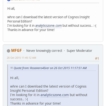
Hi all,
whre can I download the latest version of Cognos Insight
Personal Edition?
I'm looking for it in
analyticszone.com
but without success.. :-(
Thanks in advance for your time!
MFGF
Never knowingly correct
Super Moderator
26 Oct 2015 11:45:12 AM
#1
Quote from: Rosanero4Ever on 26 Oct 2015 11:17:51 AM
Hi all,
whre can I download the latest version of Cognos
Insight Personal Edition?
I'm looking for it in
analyticszone.com
but without
success.. :-(
Thanks in advance for your time!