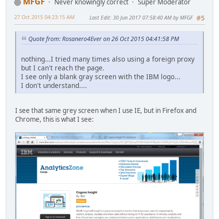
MFGF
Never knowingly correct
Super Moderator
27 Oct 2015 04:23:15 AM
Last Edit
: 30 Jun 2017 07:58:40 AM by MFGF
#5
Quote from: Rosanero4Ever on 26 Oct 2015 04:41:58 PM
nothing...I tried many times also using a foreign proxy
but I can't reach the page.
I see only a blank gray screen with the IBM logo...
I don't understand....
I see that same grey screen when I use IE, but in Firefox and
Chrome, this is what I see: