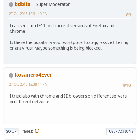
bdbits
Super Moderator
27 Oct 2015 12:31:40 PM
#9
I can see it on IE11 and current versions of Firefox and
Chrome.
Is there the possibility your workplace has aggressive filtering
or antivirus? Maybe something is being blocked.
Rosanero4Ever
27 Oct 2015 12:38:14 PM
#10
I tried also with chrome and IE browsers on different servers
in different networks.
Pages
1
GO UP
USER ACTIONS