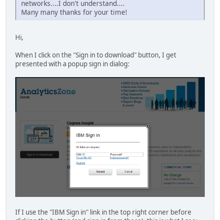
networks....I don't understand....
Many many thanks for your time!
Hi,
When I click on the "Sign in to download" button, I get
presented with a popup sign in dialog:
If I use the "IBM Sign in" link in the top right corner before