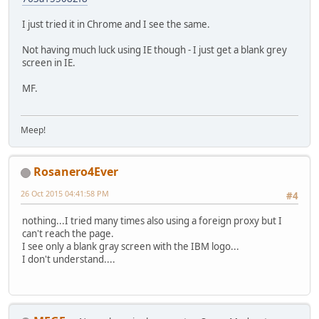
I just tried it in Chrome and I see the same.
Not having much luck using IE though - I just get a blank grey
screen in IE.
MF.
Meep!
Rosanero4Ever
26 Oct 2015 04:41:58 PM
#4
nothing...I tried many times also using a foreign proxy but I
can't reach the page.
I see only a blank gray screen with the IBM logo...
I don't understand....