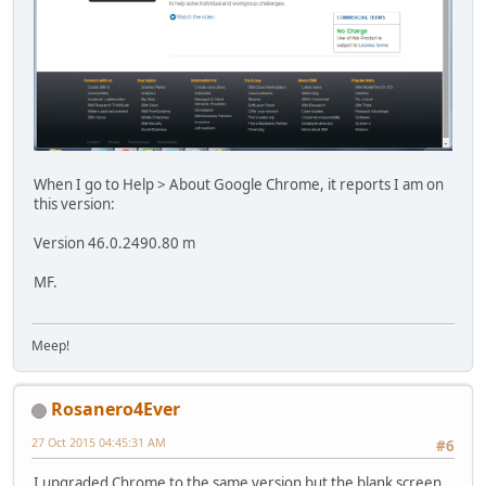
When I go to Help > About Google Chrome, it reports I am on
this version:
Version 46.0.2490.80 m
MF.
Meep!
Rosanero4Ever
27 Oct 2015 04:45:31 AM
#6
I upgraded Chrome to the same version but the blank screen