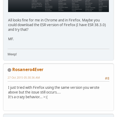
All looks fine for me in Chrome and in Firefox. Maybe you
could download the ESR version of Firefox (I have ESR 38.3.0)
and try that?
MF.
Meep!
Rosanero4Ever
27 Oct 2015 05:30:36 AM
#8
I just tried with Firefox using the same version you wrote
above but the issue still occurs....
It's a crazy behavior... >:(