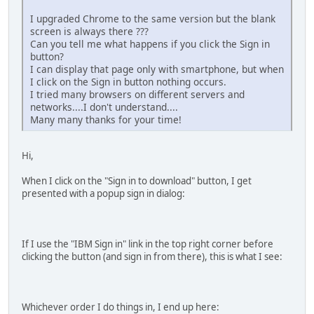
I upgraded Chrome to the same version but the blank
screen is always there ???
Can you tell me what happens if you click the Sign in
button?
I can display that page only with smartphone, but when
I click on the Sign in button nothing occurs.
I tried many browsers on different servers and
networks....I don't understand....
Many many thanks for your time!
Hi,
When I click on the "Sign in to download" button, I get
presented with a popup sign in dialog:
If I use the "IBM Sign in" link in the top right corner before
clicking the button (and sign in from there), this is what I see:
Whichever order I do things in, I end up here: