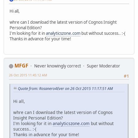
Hi all,
whre can I download the latest version of Cognos Insight
Personal Edition?
I'm looking for it in
analyticszone.com
but without success.. :-(
Thanks in advance for your time!
MFGF
Never knowingly correct
Super Moderator
26 Oct 2015 11:45:12 AM
#1
Quote from: Rosanero4Ever on 26 Oct 2015 11:17:51 AM
Hi all,
whre can I download the latest version of Cognos
Insight Personal Edition?
I'm looking for it in
analyticszone.com
but without
success.. :-(
Thanks in advance for your time!