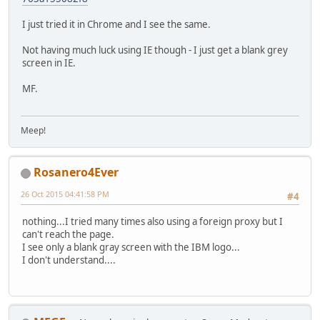
I just tried it in Chrome and I see the same.
Not having much luck using IE though - I just get a blank grey
screen in IE.
MF.
Meep!
Rosanero4Ever
26 Oct 2015 04:41:58 PM
#4
nothing...I tried many times also using a foreign proxy but I
can't reach the page.
I see only a blank gray screen with the IBM logo...
I don't understand....