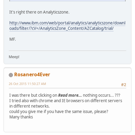
It's right there on Analyticszone.
http://www.ibm.com/web/portal/analytics/analyticszone/downl
oads/filter/?cV=/AnalyticsZone_Content/AZCatalog/trial/
MF.
Meep!
Rosanero4Ever
26 Oct 2015 11:50:27 AM
#2
I was there but clicking on
Read more...
nothing occurs... ???
I tried also with chrome and IE browsers on different servers
in different networks.
could you give me if you have the same issue, please?
Many thanks