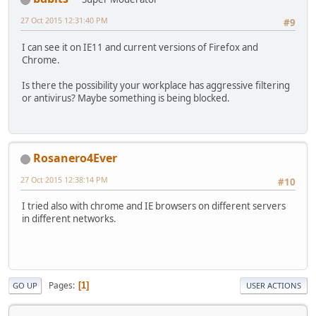
27 Oct 2015 12:31:40 PM
#9
I can see it on IE11 and current versions of Firefox and
Chrome.
Is there the possibility your workplace has aggressive filtering
or antivirus? Maybe something is being blocked.
Rosanero4Ever
27 Oct 2015 12:38:14 PM
#10
I tried also with chrome and IE browsers on different servers
in different networks.
Pages
1
GO UP
USER ACTIONS