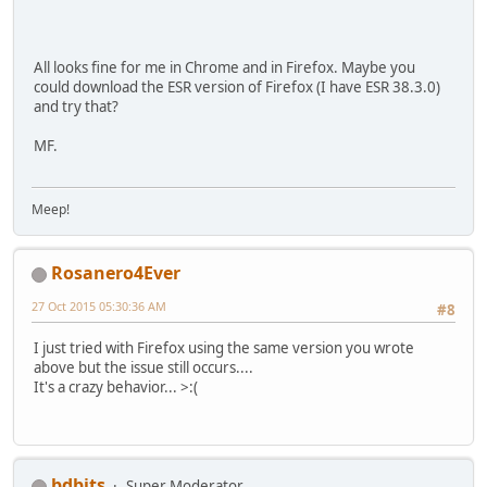
All looks fine for me in Chrome and in Firefox. Maybe you
could download the ESR version of Firefox (I have ESR 38.3.0)
and try that?
MF.
Meep!
Rosanero4Ever
27 Oct 2015 05:30:36 AM
#8
I just tried with Firefox using the same version you wrote
above but the issue still occurs....
It's a crazy behavior... >:(
bdbits
Super Moderator