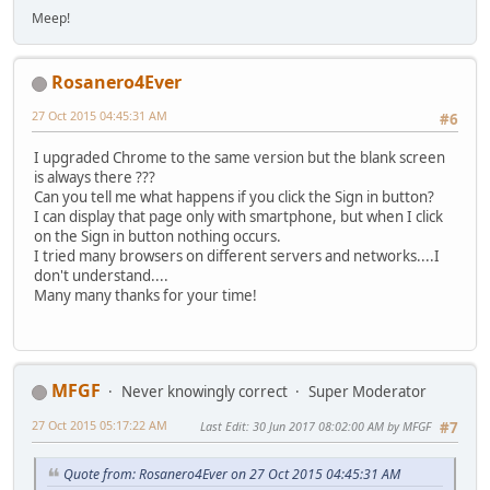
Meep!
Rosanero4Ever
27 Oct 2015 04:45:31 AM
#6
I upgraded Chrome to the same version but the blank screen
is always there ???
Can you tell me what happens if you click the Sign in button?
I can display that page only with smartphone, but when I click
on the Sign in button nothing occurs.
I tried many browsers on different servers and networks....I
don't understand....
Many many thanks for your time!
MFGF
Never knowingly correct
Super Moderator
27 Oct 2015 05:17:22 AM
Last Edit
: 30 Jun 2017 08:02:00 AM by MFGF
#7
Quote from: Rosanero4Ever on 27 Oct 2015 04:45:31 AM