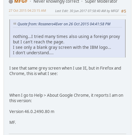
MFGF
Never knowingly correct
Super Moderator
27 Oct 2015 04:23:15 AM
Last Edit
: 30 Jun 2017 07:58:40 AM by MFGF
#5
Quote from: Rosanero4Ever on 26 Oct 2015 04:41:58 PM
nothing...I tried many times also using a foreign proxy
but I can't reach the page.
I see only a blank gray screen with the IBM logo...
I don't understand....
I see that same grey screen when I use IE, but in Firefox and
Chrome, this is what I see:
When I go to Help > About Google Chrome, it reports I am on
this version:
Version 46.0.2490.80 m
MF.