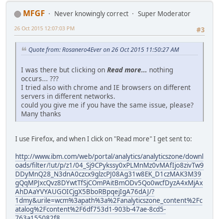
MFGF
Never knowingly correct
Super Moderator
26 Oct 2015 12:07:03 PM
#3
Quote from: Rosanero4Ever on 26 Oct 2015 11:50:27 AM
I was there but clicking on
Read more...
nothing
occurs... ???
I tried also with chrome and IE browsers on different
servers in different networks.
could you give me if you have the same issue, please?
Many thanks
I use Firefox, and when I click on "Read more" I get sent to:
http://www.ibm.com/web/portal/analytics/analyticszone/downl
oads/filter/!ut/p/z1/04_Sj9CPykssy0xPLMnMz0vMAfIjo8zivTw9
DDyMnQ28_N3dnA0czcx9glzcPJ08Ag31w8EK_D1czMAK3M39
gQqMPJxcQvz8DYwtTfSjCOmPAitBmODv5Qo0wcfDyzA4xMjAx
AhDAaYVYAUGOICjgX5BboRBpqejIgA76dAJ/?
1dmy&urile=wcm%3apath%3a%2Fanalyticszone_content%2Fc
atalog%2Fcontent%2F6df753d1-903b-47ae-8cd5-
763a155082f8