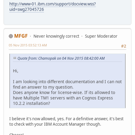
http://www-01.ibm.com/support/docview.wss?
uid=swg27045726
MFGF
Never knowingly correct
Super Moderator
05 Nov 2015 03:52:13 AM
#2
Quote from: Chamopak on 04 Nov 2015 08:42:00 AM
Hi,
I am looking into different documentation and I can not
find an answer to my question.
Does anyone know for license-wise. If its allowed to
have Multiple TM1 servers with an Cognos Express
10.2.2 installation?
I believe it's now allowed, yes. For a definitive answer, it's best
to check with your IBM Account Manager though.
Cheers!