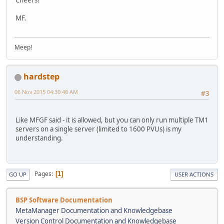
MF.
Meep!
hardstep
06 Nov 2015 04:30:48 AM
#3
Like MFGF said - it is allowed, but you can only run multiple TM1
servers on a single server (limited to 1600 PVUs) is my
understanding.
Pages
1
GO UP
USER ACTIONS
BSP Software Documentation
MetaManager Documentation and Knowledgebase
Version Control Documentation and Knowledgebase