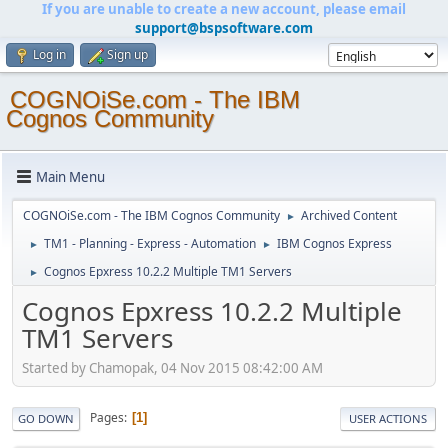
If you are unable to create a new account, please email
support@bspsoftware.com
Log in
Sign up
COGNOiSe.com - The IBM
Cognos Community
Main Menu
COGNOiSe.com - The IBM Cognos Community
Archived Content
►
TM1 - Planning - Express - Automation
IBM Cognos Express
►
►
Cognos Epxress 10.2.2 Multiple TM1 Servers
►
Cognos Epxress 10.2.2 Multiple
TM1 Servers
Started by Chamopak, 04 Nov 2015 08:42:00 AM
Pages
1
GO DOWN
USER ACTIONS