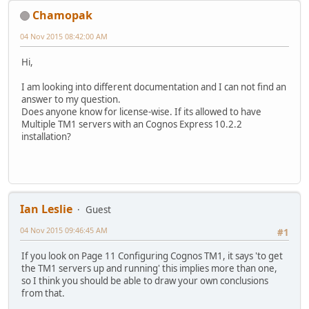
Chamopak
04 Nov 2015 08:42:00 AM
Hi,
I am looking into different documentation and I can not find an
answer to my question.
Does anyone know for license-wise. If its allowed to have
Multiple TM1 servers with an Cognos Express 10.2.2
installation?
Ian Leslie
Guest
04 Nov 2015 09:46:45 AM
#1
If you look on Page 11 Configuring Cognos TM1, it says 'to get
the TM1 servers up and running' this implies more than one,
so I think you should be able to draw your own conclusions
from that.