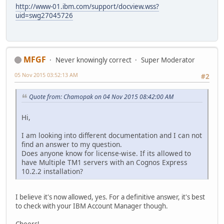
http://www-01.ibm.com/support/docview.wss?
uid=swg27045726
MFGF
Never knowingly correct
Super Moderator
05 Nov 2015 03:52:13 AM
#2
Quote from: Chamopak on 04 Nov 2015 08:42:00 AM
Hi,
I am looking into different documentation and I can not
find an answer to my question.
Does anyone know for license-wise. If its allowed to
have Multiple TM1 servers with an Cognos Express
10.2.2 installation?
I believe it's now allowed, yes. For a definitive answer, it's best
to check with your IBM Account Manager though.
Cheers!