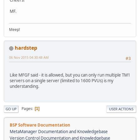
MF.
Meep!
hardstep
06 Nov 2015 04:30:48 AM
#3
Like MFGF said - it is allowed, but you can only run multiple TM1
servers on a single server (limited to 1600 PVUs) is my
understanding.
Pages
1
GO UP
USER ACTIONS
BSP Software Documentation
MetaManager Documentation and Knowledgebase
Version Control Documentation and Knowledgebase