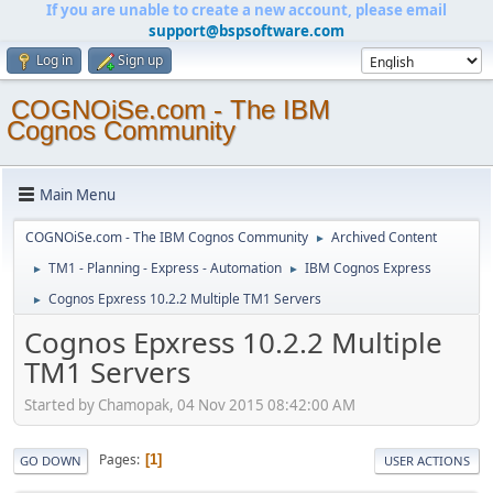
If you are unable to create a new account, please email
support@bspsoftware.com
Log in
Sign up
COGNOiSe.com - The IBM
Cognos Community
Main Menu
COGNOiSe.com - The IBM Cognos Community
Archived Content
►
TM1 - Planning - Express - Automation
IBM Cognos Express
►
►
Cognos Epxress 10.2.2 Multiple TM1 Servers
►
Cognos Epxress 10.2.2 Multiple
TM1 Servers
Started by Chamopak, 04 Nov 2015 08:42:00 AM
Pages
1
GO DOWN
USER ACTIONS