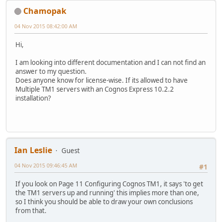
Chamopak
04 Nov 2015 08:42:00 AM
Hi,
I am looking into different documentation and I can not find an
answer to my question.
Does anyone know for license-wise. If its allowed to have
Multiple TM1 servers with an Cognos Express 10.2.2
installation?
Ian Leslie
Guest
04 Nov 2015 09:46:45 AM
#1
If you look on Page 11 Configuring Cognos TM1, it says 'to get
the TM1 servers up and running' this implies more than one,
so I think you should be able to draw your own conclusions
from that.