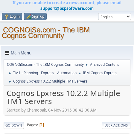
If you are unable to create a new account, please email
support@bspsoftware.com
Log in
Sign up
COGNOiSe.com - The IBM
Cognos Community
Main Menu
COGNOiSe.com - The IBM Cognos Community
Archived Content
►
TM1 - Planning - Express - Automation
IBM Cognos Express
►
►
Cognos Epxress 10.2.2 Multiple TM1 Servers
►
Cognos Epxress 10.2.2 Multiple
TM1 Servers
Started by Chamopak, 04 Nov 2015 08:42:00 AM
Pages
1
GO DOWN
USER ACTIONS