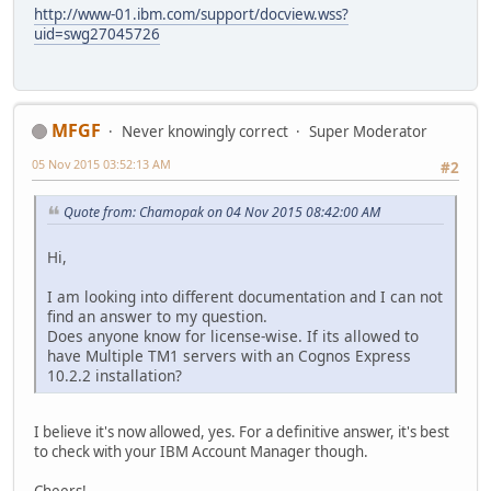
http://www-01.ibm.com/support/docview.wss?
uid=swg27045726
MFGF
Never knowingly correct
Super Moderator
05 Nov 2015 03:52:13 AM
#2
Quote from: Chamopak on 04 Nov 2015 08:42:00 AM
Hi,
I am looking into different documentation and I can not
find an answer to my question.
Does anyone know for license-wise. If its allowed to
have Multiple TM1 servers with an Cognos Express
10.2.2 installation?
I believe it's now allowed, yes. For a definitive answer, it's best
to check with your IBM Account Manager though.
Cheers!