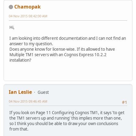
Chamopak
04 Nov 2015 08:42:00 AM
Hi,
I am looking into different documentation and I can not find an
answer to my question.
Does anyone know for license-wise. If its allowed to have
Multiple TM1 servers with an Cognos Express 10.2.2
installation?
Ian Leslie
Guest
04 Nov 2015 09:46:45 AM
#1
If you look on Page 11 Configuring Cognos TM1, it says 'to get
the TM1 servers up and running' this implies more than one,
so I think you should be able to draw your own conclusions
from that.