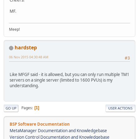
MF.
Meep!
hardstep
06 Nov 2015 04:30:48 AM
#3
Like MFGF said - it is allowed, but you can only run multiple TM1
servers on a single server (limited to 1600 PVUs) is my
understanding.
Pages
1
GO UP
USER ACTIONS
BSP Software Documentation
MetaManager Documentation and Knowledgebase
Version Control Documentation and Knowledgebase