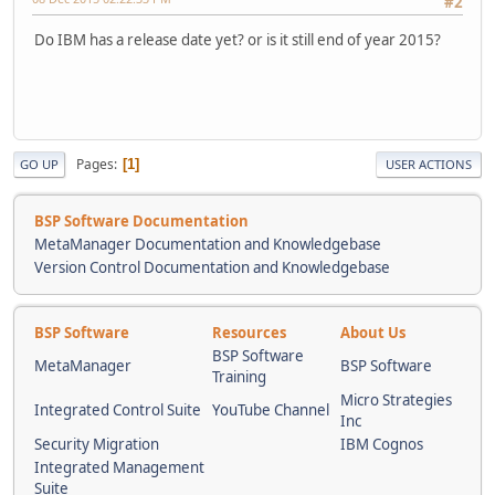
#2
Do IBM has a release date yet? or is it still end of year 2015?
Pages
1
GO UP
USER ACTIONS
BSP Software Documentation
MetaManager Documentation and Knowledgebase
Version Control Documentation and Knowledgebase
BSP Software
Resources
About Us
BSP Software
MetaManager
BSP Software
Training
Micro Strategies
Integrated Control Suite
YouTube Channel
Inc
Security Migration
IBM Cognos
Integrated Management
Suite