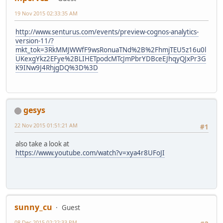
19 Nov 2015 02:33:35 AM
http://www.senturus.com/events/preview-cognos-analytics-
version-11/?
mkt_tok=3RkMMJWWfF9wsRonuaTNd%2B%2FhmjTEU5z16u0l
UKexgYkz2EFye%2BLIHETpodcMTcJmPbrYDBceEJhqyQJxPr3G
K9INw9J4RhjgDQ%3D%3D
gesys
22 Nov 2015 01:51:21 AM
#1
also take a look at
https://www.youtube.com/watch?v=xya4r8UFoJI
sunny_cu
Guest
08 Dec 2015 02:22:33 PM