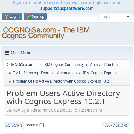
If you are unable to create a new account, please email
support@bspsoftware.com
Log in
Sign up
COGNOiSe.com - The IBM
Cognos Community
Main Menu
COGNOiSe.com - The IBM Cognos Community
Archived Content
►
TM1 - Planning - Express - Automation
IBM Cognos Express
►
►
Problem Users Active Directory with Cognos Express 10.2.1
►
Problem Users Active Directory
with Cognos Express 10.2.1
Started by BlackHammer, 02 Dec 2015 12:54:57 PM
Pages
1
GO DOWN
USER ACTIONS