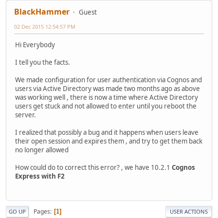
BlackHammer
Guest
02 Dec 2015 12:54:57 PM
Hi Everybody
I tell you the facts.
We made configuration for user authentication via Cognos and
users via Active Directory was made two months ago as above
was working well , there is now a time where Active Directory
users get stuck and not allowed to enter until you reboot the
server.
I realized that possibly a bug and it happens when users leave
their open session and expires them , and try to get them back
no longer allowed
How could do to correct this error? , we have 10.2.1
Cognos
Express with F2
Pages
1
GO UP
USER ACTIONS