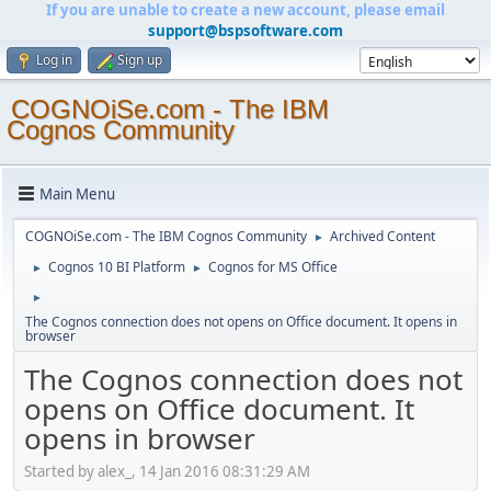
If you are unable to create a new account, please email
support@bspsoftware.com
Log in
Sign up
COGNOiSe.com - The IBM
Cognos Community
Main Menu
COGNOiSe.com - The IBM Cognos Community
Archived Content
►
Cognos 10 BI Platform
Cognos for MS Office
►
►
►
The Cognos connection does not opens on Office document. It opens in
browser
The Cognos connection does not
opens on Office document. It
opens in browser
Started by alex_, 14 Jan 2016 08:31:29 AM