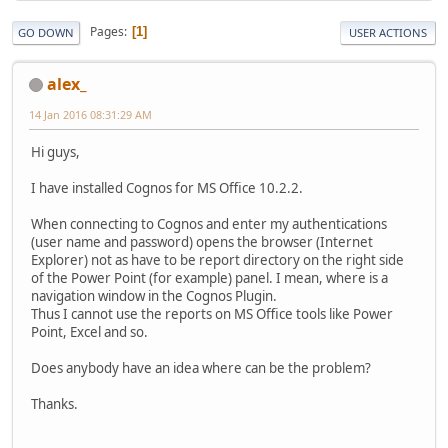
Pages
1
GO DOWN
USER ACTIONS
alex_
14 Jan 2016 08:31:29 AM
Hi guys,
I have installed Cognos for MS Office 10.2.2.
When connecting to Cognos and enter my authentications
(user name and password) opens the browser (Internet
Explorer) not as have to be report directory on the right side
of the Power Point (for example) panel. I mean, where is a
navigation window in the Cognos Plugin.
Thus I cannot use the reports on MS Office tools like Power
Point, Excel and so.
Does anybody have an idea where can be the problem?
Thanks.