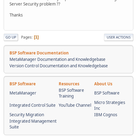
Server Security problem ??
Thanks
Pages
1
GO UP
USER ACTIONS
BSP Software Documentation
MetaManager Documentation and Knowledgebase
Version Control Documentation and Knowledgebase
BSP Software
Resources
About Us
BSP Software
MetaManager
BSP Software
Training
Micro Strategies
Integrated Control Suite
YouTube Channel
Inc
Security Migration
IBM Cognos
Integrated Management
Suite