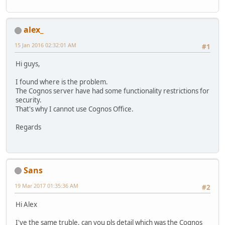
alex_
15 Jan 2016 02:32:01 AM
#1
Hi guys,
I found where is the problem.
The Cognos server have had some functionality restrictions for
security.
That's why I cannot use Cognos Office.
Regards
Sans
19 Mar 2017 01:35:36 AM
#2
Hi Alex
I've the same truble, can you pls detail which was the Cognos