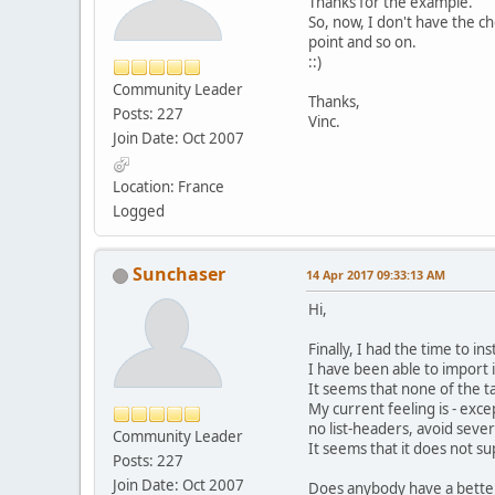
Thanks for the example.
So, now, I don't have the choi
point and so on.
::)
Community Leader
Thanks,
Posts: 227
Vinc.
Join Date: Oct 2007
Location: France
Logged
Sunchaser
14 Apr 2017 09:33:13 AM
Hi,
Finally, I had the time to in
I have been able to import i
It seems that none of the t
My current feeling is - exce
no list-headers, avoid sever
Community Leader
It seems that it does not s
Posts: 227
Join Date: Oct 2007
Does anybody have a bette