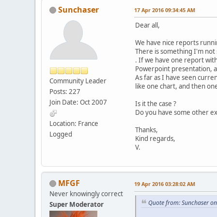
Sunchaser
17 Apr 2016 09:34:45 AM
Dear all,
We have nice reports runnin
There is something I'm not
. If we have one report with
Powerpoint presentation, an
As far as I have seen curren
Community Leader
like one chart, and then one
Posts: 227
Join Date: Oct 2007
Is it the case ?
Do you have some other ex
Location: France
Thanks,
Logged
Kind regards,
V.
MFGF
19 Apr 2016 03:28:02 AM
Never knowingly correct
Quote from: Sunchaser on
Super Moderator