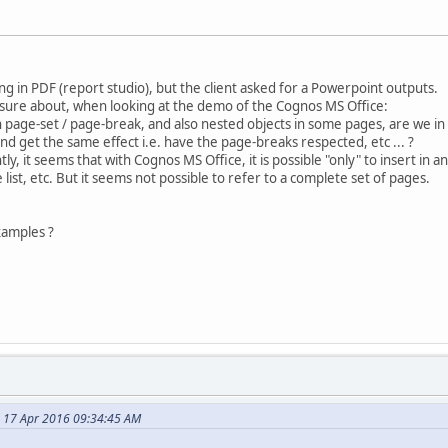
g in PDF (report studio), but the client asked for a Powerpoint outputs.
 sure about, when looking at the demo of the Cognos MS Office:
 page-set / page-break, and also nested objects in some pages, are we in a 
d get the same effect i.e. have the page-breaks respected, etc ... ?
tly, it seems that with Cognos MS Office, it is possible "only" to insert in
 list, etc. But it seems not possible to refer to a complete set of pages.
amples ?
 17 Apr 2016 09:34:45 AM