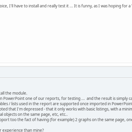
ce, I'll have to install and really test it ... It is funny, as I was hoping for
stall the module.
n PowerPoint one of our reports, for testing ... and the result is simply c
ables / lists used in the report are supported once imported in PowerPoin
pted that I'm depressed - that it only works with basic listings, with a mi
al objects on the same page, etc, etc..
upport too the fact of having (for example) 2 graphs on the same page, on
r experience than mine?