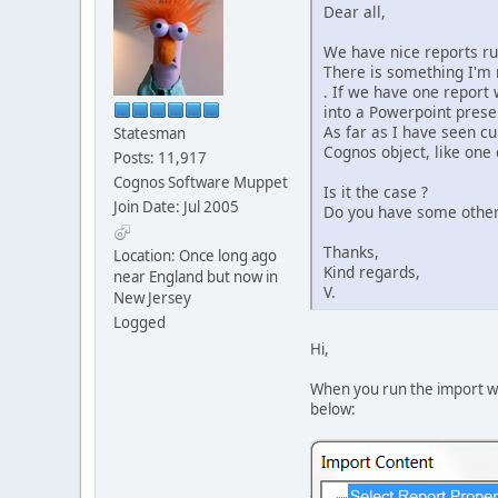
Dear all,
We have nice reports run
There is something I'm 
. If we have one report 
into a Powerpoint presen
As far as I have seen cu
Statesman
Cognos object, like one 
Posts: 11,917
Cognos Software Muppet
Is it the case ?
Join Date: Jul 2005
Do you have some othe
Thanks,
Location: Once long ago
Kind regards,
near England but now in
V.
New Jersey
Logged
Hi,
When you run the import wiz
below: