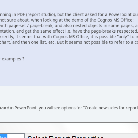
ning in PDF (report studio), but the client asked for a Powerpoint ou
not sure about, when looking at the demo of the Cognos MS Office:
with page-set / page-break, and also nested objects in some pages, ar
tation, and get the same effect i.e. have the page-breaks respected, e
rrently, it seems that with Cognos MS Office, it is possible "only" to 
chart, and then one list, etc. But it seems not possible to refer to a 
r examples ?
ard in PowerPoint, you will see options for "Create new slides for repor