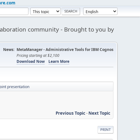
are.com
aboration community - Brought to you by
News:
MetaManager - Administrative Tools for IBM Cognos
Pricing starting at $2,100
Download Now
Learn More
oint presentation
Previous Topic
-
Next Topic
PRINT