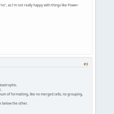
 a "no", as I'm not really happy with things like Power-
#3
atastrophic.
t.
nimum of formatting, like no merged cells, no grouping,
e below the other.