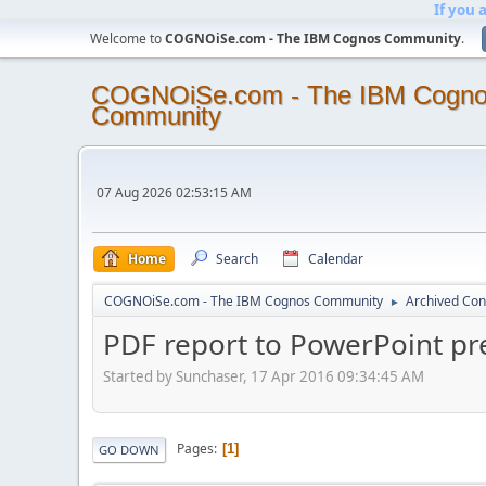
If you 
Welcome to
COGNOiSe.com - The IBM Cognos Community
.
COGNOiSe.com - The IBM Cogn
Community
07 Aug 2026 02:53:15 AM
Home
Search
Calendar
COGNOiSe.com - The IBM Cognos Community
Archived Con
►
PDF report to PowerPoint pr
Started by Sunchaser, 17 Apr 2016 09:34:45 AM
Pages
1
GO DOWN