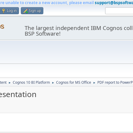
are unable to create a new account, please email
support@bspsoftw
Log in
Sign up
os
The largest independent IBM Cognos coll
BSP Software!
tent
Cognos 10 BI Platform
Cognos for MS Office
PDF report to PowerP
►
►
►
esentation