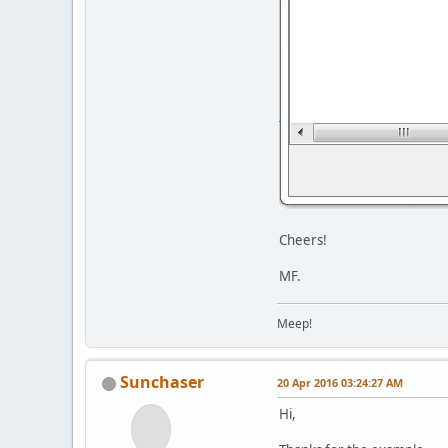
Cheers!
MF.
Meep!
Sunchaser
20 Apr 2016 03:24:27 AM
Hi,