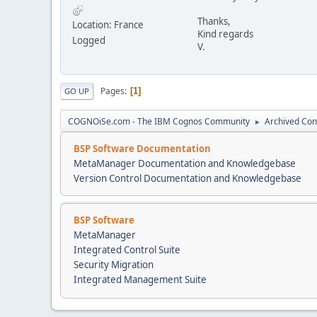
Thanks,
Location: France
Kind regards
Logged
V.
Pages
1
GO UP
COGNOiSe.com - The IBM Cognos Community
Archived Con
►
BSP Software Documentation
MetaManager Documentation and Knowledgebase
Version Control Documentation and Knowledgebase
BSP Software
MetaManager
Integrated Control Suite
Security Migration
Integrated Management Suite