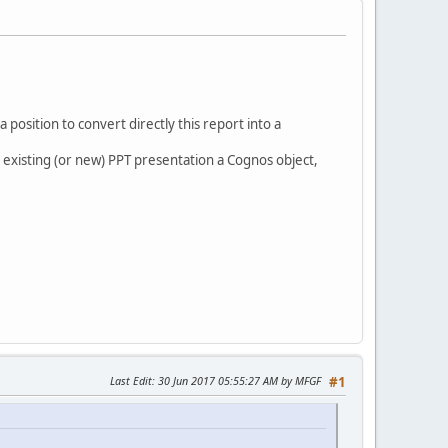
position to convert directly this report into a
 an existing (or new) PPT presentation a Cognos object,
Last Edit
: 30 Jun 2017 05:55:27 AM by MFGF
#1