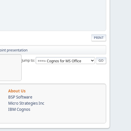
PRINT
oint presentation
Jump to
About Us
BSP Software
Micro Strategies Inc
IBM Cognos