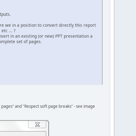
tputs.
e we in a position to convert directly this report
tc ... ?
insert in an existing (or new) PPT presentation a
complete set of pages.
t pages" and "Respect soft page breaks" - see image