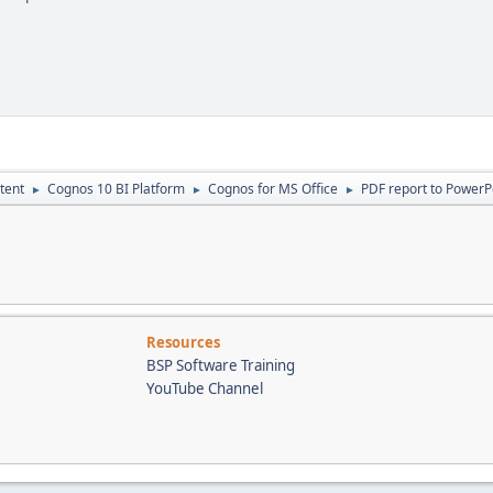
tent
Cognos 10 BI Platform
Cognos for MS Office
PDF report to PowerP
►
►
►
Resources
BSP Software Training
YouTube Channel