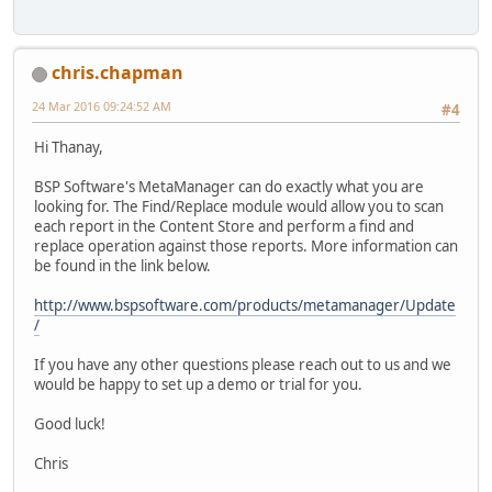
chris.chapman
24 Mar 2016 09:24:52 AM
#4
Hi Thanay,
BSP Software's MetaManager can do exactly what you are
looking for. The Find/Replace module would allow you to scan
each report in the Content Store and perform a find and
replace operation against those reports. More information can
be found in the link below.
http://www.bspsoftware.com/products/metamanager/Update
/
If you have any other questions please reach out to us and we
would be happy to set up a demo or trial for you.
Good luck!
Chris