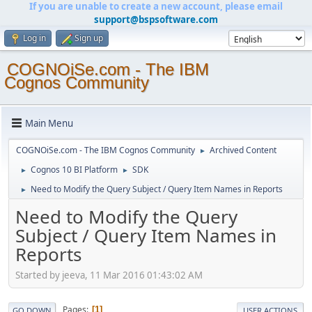
If you are unable to create a new account, please email
support@bspsoftware.com
Log in
Sign up
COGNOiSe.com - The IBM
Cognos Community
Main Menu
COGNOiSe.com - The IBM Cognos Community
Archived Content
►
Cognos 10 BI Platform
SDK
►
►
Need to Modify the Query Subject / Query Item Names in Reports
►
Need to Modify the Query
Subject / Query Item Names in
Reports
Started by jeeva, 11 Mar 2016 01:43:02 AM
Pages
1
GO DOWN
USER ACTIONS