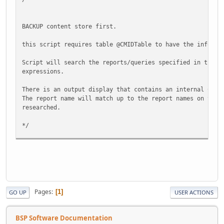
*********************************************************
@pSearchText varchar(512),
BACKUP content store first.
@pShowPreview int = 1 -- 1 Shows the Preview columnm, 
-- 0 does not show the Preview column, one re
this script requires table @CMIDTable to have the informa
AS
Script will search the reports/queries specified in the i
expressions.
BEGIN
There is an output display that contains an internal CMID
SET NOCOUNT ON
The report name will match up to the report names on the 
researched.
IF @pSearchText is NULL or LTRIM(RTRIM(@pSearchTe
Return
*/
ELSE
Set @pSearchText = LTRIM(RTRIM(@pSearchTe
Declare @id_num as Int
IF @pShowPreview is NULL SET @pShowPreview = 1
Declare @OldField as NVarChar (MAX)
Declare @OldFieldLIKE as NVarChar (MAX)
IF RIGHT(DB_Name(), 2) <> 'cm'
Declare @NewField as NVarChar (MAX)
Begin
Declare @NewFieldLIKE as NVarChar (MAX)
Pages
1
GO UP
USER ACTIONS
Print 'Execute Stored Procedure f
Declare @Report as NVarChar (100)
Return
Declare @CMID as Int
End
BSP Software Documentation