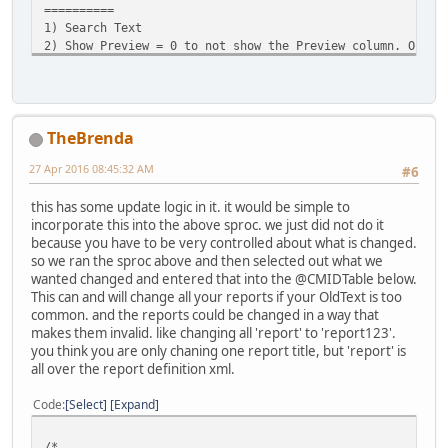
==========
1) Search Text
2) Show Preview = 0 to not show the Preview column. Only 
not showing the preview column is that you will only ge
returned per report or query. That is because a report 
the Search Text multiple times and a 1 will return a ro
time the SearchText was found.
TheBrenda
EXAMPLE
27 Apr 2016 08:45:32 AM
#6
=======
These will both Return a Preview
this has some update logic in it. it would be simple to
exec cm_SearchForTextInReports '[GL Type]', 1
incorporate this into the above sproc. we just did not do it
exec cm_SearchForTextInReports '[Account Attributes].[GL 
because you have to be very controlled about what is changed.
so we ran the sproc above and then selected out what we
This will not return a Preview
wanted changed and entered that into the @CMIDTable below.
Exec cm_SearchForTextInReports '[Demand Deposits / Saving
This can and will change all your reports if your OldText is too
common. and the reports could be changed in a way that
ERRORS
makes them invalid. like changing all 'report' to 'report123'.
======
you think you are only chaning one report title, but 'report' is
Below error means that your SearchText is too common and 
all over the report definition xml.
too many times.
Code
Select
Expand
Msg 28102, Level 16, State 1, Procedure cm_SearchForTextI
Batch execution is terminated because of debugger request
/*