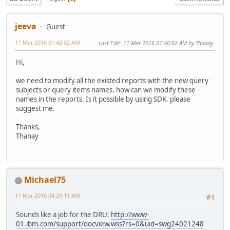
jeeva
Guest
11 Mar 2016 01:43:02 AM
Last Edit
: 11 Mar 2016 01:46:02 AM by Thanay
Hi,
we need to modify all the existed reports with the new query
subjects or query items names. how can we modify these
names in the reports. Is it possible by using SDK. please
suggest me.
Thanks,
Thanay
Michael75
11 Mar 2016 04:29:11 AM
#1
Sounds like a job for the DRU:
http://www-
01.ibm.com/support/docview.wss?rs=0&uid=swg24021248