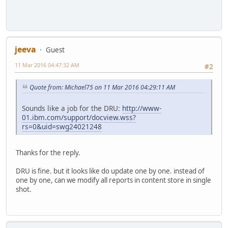
jeeva
Guest
11 Mar 2016 04:47:32 AM
#2
Quote from: Michael75 on 11 Mar 2016 04:29:11 AM
Sounds like a job for the DRU:
http://www-
01.ibm.com/support/docview.wss?
rs=0&uid=swg24021248
Thanks for the reply.
DRU is fine. but it looks like do update one by one. instead of
one by one, can we modify all reports in content store in single
shot.