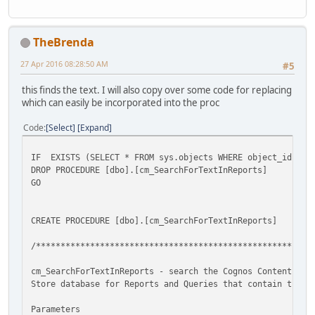
TheBrenda
27 Apr 2016 08:28:50 AM
#5
this finds the text. I will also copy over some code for replacing
which can easily be incorporated into the proc
Code
Select
Expand
IF EXISTS (SELECT * FROM sys.objects WHERE object_id = OB
DROP PROCEDURE [dbo].[cm_SearchForTextInReports]
GO
CREATE PROCEDURE [dbo].[cm_SearchForTextInReports]
/********************************************************
cm_SearchForTextInReports - search the Cognos Content
Store database for Reports and Queries that contain the S
Parameters