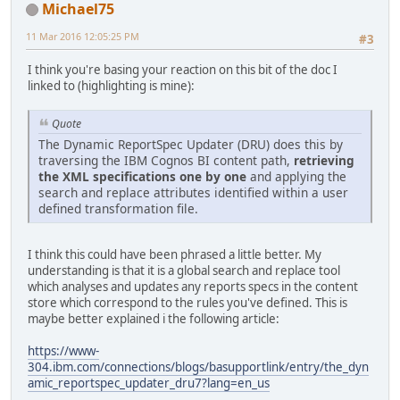
Michael75
11 Mar 2016 12:05:25 PM
#3
I think you're basing your reaction on this bit of the doc I
linked to (highlighting is mine):
Quote
The Dynamic ReportSpec Updater (DRU) does this by
traversing the IBM Cognos BI content path,
retrieving
the XML specifications one by one
and applying the
search and replace attributes identified within a user
defined transformation file.
I think this could have been phrased a little better. My
understanding is that it is a global search and replace tool
which analyses and updates any reports specs in the content
store which correspond to the rules you've defined. This is
maybe better explained i the following article:
https://www-
304.ibm.com/connections/blogs/basupportlink/entry/the_dyn
amic_reportspec_updater_dru7?lang=en_us