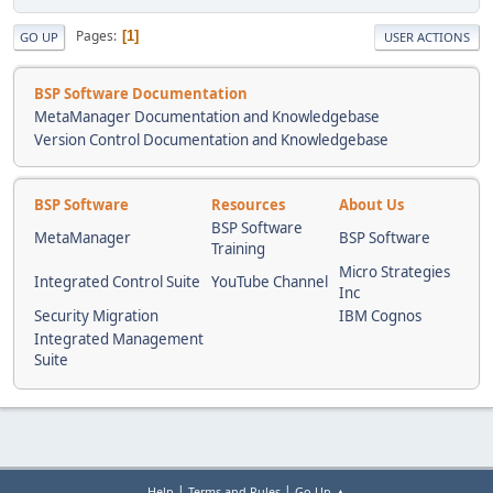
Pages
1
GO UP
USER ACTIONS
BSP Software Documentation
MetaManager Documentation and Knowledgebase
Version Control Documentation and Knowledgebase
BSP Software
Resources
About Us
BSP Software
MetaManager
BSP Software
Training
Micro Strategies
Integrated Control Suite
YouTube Channel
Inc
Security Migration
IBM Cognos
Integrated Management
Suite
|
|
Help
Terms and Rules
Go Up ▲