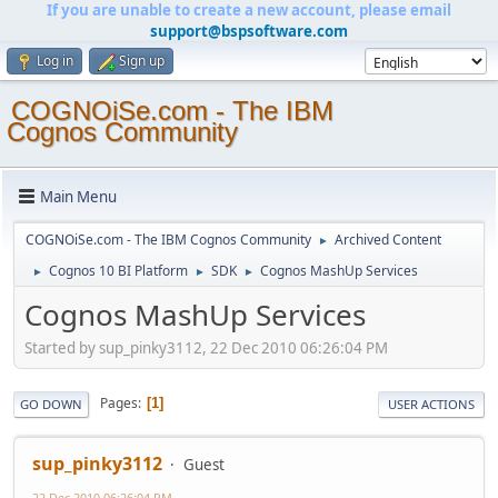
If you are unable to create a new account, please email
support@bspsoftware.com
Log in
Sign up
COGNOiSe.com - The IBM
Cognos Community
Main Menu
COGNOiSe.com - The IBM Cognos Community
Archived Content
►
Cognos 10 BI Platform
SDK
Cognos MashUp Services
►
►
►
Cognos MashUp Services
Started by sup_pinky3112, 22 Dec 2010 06:26:04 PM
Pages
1
GO DOWN
USER ACTIONS
sup_pinky3112
Guest
22 Dec 2010 06:26:04 PM