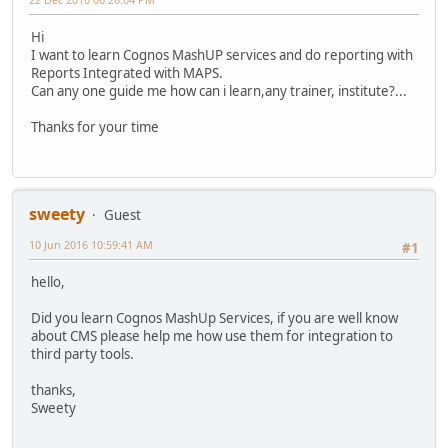
Hi
I want to learn Cognos MashUP services and do reporting with
Reports Integrated with MAPS.
Can any one guide me how can i learn,any trainer, institute?...
Thanks for your time
sweety
Guest
10 Jun 2016 10:59:41 AM
#1
hello,
Did you learn Cognos MashUp Services, if you are well know
about CMS please help me how use them for integration to
third party tools.
thanks,
Sweety