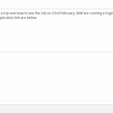
cy a trip overseas to see the UK) on 23rd February, IBM are running a Cogn
istration link are below: