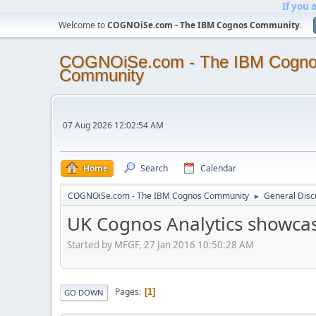
If you 
Welcome to
COGNOiSe.com - The IBM Cognos Community
.
COGNOiSe.com - The IBM Cogn
Community
07 Aug 2026 12:02:54 AM
Home
Search
Calendar
COGNOiSe.com - The IBM Cognos Community
General Disc
►
UK Cognos Analytics showca
Started by MFGF, 27 Jan 2016 10:50:28 AM
Pages
1
GO DOWN