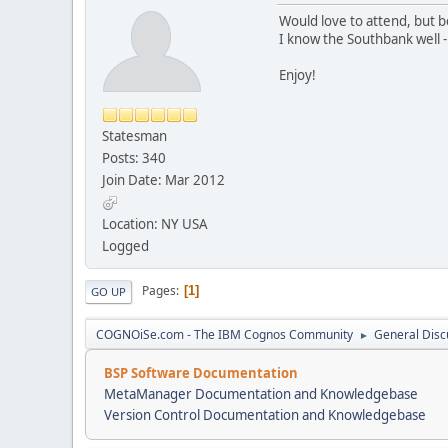
Would love to attend, but bei
I know the Southbank well -
Enjoy!
Statesman
Posts: 340
Join Date: Mar 2012
Location: NY USA
Logged
Pages
1
GO UP
COGNOiSe.com - The IBM Cognos Community
General Disc
►
BSP Software Documentation
MetaManager Documentation and Knowledgebase
Version Control Documentation and Knowledgebase