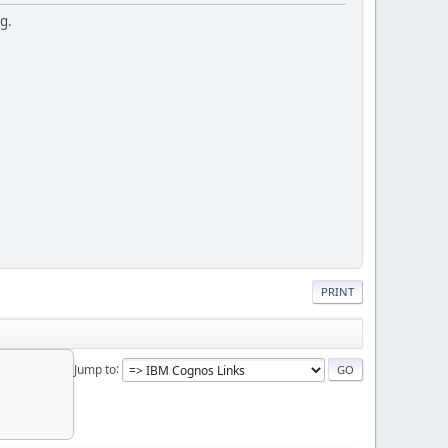
ng.
PRINT
Jump to