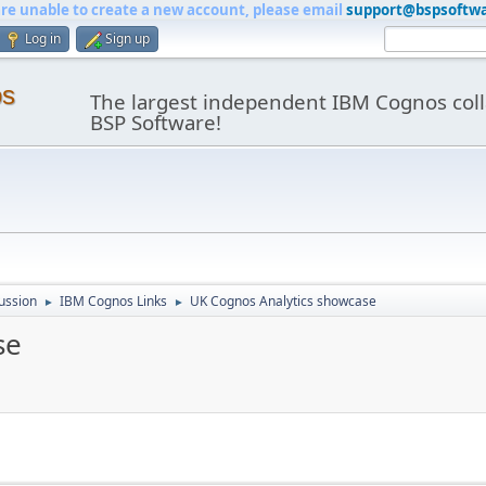
are unable to create a new account, please email
support@bspsoftw
Log in
Sign up
os
The largest independent IBM Cognos coll
BSP Software!
ussion
IBM Cognos Links
UK Cognos Analytics showcase
►
►
se