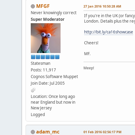
MFGF
27 Jan 2016 10:50:28 AM
Never knowingly correct
If you're in the UK (or fan
Super Moderator
London. Details plus the reg
http://bit.ly/ca16showcase
Cheers!
MF.
Statesman
Meep!
Posts: 11,917
Cognos Software Muppet
Join Date: Jul 2005
Location: Once long ago
near England but now in
New Jersey
Logged
adam_mc
01 Feb 2016 02:56:17 PM