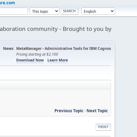
are.com
aboration community - Brought to you by
News:
MetaManager - Administrative Tools for IBM Cognos
Pricing starting at $2,100
Download Now
Learn More
Previous Topic
-
Next Topic
PRINT