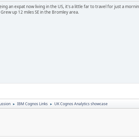
ng an expat now living in the US, it's a little far to travel for just a morni
 Grew up 12 miles SE in the Bromley area.
ussion
IBM Cognos Links
UK Cognos Analytics showcase
►
►