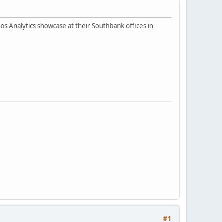
os Analytics showcase at their Southbank offices in
#1