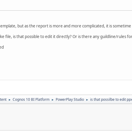
emplate, but as the report is more and more complicated, it is sometime
ike file, is that possible to edit it directly? Or is there any guildline/rules fo
ed
tent
Cognos 10 BI Platform
PowerPlay Studio
is that possilbe to edit ppx
►
►
►