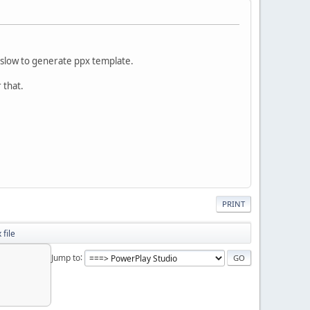
 slow to generate ppx template.
r that.
PRINT
 file
Jump to