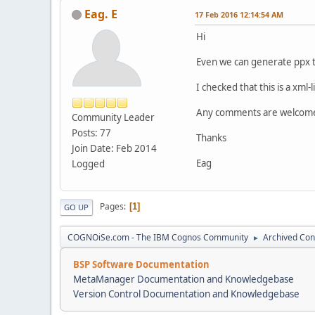
Eag. E
17 Feb 2016 12:14:54 AM
Hi
Even we can generate ppx t
I checked that this is a xml-l
Any comments are welcom
Community Leader
Posts: 77
Thanks
Join Date: Feb 2014
Eag
Logged
Pages
1
GO UP
COGNOiSe.com - The IBM Cognos Community
Archived Con
►
BSP Software Documentation
MetaManager Documentation and Knowledgebase
Version Control Documentation and Knowledgebase