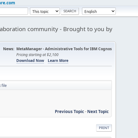
are.com
aboration community - Brought to you by
News:
MetaManager - Administrative Tools for IBM Cognos
Pricing starting at $2,100
Download Now
Learn More
 file
Previous Topic
-
Next Topic
PRINT