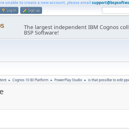
are unable to create a new account, please email
support@bspsoftw
Log in
Sign up
os
The largest independent IBM Cognos coll
BSP Software!
tent
Cognos 10 BI Platform
PowerPlay Studio
is that possilbe to edit ppx
►
►
►
le