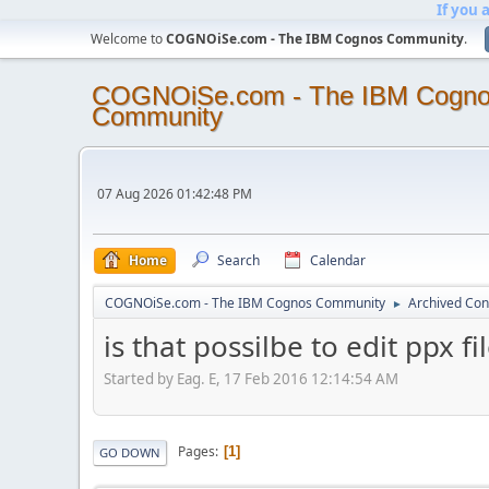
If you 
Welcome to
COGNOiSe.com - The IBM Cognos Community
.
COGNOiSe.com - The IBM Cogn
Community
07 Aug 2026 01:42:48 PM
Home
Search
Calendar
COGNOiSe.com - The IBM Cognos Community
Archived Con
►
is that possilbe to edit ppx fi
Started by Eag. E, 17 Feb 2016 12:14:54 AM
Pages
1
GO DOWN