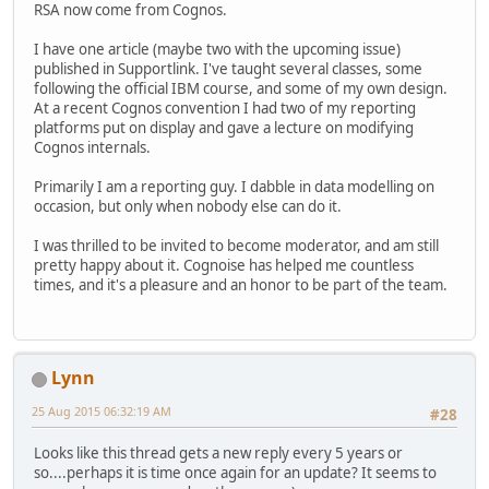
RSA now come from Cognos.
I have one article (maybe two with the upcoming issue)
published in Supportlink. I've taught several classes, some
following the official IBM course, and some of my own design.
At a recent Cognos convention I had two of my reporting
platforms put on display and gave a lecture on modifying
Cognos internals.
Primarily I am a reporting guy. I dabble in data modelling on
occasion, but only when nobody else can do it.
I was thrilled to be invited to become moderator, and am still
pretty happy about it. Cognoise has helped me countless
times, and it's a pleasure and an honor to be part of the team.
Lynn
25 Aug 2015 06:32:19 AM
#28
Looks like this thread gets a new reply every 5 years or
so....perhaps it is time once again for an update? It seems to