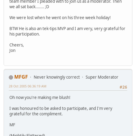
team member I pleaded with to join us as a moderator. Then
we all sat back....... ;D
We were lost when he went on his three week holiday!
BTW He is also an tek-tips MVP and I am very, very grateful for
his participation.
Cheers,
Jon
MFGF
Never knowingly correct
Super Moderator
28 Oct 2005 06:36:19 AM
#26
Oh now you're making me blush!
I was honoured to be asked to participate, and I'm very
grateful for the compliment.
MF
(Mightily Flattered)