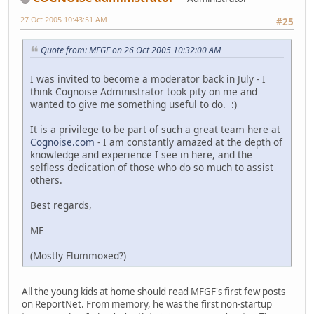
27 Oct 2005 10:43:51 AM
#25
Quote from: MFGF on 26 Oct 2005 10:32:00 AM
I was invited to become a moderator back in July - I
think Cognoise Administrator took pity on me and
wanted to give me something useful to do. :)
It is a privilege to be part of such a great team here at
Cognoise.com
- I am constantly amazed at the depth of
knowledge and experience I see in here, and the
selfless dedication of those who do so much to assist
others.
Best regards,
MF
(Mostly Flummoxed?)
All the young kids at home should read MFGF's first few posts
on ReportNet. From memory, he was the first non-startup