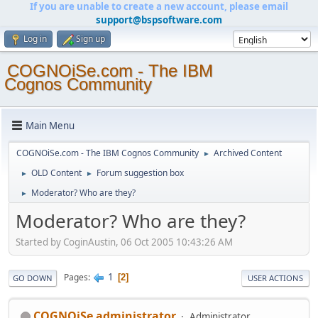
If you are unable to create a new account, please email
support@bspsoftware.com
Log in
Sign up
COGNOiSe.com - The IBM
Cognos Community
Main Menu
COGNOiSe.com - The IBM Cognos Community
Archived Content
►
OLD Content
Forum suggestion box
►
►
Moderator? Who are they?
►
Moderator? Who are they?
Started by CoginAustin, 06 Oct 2005 10:43:26 AM
1
Pages
2
GO DOWN
USER ACTIONS
COGNOiSe administrator
Administrator