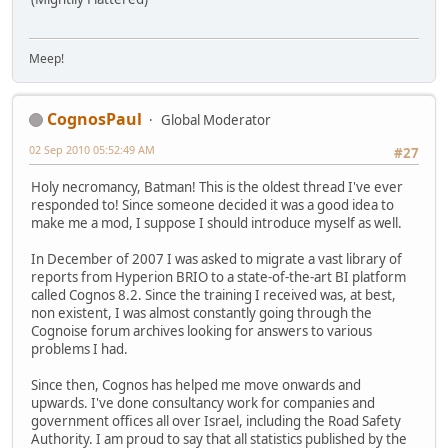
Meep!
CognosPaul
Global Moderator
02 Sep 2010 05:52:49 AM
#27
Holy necromancy, Batman! This is the oldest thread I've ever
responded to! Since someone decided it was a good idea to
make me a mod, I suppose I should introduce myself as well.
In December of 2007 I was asked to migrate a vast library of
reports from Hyperion BRIO to a state-of-the-art BI platform
called Cognos 8.2. Since the training I received was, at best,
non existent, I was almost constantly going through the
Cognoise forum archives looking for answers to various
problems I had.
Since then, Cognos has helped me move onwards and
upwards. I've done consultancy work for companies and
government offices all over Israel, including the Road Safety
Authority. I am proud to say that all statistics published by the