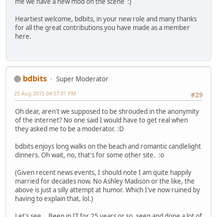
me we have a new mod on the scene :)
Heartiest welcome, bdbits, in your new role and many thanks
for all the great contributions you have made as a member
here.
bdbits
Super Moderator
25 Aug 2015 04:57:01 PM
#29
Oh dear, aren't we supposed to be shrouded in the anonymity
of the internet? No one said I would have to get real when
they asked me to be a moderator. :D
bdbits enjoys long walks on the beach and romantic candlelight
dinners. Oh wait, no, that's for some other site. :o
(Given recent news events, I should note I am quite happily
married for decades now. No Ashley Madison or the like, the
above is just a silly attempt at humor. Which I've now ruined by
having to explain that, lol.)
Let's see... Been in IT for 25 years or so, seen and done a lot of