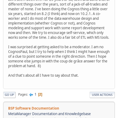
different things over the years, sort of a jack-of-all-trades and
master of none. I've been doing the Cognos thing a little over
six years, started on 8.2 (I think) and now on 10.2.1. A co-
worker and I do most of the data warehouse design and
implementation (whether Cognos or not), and Cognos
modeling and support work with some report development
now and then. We try to encourage self-service, which only
works some of the time. I also do a fair bit of ETL with MS tools.
I was surprised at getting asked to be a moderator. I am no
CognosPaul, but I try to help when I think I might have enough
of a clue to point someone in the right direction. Then I hope
someone else jumps in with the coup de grâce answer for the
problem at hand. 8)
And that's about all I have to say about that.
1
Pages
2
GO UP
USER ACTIONS
BSP Software Documentation
MetaManager Documentation and Knowledgebase