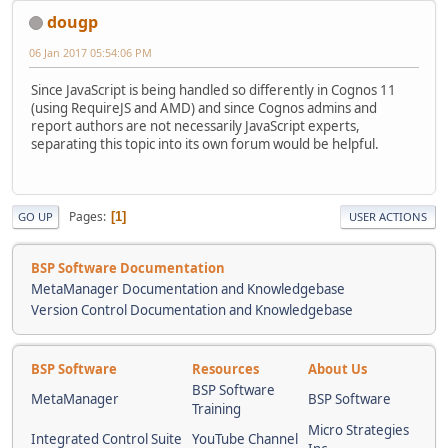
dougp
06 Jan 2017 05:54:06 PM
Since JavaScript is being handled so differently in Cognos 11
(using RequireJS and AMD) and since Cognos admins and
report authors are not necessarily JavaScript experts,
separating this topic into its own forum would be helpful.
Pages
1
GO UP
USER ACTIONS
BSP Software Documentation
MetaManager Documentation and Knowledgebase
Version Control Documentation and Knowledgebase
BSP Software
Resources
About Us
BSP Software
MetaManager
BSP Software
Training
Micro Strategies
Integrated Control Suite
YouTube Channel