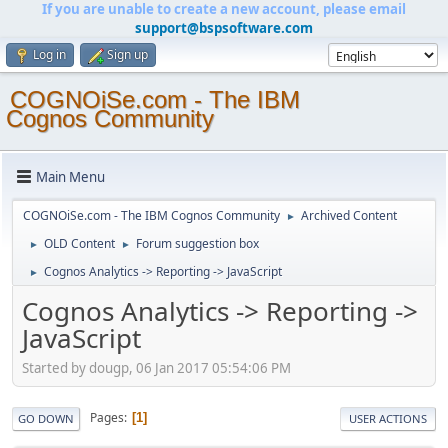
If you are unable to create a new account, please email
support@bspsoftware.com
Log in
Sign up
COGNOiSe.com - The IBM
Cognos Community
Main Menu
COGNOiSe.com - The IBM Cognos Community
Archived Content
►
OLD Content
Forum suggestion box
►
►
Cognos Analytics -> Reporting -> JavaScript
►
Cognos Analytics -> Reporting ->
JavaScript
Started by dougp, 06 Jan 2017 05:54:06 PM
Pages
1
GO DOWN
USER ACTIONS