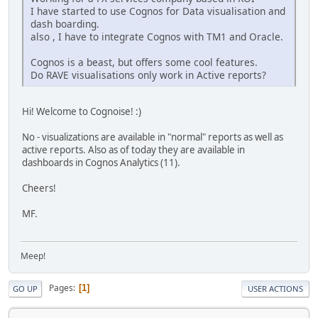
I have started to use Cognos for Data visualisation and
dash boarding.
also , I have to integrate Cognos with TM1 and Oracle.
Cognos is a beast, but offers some cool features.
Do RAVE visualisations only work in Active reports?
Hi! Welcome to Cognoise! :)
No - visualizations are available in "normal" reports as well as
active reports. Also as of today they are available in
dashboards in Cognos Analytics (11).
Cheers!
MF.
Meep!
Pages
1
GO UP
USER ACTIONS