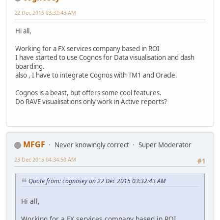
22 Dec 2015 03:32:43 AM
Hi all,
Working for a FX services company based in ROI
I have started to use Cognos for Data visualisation and dash
boarding.
also , I have to integrate Cognos with TM1 and Oracle.
Cognos is a beast, but offers some cool features.
Do RAVE visualisations only work in Active reports?
MFGF
Never knowingly correct
Super Moderator
23 Dec 2015 04:34:50 AM
#1
Quote from: cognosey on 22 Dec 2015 03:32:43 AM
Hi all,
Working for a FX services company based in ROI