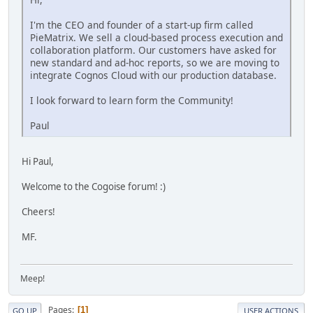
I'm the CEO and founder of a start-up firm called
PieMatrix. We sell a cloud-based process execution and
collaboration platform. Our customers have asked for
new standard and ad-hoc reports, so we are moving to
integrate Cognos Cloud with our production database.
I look forward to learn form the Community!
Paul
Hi Paul,
Welcome to the Cogoise forum! :)
Cheers!
MF.
Meep!
Pages
1
GO UP
USER ACTIONS