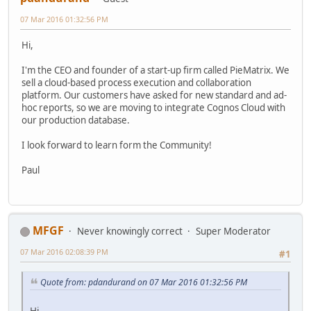
07 Mar 2016 01:32:56 PM
Hi,
I'm the CEO and founder of a start-up firm called PieMatrix. We
sell a cloud-based process execution and collaboration
platform. Our customers have asked for new standard and ad-
hoc reports, so we are moving to integrate Cognos Cloud with
our production database.
I look forward to learn form the Community!
Paul
MFGF
Never knowingly correct
Super Moderator
07 Mar 2016 02:08:39 PM
#1
Quote from: pdandurand on 07 Mar 2016 01:32:56 PM
Hi,