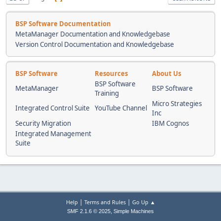
BSP Software Documentation
MetaManager Documentation and Knowledgebase
Version Control Documentation and Knowledgebase
BSP Software
Resources
About Us
BSP Software
MetaManager
BSP Software
Training
Micro Strategies
Integrated Control Suite
YouTube Channel
Inc
Security Migration
IBM Cognos
Integrated Management
Suite
|
|
Help
Terms and Rules
Go Up ▲
,
SMF 2.1.6 © 2025
Simple Machines