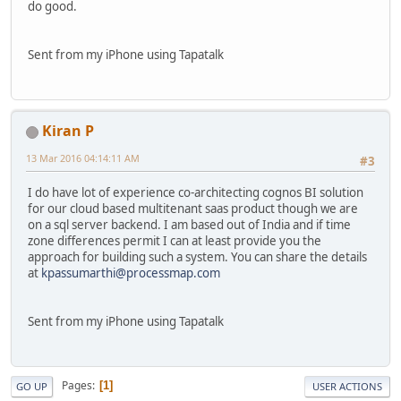
do good.
Sent from my iPhone using Tapatalk
Kiran P
13 Mar 2016 04:14:11 AM
#3
I do have lot of experience co-architecting cognos BI solution
for our cloud based multitenant saas product though we are
on a sql server backend. I am based out of India and if time
zone differences permit I can at least provide you the
approach for building such a system. You can share the details
at
kpassumarthi@processmap.com
Sent from my iPhone using Tapatalk
Pages
1
GO UP
USER ACTIONS