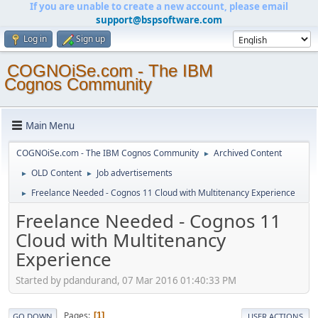
If you are unable to create a new account, please email
support@bspsoftware.com
Log in
Sign up
COGNOiSe.com - The IBM
Cognos Community
Main Menu
COGNOiSe.com - The IBM Cognos Community
Archived Content
►
OLD Content
Job advertisements
►
►
Freelance Needed - Cognos 11 Cloud with Multitenancy Experience
►
Freelance Needed - Cognos 11
Cloud with Multitenancy
Experience
Started by pdandurand, 07 Mar 2016 01:40:33 PM
Pages
1
GO DOWN
USER ACTIONS