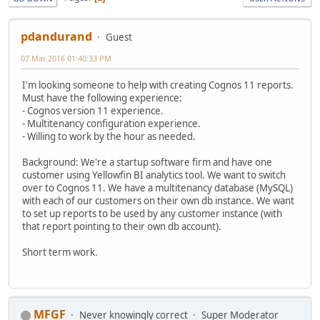
pdandurand
Guest
07 Mar 2016 01:40:33 PM
I'm looking someone to help with creating Cognos 11 reports.
Must have the following experience:
- Cognos version 11 experience.
- Multitenancy configuration experience.
- Willing to work by the hour as needed.
Background: We're a startup software firm and have one
customer using Yellowfin BI analytics tool. We want to switch
over to Cognos 11. We have a multitenancy database (MySQL)
with each of our customers on their own db instance. We want
to set up reports to be used by any customer instance (with
that report pointing to their own db account).
Short term work.
MFGF
Never knowingly correct
Super Moderator