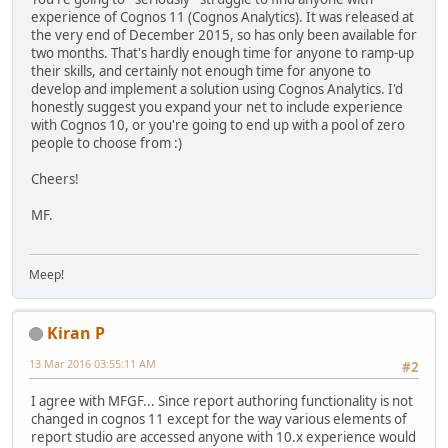
experience of Cognos 11 (Cognos Analytics). It was released at
the very end of December 2015, so has only been available for
two months. That's hardly enough time for anyone to ramp-up
their skills, and certainly not enough time for anyone to
develop and implement a solution using Cognos Analytics. I'd
honestly suggest you expand your net to include experience
with Cognos 10, or you're going to end up with a pool of zero
people to choose from :)
Cheers!
MF.
Meep!
Kiran P
13 Mar 2016 03:55:11 AM
#2
I agree with MFGF... Since report authoring functionality is not
changed in cognos 11 except for the way various elements of
report studio are accessed anyone with 10.x experience would