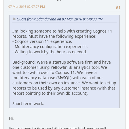
07 Mar 2016 02:07:27 PM
#1
Quote from: pdandurand on 07 Mar 2016 01:40:33 PM
I'm looking someone to help with creating Cognos 11
reports. Must have the following experience:
- Cognos version 11 experience.
- Multitenancy configuration experience.
- Willing to work by the hour as needed.
Background: We're a startup software firm and have
one customer using Yellowfin BI analytics tool. We
want to switch over to Cognos 11. We have a
multitenancy database (MySQL) with each of our
customers on their own db instance. We want to set up
reports to be used by any customer instance (with that
report pointing to their own db account).
Short term work.
Hi,
You're going to *seriously* struggle to find anyone with