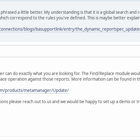
 phrased a little better. My understanding is that it is a global search an
hich correspond to the rules you've defined. This is maybe better explaine
connections/blogs/basupportlink/entry/the_dynamic_reportspec_updat
 can do exactly what you are looking for. The Find/Replace module would
ace operation against those reports. More information can be found in th
com/products/metamanager/Update/
ions please reach out to us and we would be happy to set up a demo or tri