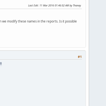
Last Edit
: 11 Mar 2016 01:46:02 AM by Thanay
 we modify these names in the reports. Is it possible
#1
48