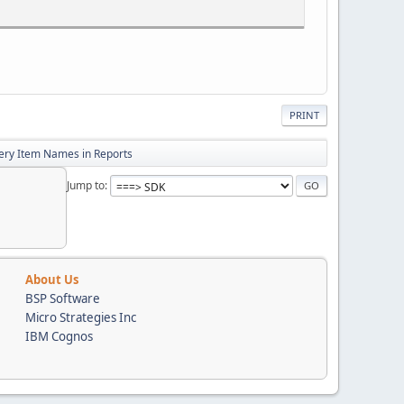
PRINT
uery Item Names in Reports
Jump to
he context of BankXXcm Database.'
About Us
BSP Software
r(100), oldpath varchar(300),
Micro Strategies Inc
eger, pcmid integer,
IBM Cognos
e varchar(128), DirectoryPath varchar(512),