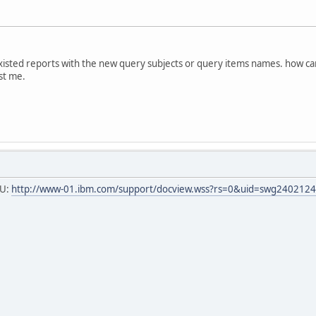
xisted reports with the new query subjects or query items names. how can
st me.
RU:
http://www-01.ibm.com/support/docview.wss?rs=0&uid=swg240212