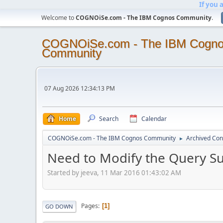
If you 
Welcome to
COGNOiSe.com - The IBM Cognos Community
.
COGNOiSe.com - The IBM Cogn
Community
07 Aug 2026 12:34:13 PM
Home
Search
Calendar
COGNOiSe.com - The IBM Cognos Community
Archived Con
►
Need to Modify the Query Su
Started by jeeva, 11 Mar 2016 01:43:02 AM
Pages
1
GO DOWN