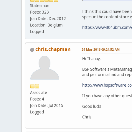
Statesman
I think this could have been
Posts: 323
specs in the content store w
Join Date: Dec 2012
Location: Belgium
https://www-304.ibm.com/
Logged
chris.chapman
24 Mar 2016 09:24:52 AM
Hi Thanay,
BSP Software's MetaManager
and perform a find and repl
http://www.bspsoftware.
Associate
If you have any other quest
Posts: 4
Join Date: Jul 2015
Good luck!
Logged
Chris