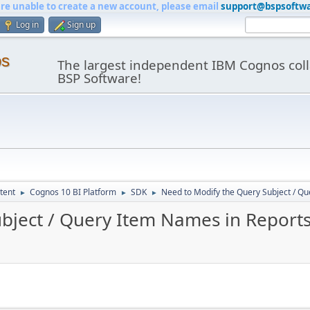
are unable to create a new account, please email
support@bspsoftw
Log in
Sign up
os
The largest independent IBM Cognos coll
BSP Software!
tent
Cognos 10 BI Platform
SDK
Need to Modify the Query Subject / Q
►
►
►
bject / Query Item Names in Report