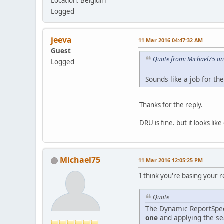
Location: Belgium
Logged
jeeva
11 Mar 2016 04:47:32 AM
Guest
Quote from: Michael75 o
Logged
Sounds like a job for t
Thanks for the reply.
DRU is fine. but it looks li
Michael75
11 Mar 2016 12:05:25 PM
I think you're basing your re
Quote
The Dynamic ReportSpec
one
and applying the sea