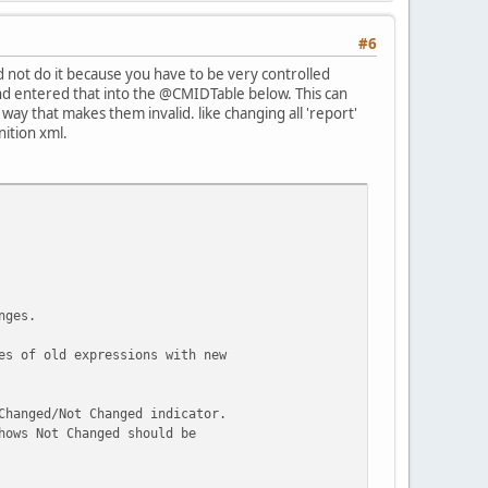
#6
did not do it because you have to be very controlled
d entered that into the @CMIDTable below. This can
way that makes them invalid. like changing all 'report'
nition xml.
ype Code]', 0
nges.
es of old expressions with new
Changed/Not Changed indicator.
hows Not Changed should be
for each match of the @SearchText
or each report that matches the @SearchText