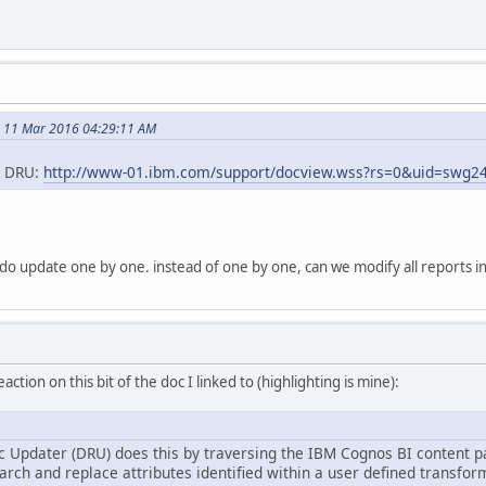
n 11 Mar 2016 04:29:11 AM
he DRU:
http://www-01.ibm.com/support/docview.wss?rs=0&uid=swg2
ke do update one by one. instead of one by one, can we modify all reports in
action on this bit of the doc I linked to (highlighting is mine):
 Updater (DRU) does this by traversing the IBM Cognos BI content p
rch and replace attributes identified within a user defined transform