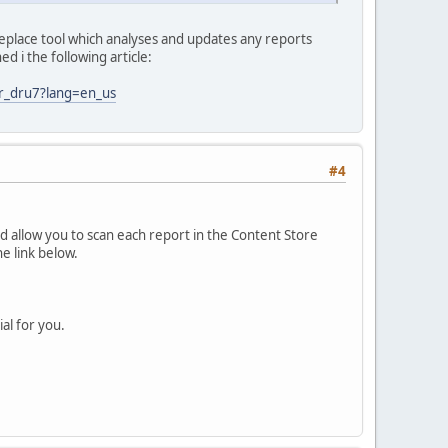
d replace tool which analyses and updates any reports
d i the following article:
er_dru7?lang=en_us
#4
 allow you to scan each report in the Content Store
e link below.
al for you.