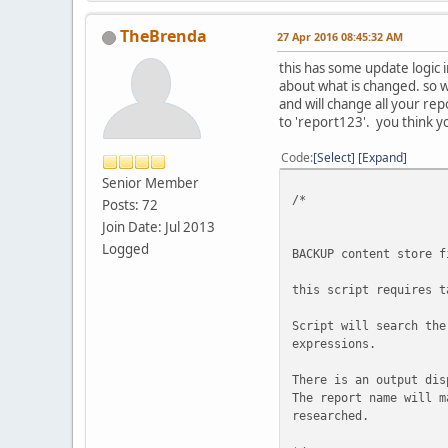
the Search Text multi
time the SearchText 
TheBrenda
27 Apr 2016 08:45:32 AM
EXAMPLE
this has some update logic i
=======
about what is changed. so 
These will both Return
and will change all your rep
exec cm_SearchForTextI
to 'report123'. you think yo
exec cm_SearchForTextI
Code
Select
Expand
This will not return a
Senior Member
Exec cm_SearchForTextI
/*
Posts: 72
ERRORS
Join Date: Jul 2013
======
Logged
BACKUP content store f
Below error means that
too many times.
this script requires t
Msg 28102, Level 16, S
Script will search the
Batch execution is ter
expressions.
**********************
There is an output dis
The report name will m
@pSearchText varchar(5
researched.
@pShowPreview int = 1
-- 0 does not sho