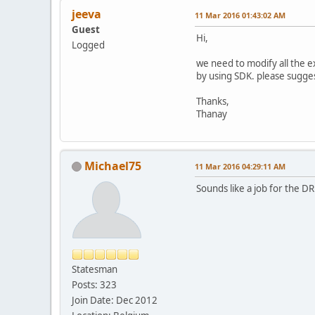
jeeva
11 Mar 2016 01:43:02 AM
Guest
Hi,
Logged
we need to modify all the e
by using SDK. please sugge
Thanks,
Thanay
Michael75
11 Mar 2016 04:29:11 AM
Sounds like a job for the D
Statesman
Posts: 323
Join Date: Dec 2012