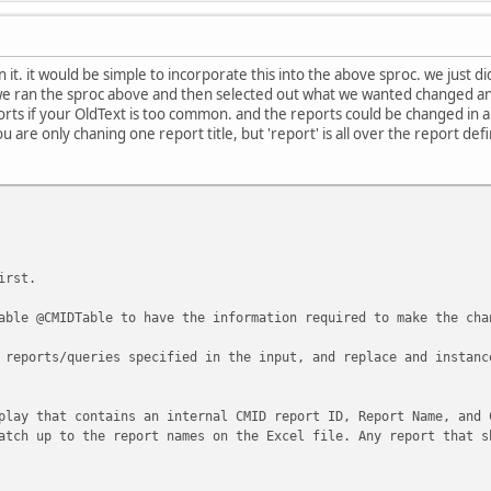
ple times and a 1 will return a row for each
was found.
n it. it would be simple to incorporate this into the above sproc. we just 
we ran the sproc above and then selected out what we wanted changed an
 a Preview
orts if your OldText is too common. and the reports could be changed in a 
nReports '[GL Type]', 1
u are only chaning one report title, but 'report' is all over the report defi
nReports '[Account Attributes].[GL Type Code]'
 Preview
nReports '[Demand Deposits / Savings].[Account Attributes].[GL T
irst.
 your SearchText is too common and it was found
able @CMIDTable to have the information required to make the cha
tate 1, Procedure cm_SearchForTextInReports, Line 17
 reports/queries specified in the input, and replace and instanc
minated because of debugger request.
******************************************/
play that contains an internal CMID report ID, Report Name, and 
atch up to the report names on the Excel file. Any report that s
12),
 -- 1 Shows the Preview columnm, one record will be returned 
w the Preview column, one record will be returned f