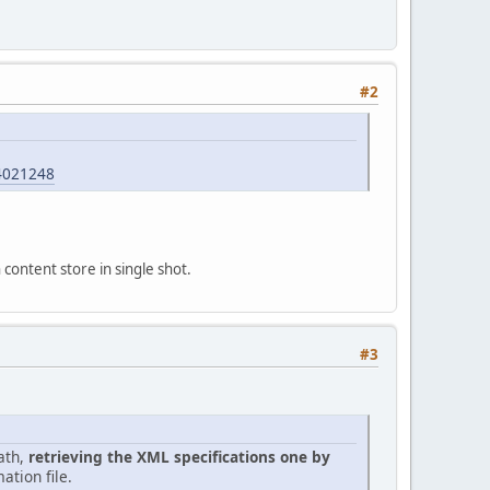
#2
4021248
 content store in single shot.
#3
ath,
retrieving the XML specifications one by
ation file.