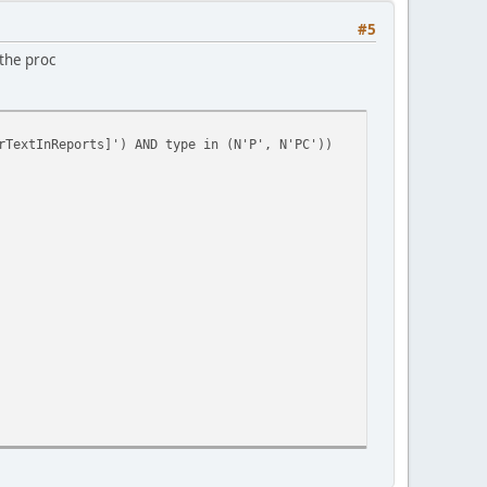
#5
 the proc
rTextInReports]') AND type in (N'P', N'PC'))