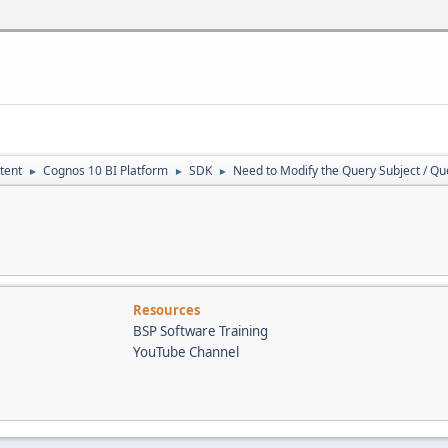
VarChar (MAX)
as NVarChar (MAX)
VarChar (MAX)
as NVarChar (MAX)
t is NULL or LTRIM(RTRIM(@pSearchText)) = ''
rChar (100)
tent
Cognos 10 BI Platform
SDK
Need to Modify the Query Subject / Q
►
►
►
SearchText = LTRIM(RTRIM(@pSearchText))
s VarChar(300)
ew is NULL SET @pShowPreview = 1
nteger;
essed as Int
me(), 2) <> 'cm'
d = 0
Print 'Execute Stored Procedure fm_SearchForTextInReports in t
Resources
Return
BSP Software Training
le (objtype varchar(50), oldField varchar (100), newField varcha
YouTube Channel
, reportname VarChar(100), directorypath VarChar(200), cmid int
hTextLIKE varchar(512)
ewTextLeadSize int = 50
ewTextTrailSize int = 30
le (CMID INT, ChangeInd VARCHAR(1), Report NVarChar(100))
ts Table (OwnerName varchar(128), ClassID varchar(25), ReportNam