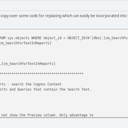
also copy over some code for replacing which can easily be incorporated into
OM sys.objects WHERE object_id = OBJECT_ID(N'[dbo].[cm_SearchFo
cm_SearchForTextInReports]
.[cm_SearchForTextInReports]
******************************************
rts - search the Cognos Content
orts and Queries that contain the Search Text.
 not show the Preview column. Only advantage to
ew column is that you will only get one record
r query. That is because a report might have