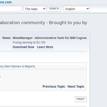
are.com
aboration community - Brought to you by
News:
MetaManager - Administrative Tools for IBM Cognos
Pricing starting at $2,100
Download Now
Learn More
uery Item Names in Reports
s
Previous Topic
-
Next Topic
PRINT