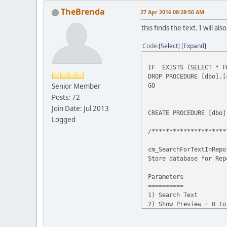
TheBrenda
27 Apr 2016 08:28:50 AM
this finds the text. I will 
Code
Select
Expand
IF EXISTS (SELECT * FR
DROP PROCEDURE [dbo].[
Senior Member
GO
Posts: 72
Join Date: Jul 2013
CREATE PROCEDURE [dbo]
Logged
/*********************
cm_SearchForTextInRepo
Store database for Rep
Parameters
==========
1) Search Text
2) Show Preview = 0 to
not showing the previ
returned per report o