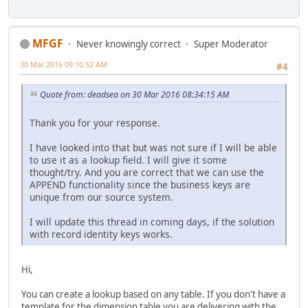
MFGF
Never knowingly correct
Super Moderator
30 Mar 2016 09:10:52 AM
#4
Quote from: deadsea on 30 Mar 2016 08:34:15 AM
Thank you for your response.
I have looked into that but was not sure if I will be able
to use it as a lookup field. I will give it some
thought/try. And you are correct that we can use the
APPEND functionality since the business keys are
unique from our source system.
I will update this thread in coming days, if the solution
with record identity keys works.
Hi,
You can create a lookup based on any table. If you don't have a
template for the dimension table you are delivering with the