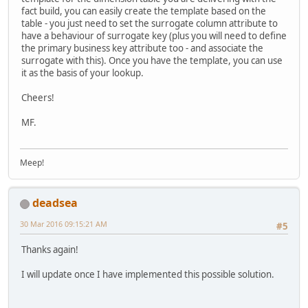
fact build, you can easily create the template based on the
table - you just need to set the surrogate column attribute to
have a behaviour of surrogate key (plus you will need to define
the primary business key attribute too - and associate the
surrogate with this). Once you have the template, you can use
it as the basis of your lookup.
Cheers!
MF.
Meep!
deadsea
30 Mar 2016 09:15:21 AM
#5
Thanks again!
I will update once I have implemented this possible solution.