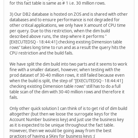
for this fact table is same as # 1 i.e. 30 million rows.
3) Our DB2 database is hosted on ZOS and is shared with other
databases and to ensure performance is not degraded for
other critical applications, we only have X amount of CPU time
per query. Due to this restriction, when the dim build
described above runs, the step where it performs "
[EXECUTEDSQ - 18:44:41] checking existing Dimension table
rows" takes long time to run and as a result the query hits the
CPU restriction and the build fails.
We have split the dim build into two parts and it seems to work
fine with a smaller dataset, however, when testing with the
prod dataset of 30-40 million rows, it still failed because even
when the build is split, the step of "[EXECUTEDSQ - 18:44:41]
checking existing Dimension table rows" still has to do a full
table scan of the dim with 30-40 million rows and therefore it
fails.
Only other quick solution I can think of is to get rid of dim build
altogether (but then we loose the surrogate keys for the
Account Number business key) and just use the business key
as it is expected to be unique throughout the fact table.
However, then we would be going away from the best
practices of having a SKey for business keys :(