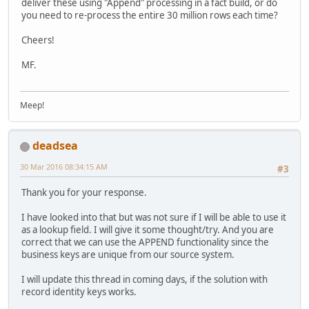
deliver these using "Append" processing in a fact build, or do
you need to re-process the entire 30 million rows each time?
Cheers!
MF.
Meep!
deadsea
30 Mar 2016 08:34:15 AM
#3
Thank you for your response.
I have looked into that but was not sure if I will be able to use it
as a lookup field. I will give it some thought/try. And you are
correct that we can use the APPEND functionality since the
business keys are unique from our source system.
I will update this thread in coming days, if the solution with
record identity keys works.