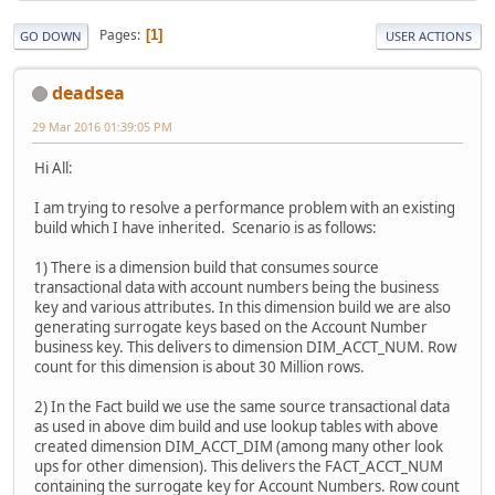
Pages
1
GO DOWN
USER ACTIONS
deadsea
29 Mar 2016 01:39:05 PM
Hi All:
I am trying to resolve a performance problem with an existing
build which I have inherited. Scenario is as follows:
1) There is a dimension build that consumes source
transactional data with account numbers being the business
key and various attributes. In this dimension build we are also
generating surrogate keys based on the Account Number
business key. This delivers to dimension DIM_ACCT_NUM. Row
count for this dimension is about 30 Million rows.
2) In the Fact build we use the same source transactional data
as used in above dim build and use lookup tables with above
created dimension DIM_ACCT_DIM (among many other look
ups for other dimension). This delivers the FACT_ACCT_NUM
containing the surrogate key for Account Numbers. Row count