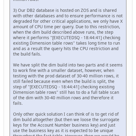
3) Our DB2 database is hosted on ZOS and is shared
with other databases and to ensure performance is not
degraded for other critical applications, we only have X
amount of CPU time per query. Due to this restriction,
when the dim build described above runs, the step
where it performs "[EXECUTEDSQ - 18:44:41] checking
existing Dimension table rows" takes long time to run
and as a result the query hits the CPU restriction and
the build fails.
We have split the dim build into two parts and it seems
to work fine with a smaller dataset, however, when
testing with the prod dataset of 30-40 million rows, it
still failed because even when the build is split, the
step of "[EXECUTEDSQ - 18:44:41] checking existing
Dimension table rows" still has to do a full table scan
of the dim with 30-40 million rows and therefore it
fails.
Only other quick solution I can think of is to get rid of
dim build altogether (but then we loose the surrogate
keys for the Account Number business key) and just
use the business key as it is expected to be unique
throughout the fact table. However, then we would be