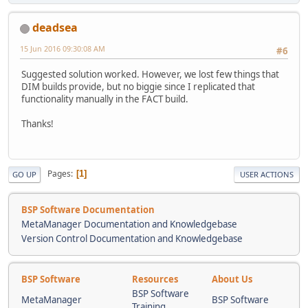
deadsea
15 Jun 2016 09:30:08 AM
#6
Suggested solution worked. However, we lost few things that
DIM builds provide, but no biggie since I replicated that
functionality manually in the FACT build.
Thanks!
Pages
1
GO UP
USER ACTIONS
BSP Software Documentation
MetaManager Documentation and Knowledgebase
Version Control Documentation and Knowledgebase
BSP Software
Resources
About Us
BSP Software
MetaManager
BSP Software
Training