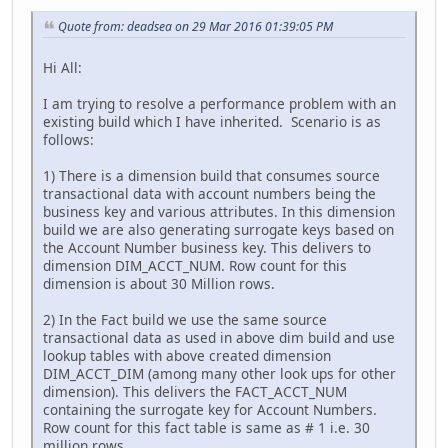
Quote from: deadsea on 29 Mar 2016 01:39:05 PM
Hi All:
I am trying to resolve a performance problem with an
existing build which I have inherited. Scenario is as
follows:
1) There is a dimension build that consumes source
transactional data with account numbers being the
business key and various attributes. In this dimension
build we are also generating surrogate keys based on
the Account Number business key. This delivers to
dimension DIM_ACCT_NUM. Row count for this
dimension is about 30 Million rows.
2) In the Fact build we use the same source
transactional data as used in above dim build and use
lookup tables with above created dimension
DIM_ACCT_DIM (among many other look ups for other
dimension). This delivers the FACT_ACCT_NUM
containing the surrogate key for Account Numbers.
Row count for this fact table is same as # 1 i.e. 30
million rows.