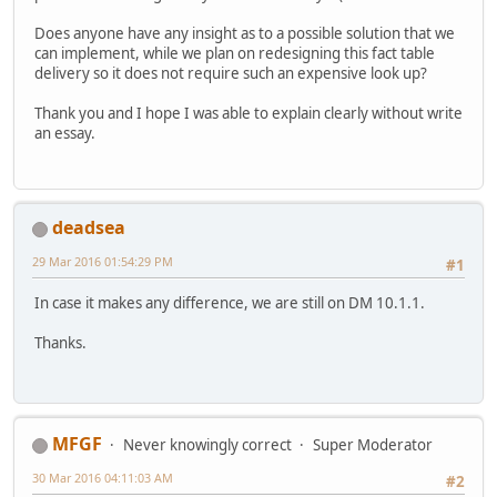
Does anyone have any insight as to a possible solution that we
can implement, while we plan on redesigning this fact table
delivery so it does not require such an expensive look up?
Thank you and I hope I was able to explain clearly without write
an essay.
deadsea
29 Mar 2016 01:54:29 PM
#1
In case it makes any difference, we are still on DM 10.1.1.
Thanks.
MFGF
Never knowingly correct
Super Moderator
30 Mar 2016 04:11:03 AM
#2