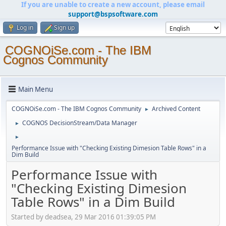
If you are unable to create a new account, please email
support@bspsoftware.com
Log in
Sign up
COGNOiSe.com - The IBM
Cognos Community
Main Menu
COGNOiSe.com - The IBM Cognos Community
Archived Content
►
COGNOS DecisionStream/Data Manager
►
►
Performance Issue with "Checking Existing Dimesion Table Rows" in a
Dim Build
Performance Issue with
"Checking Existing Dimesion
Table Rows" in a Dim Build
Started by deadsea, 29 Mar 2016 01:39:05 PM