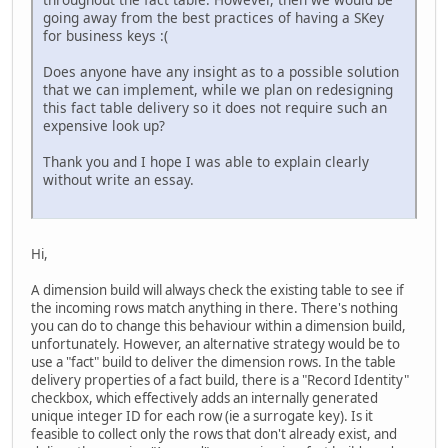
going away from the best practices of having a SKey
for business keys :(
Does anyone have any insight as to a possible solution
that we can implement, while we plan on redesigning
this fact table delivery so it does not require such an
expensive look up?
Thank you and I hope I was able to explain clearly
without write an essay.
Hi,
A dimension build will always check the existing table to see if
the incoming rows match anything in there. There's nothing
you can do to change this behaviour within a dimension build,
unfortunately. However, an alternative strategy would be to
use a "fact" build to deliver the dimension rows. In the table
delivery properties of a fact build, there is a "Record Identity"
checkbox, which effectively adds an internally generated
unique integer ID for each row (ie a surrogate key). Is it
feasible to collect only the rows that don't already exist, and