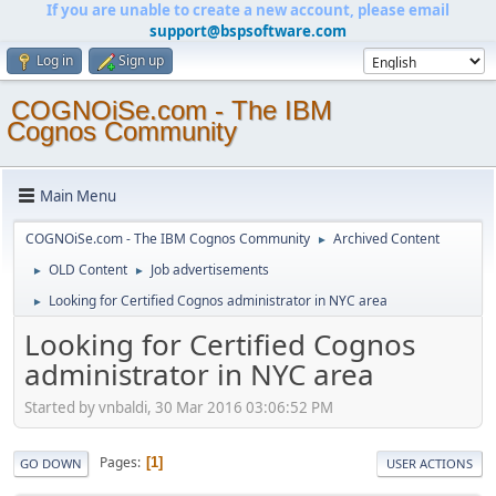
If you are unable to create a new account, please email
support@bspsoftware.com
Log in
Sign up
COGNOiSe.com - The IBM
Cognos Community
Main Menu
COGNOiSe.com - The IBM Cognos Community
Archived Content
►
OLD Content
Job advertisements
►
►
Looking for Certified Cognos administrator in NYC area
►
Looking for Certified Cognos
administrator in NYC area
Started by vnbaldi, 30 Mar 2016 03:06:52 PM
Pages
1
GO DOWN
USER ACTIONS