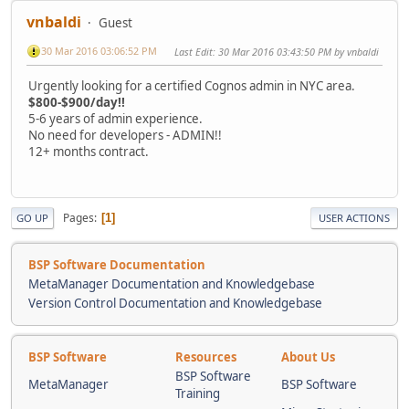
vnbaldi
Guest
30 Mar 2016 03:06:52 PM
Last Edit
: 30 Mar 2016 03:43:50 PM by vnbaldi
Urgently looking for a certified Cognos admin in NYC area.
$800-$900/day!!
5-6 years of admin experience.
No need for developers - ADMIN!!
12+ months contract.
Pages
1
GO UP
USER ACTIONS
BSP Software Documentation
MetaManager Documentation and Knowledgebase
Version Control Documentation and Knowledgebase
BSP Software
Resources
About Us
BSP Software
MetaManager
BSP Software
Training