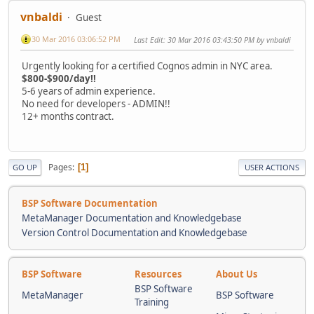
vnbaldi
Guest
30 Mar 2016 03:06:52 PM
Last Edit
: 30 Mar 2016 03:43:50 PM by vnbaldi
Urgently looking for a certified Cognos admin in NYC area.
$800-$900/day!!
5-6 years of admin experience.
No need for developers - ADMIN!!
12+ months contract.
Pages
1
GO UP
USER ACTIONS
BSP Software Documentation
MetaManager Documentation and Knowledgebase
Version Control Documentation and Knowledgebase
BSP Software
Resources
About Us
BSP Software
MetaManager
BSP Software
Training