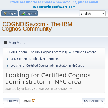
If you are unable to create a new account, please email
support@bspsoftware.com
Log in
Sign up
COGNOiSe.com - The IBM
Cognos Community
Main Menu
COGNOiSe.com - The IBM Cognos Community
Archived Content
►
OLD Content
Job advertisements
►
►
Looking for Certified Cognos administrator in NYC area
►
Looking for Certified Cognos
administrator in NYC area
Started by vnbaldi, 30 Mar 2016 03:06:52 PM
Pages
1
GO DOWN
USER ACTIONS