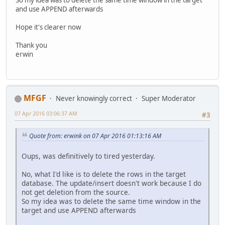
and use APPEND afterwards
Hope it's clearer now
Thank you
erwin
MFGF
Never knowingly correct
Super Moderator
07 Apr 2016 03:06:37 AM
#3
Quote from: erwink on 07 Apr 2016 01:13:16 AM
Oups, was definitively to tired yesterday.
No, what I'd like is to delete the rows in the target
database. The update/insert doesn't work because I do
not get deletion from the source.
So my idea was to delete the same time window in the
target and use APPEND afterwards