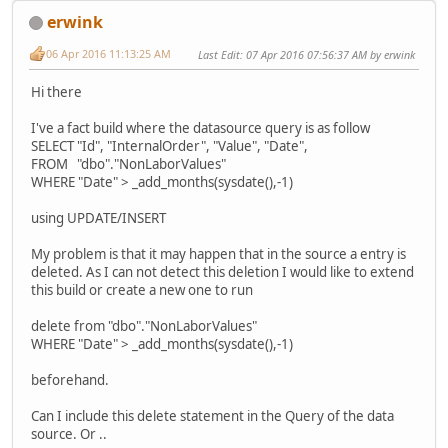
erwink
06 Apr 2016 11:13:25 AM
Last Edit
: 07 Apr 2016 07:56:37 AM by erwink
Hi there
I've a fact build where the datasource query is as follow
SELECT "Id", "InternalOrder", "Value", "Date",
FROM "dbo"."NonLaborValues"
WHERE "Date" > _add_months(sysdate(),-1)
using UPDATE/INSERT
My problem is that it may happen that in the source a entry is
deleted. As I can not detect this deletion I would like to extend
this build or create a new one to run
delete from "dbo"."NonLaborValues"
WHERE "Date" > _add_months(sysdate(),-1)
beforehand.
Can I include this delete statement in the Query of the data
source. Or ..