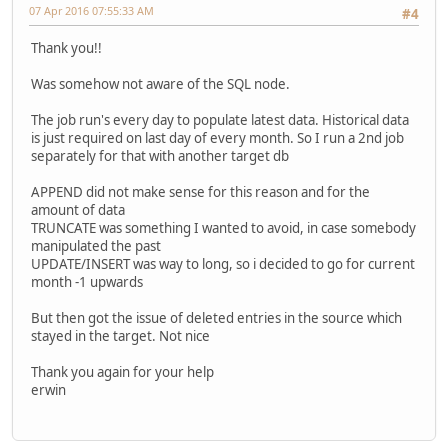
07 Apr 2016 07:55:33 AM
#4
Thank you!!
Was somehow not aware of the SQL node.
The job run's every day to populate latest data. Historical data
is just required on last day of every month. So I run a 2nd job
separately for that with another target db
APPEND did not make sense for this reason and for the
amount of data
TRUNCATE was something I wanted to avoid, in case somebody
manipulated the past
UPDATE/INSERT was way to long, so i decided to go for current
month -1 upwards
But then got the issue of deleted entries in the source which
stayed in the target. Not nice
Thank you again for your help
erwin