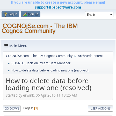
If you are unable to create a new account, please email
support@bspsoftware.com
Log in
Sign up
COGNOiSe.com - The IBM
Cognos Community
Main Menu
COGNOiSe.com - The IBM Cognos Community
Archived Content
►
COGNOS DecisionStream/Data Manager
►
How to delete data before loading new one (resolved)
►
How to delete data before
loading new one (resolved)
Started by erwink, 06 Apr 2016 11:13:25 AM
Pages
1
GO DOWN
USER ACTIONS