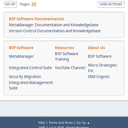
Pages
1
GO UP
USER ACTIONS
BSP Software Documentation
MetaManager Documentation and Knowledgebase
Version Control Documentation and Knowledgebase
BSP Software
Resources
About Us
BSP Software
MetaManager
BSP Software
Training
Micro Strategies
Integrated Control Suite
YouTube Channel
Inc
Security Migration
IBM Cognos
Integrated Management
Suite
|
|
Help
Terms and Rules
Go Up ▲
,
SMF 2.1.6 © 2025
Simple Machines