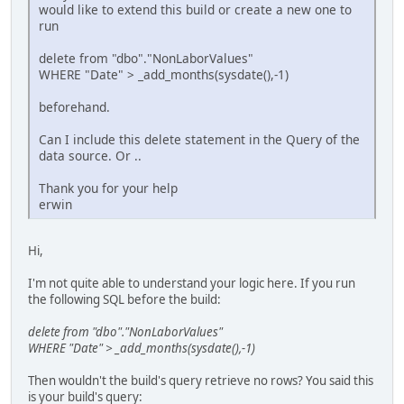
would like to extend this build or create a new one to
run
delete from "dbo"."NonLaborValues"
WHERE "Date" > _add_months(sysdate(),-1)
beforehand.
Can I include this delete statement in the Query of the
data source. Or ..
Thank you for your help
erwin
Hi,
I'm not quite able to understand your logic here. If you run
the following SQL before the build:
delete from "dbo"."NonLaborValues"
WHERE "Date" > _add_months(sysdate(),-1)
Then wouldn't the build's query retrieve no rows? You said this
is your build's query: