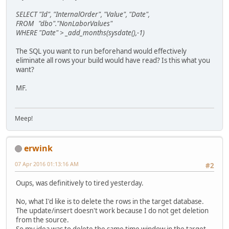
SELECT "Id", "InternalOrder", "Value", "Date",
FROM "dbo"."NonLaborValues"
WHERE "Date" > _add_months(sysdate(),-1)
The SQL you want to run beforehand would effectively
eliminate all rows your build would have read? Is this what you
want?
MF.
Meep!
erwink
07 Apr 2016 01:13:16 AM
#2
Oups, was definitively to tired yesterday.
No, what I'd like is to delete the rows in the target database.
The update/insert doesn't work because I do not get deletion
from the source.
So my idea was to delete the same time window in the target