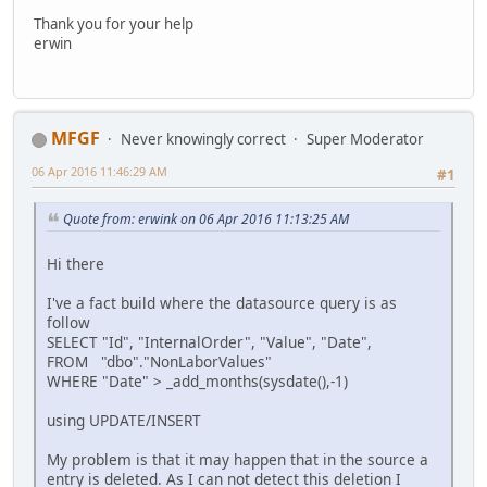
Thank you for your help
erwin
MFGF
Never knowingly correct
Super Moderator
06 Apr 2016 11:46:29 AM
#1
Quote from: erwink on 06 Apr 2016 11:13:25 AM
Hi there
I've a fact build where the datasource query is as
follow
SELECT "Id", "InternalOrder", "Value", "Date",
FROM "dbo"."NonLaborValues"
WHERE "Date" > _add_months(sysdate(),-1)
using UPDATE/INSERT
My problem is that it may happen that in the source a
entry is deleted. As I can not detect this deletion I