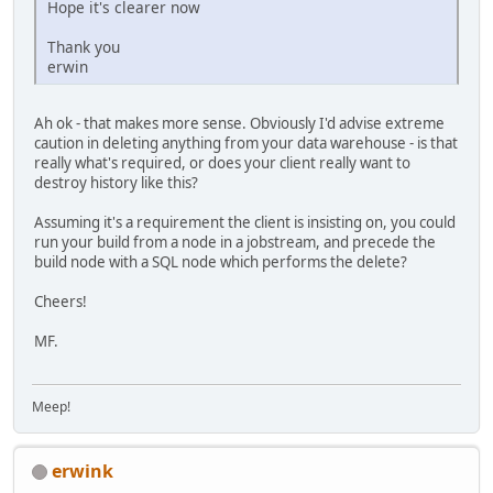
Hope it's clearer now
Thank you
erwin
Ah ok - that makes more sense. Obviously I'd advise extreme
caution in deleting anything from your data warehouse - is that
really what's required, or does your client really want to
destroy history like this?
Assuming it's a requirement the client is insisting on, you could
run your build from a node in a jobstream, and precede the
build node with a SQL node which performs the delete?
Cheers!
MF.
Meep!
erwink