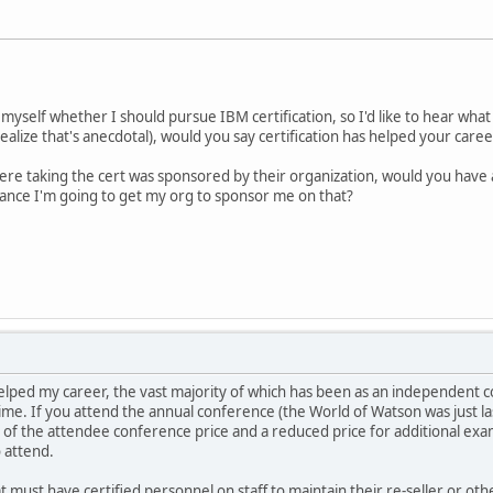
myself whether I should pursue IBM certification, so I'd like to hear what 
 realize that's anecdotal), would you say certification has helped your ca
ere taking the cert was sponsored by their organization, would you have 
hance I'm going to get my org to sponsor me on that?
 helped my career, the vast majority of which has been as an independent c
. If you attend the annual conference (the World of Watson was just las
 of the attendee conference price and a reduced price for additional exams
o attend.
t must have certified personnel on staff to maintain their re-seller or o