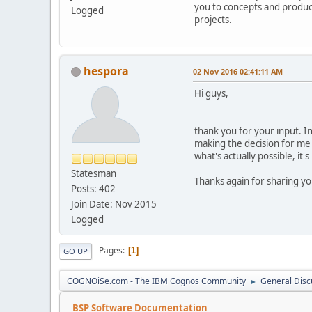
you to concepts and produc
Logged
projects.
hespora
02 Nov 2016 02:41:11 AM
Hi guys,
thank you for your input. Ind
making the decision for me 
what's actually possible, it
Statesman
Thanks again for sharing y
Posts: 402
Join Date: Nov 2015
Logged
Pages
1
GO UP
COGNOiSe.com - The IBM Cognos Community
General Disc
►
BSP Software Documentation