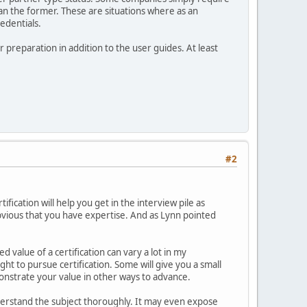
han the former. These are situations where as an
redentials.
r preparation in addition to the user guides. At least
#2
tification will help you get in the interview pile as
 obvious that you have expertise. And as Lynn pointed
d value of a certification can vary a lot in my
ght to pursue certification. Some will give you a small
monstrate your value in other ways to advance.
understand the subject thoroughly. It may even expose