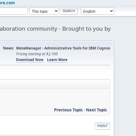
are.com
aboration community - Brought to you by
News:
MetaManager - Administrative Tools for IBM Cognos
Pricing starting at $2,100
Download Now
Learn More
Previous Topic
-
Next Topic
PRINT