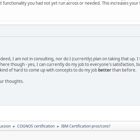
t functionality you had not yet run across or needed. This increases you
eed, I am not in consulting, nor do I (currently) plan on taking that up. I th
here though - yes, I can currently do my job to everyone's satisfaction, 
's kind of hard to come up with concepts to do my job
better
than before.
our thoughts.
ussion
COGNOS certification
IBM Certification pros/cons?
►
►