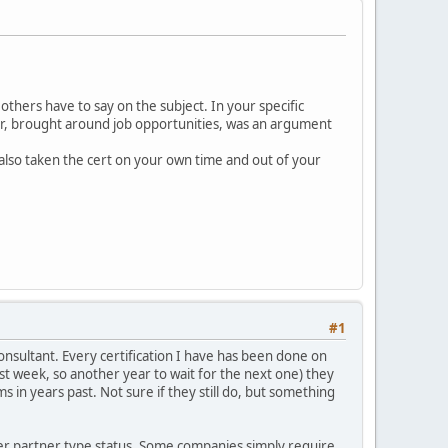
others have to say on the subject. In your specific
reer, brought around job opportunities, was an argument
also taken the cert on your own time and out of your
#1
onsultant. Every certification I have has been done on
t week, so another year to wait for the next one) they
 in years past. Not sure if they still do, but something
ther partner type status. Some companies simply require