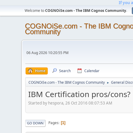
If you 
Welcome to
COGNOiSe.com - The IBM Cognos Community
.
COGNOiSe.com - The IBM Cogn
Community
06 Aug 2026 10:20:55 PM
Home
Search
Calendar
COGNOiSe.com - The IBM Cognos Community
General Disc
►
IBM Certification pros/cons?
Started by hespora, 26 Oct 2016 08:07:53 AM
Pages
1
GO DOWN