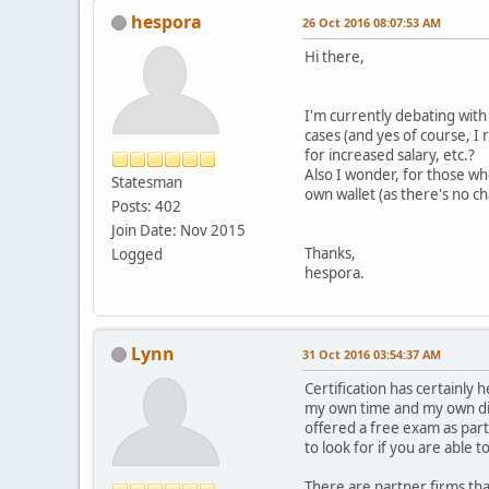
hespora
26 Oct 2016 08:07:53 AM
Hi there,
I'm currently debating with 
cases (and yes of course, I
for increased salary, etc.?
Also I wonder, for those wh
Statesman
own wallet (as there's no c
Posts: 402
Join Date: Nov 2015
Thanks,
Logged
hespora.
Lynn
31 Oct 2016 03:54:37 AM
Certification has certainly
my own time and my own dime
offered a free exam as part
to look for if you are able t
There are partner firms tha