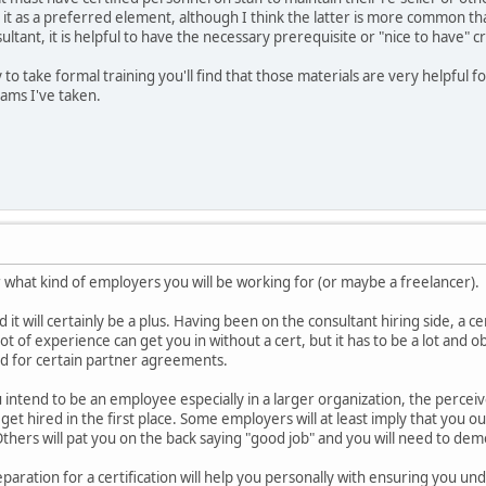
ate it as a preferred element, although I think the latter is more common t
tant, it is helpful to have the necessary prerequisite or "nice to have" c
to take formal training you'll find that those materials are very helpful fo
xams I've taken.
r what kind of employers you will be working for (or maybe a freelancer).
d it will certainly be a plus. Having been on the consultant hiring side, a cer
ot of experience can get you in without a cert, but it has to be a lot and
ed for certain partner agreements.
u intend to be an employee especially in a larger organization, the perceive
get hired in the first place. Some employers will at least imply that you ou
. Others will pat you on the back saying "good job" and you will need to de
reparation for a certification will help you personally with ensuring you 