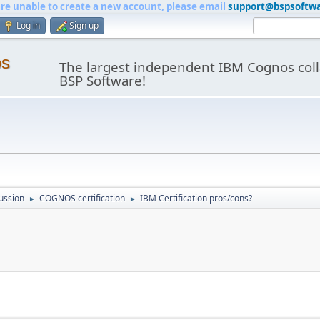
are unable to create a new account, please email
support@bspsoftw
Log in
Sign up
os
The largest independent IBM Cognos coll
BSP Software!
ussion
COGNOS certification
IBM Certification pros/cons?
►
►