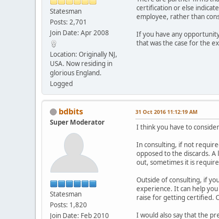
certification or else indic
Statesman
employee, rather than consul
Posts: 2,701
Join Date: Apr 2008
If you have any opportunity 
that was the case for the e
Location: Originally NJ,
USA. Now residing in
glorious England.
Logged
bdbits
31 Oct 2016 11:12:19 AM
Super Moderator
I think you have to conside
In consulting, if not require
opposed to the discards. A l
out, sometimes it is requir
Outside of consulting, if yo
experience. It can help you 
Statesman
raise for getting certified
Posts: 1,820
I would also say that the p
Join Date: Feb 2010