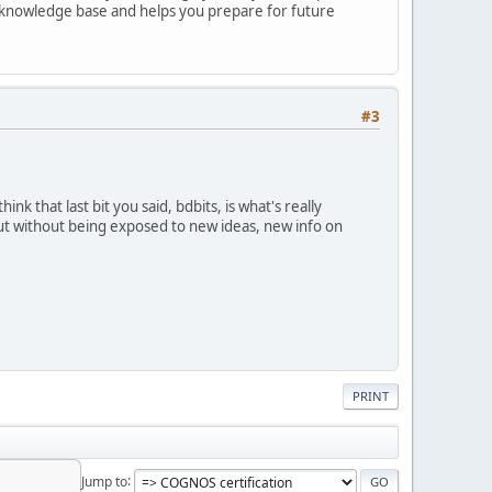
r knowledge base and helps you prepare for future
#3
ink that last bit you said, bdbits, is what's really
but without being exposed to new ideas, new info on
PRINT
Jump to