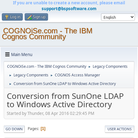
If you are unable to create a new account, please email
support@bspsoftware.com
Log in
Sign up
COGNOiSe.com - The IBM
Cognos Community
Main Menu
COGNOiSe.com - The IBM Cognos Community
Legacy Components
►
Legacy Components
COGNOS Access Manager
►
►
Conversion from SunOne LDAP to Windows Active Directory
►
Conversion from SunOne LDAP
to Windows Active Directory
Started by Thunder, 08 Apr 2016 02:29:45 PM
Pages
1
GO DOWN
USER ACTIONS