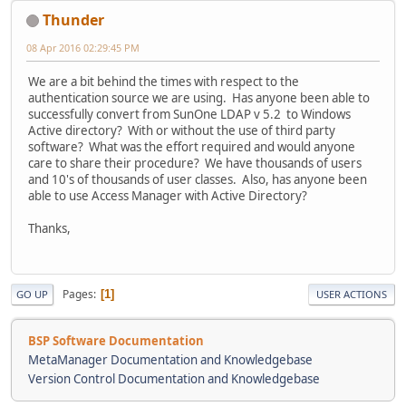
Thunder
08 Apr 2016 02:29:45 PM
We are a bit behind the times with respect to the
authentication source we are using. Has anyone been able to
successfully convert from SunOne LDAP v 5.2 to Windows
Active directory? With or without the use of third party
software? What was the effort required and would anyone
care to share their procedure? We have thousands of users
and 10's of thousands of user classes. Also, has anyone been
able to use Access Manager with Active Directory?
Thanks,
Pages
1
GO UP
USER ACTIONS
BSP Software Documentation
MetaManager Documentation and Knowledgebase
Version Control Documentation and Knowledgebase