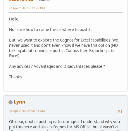
27 Apr 2016 12:32:22 PM
Hello,
Not sure how to name this or where to post it.
But, we want to explore the Cognos for Excel capabilities. We
never used it and don't even know if we have this option (NOT
talking about running report in Cognos then Exporting it to
Excel)
Any advices ? Advantages and Disadvantages please ?
Thanks !
Lynn
28 Apr 2016 04:00:51 AM
#1
Oh dear, double posting is discouraged. I understand why you
put this here and also in Cognos for MS Office, but it wasn't at