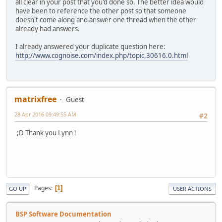
all clear in your post that you'd done so. The better idea would
have been to reference the other post so that someone
doesn't come along and answer one thread when the other
already had answers.
I already answered your duplicate question here:
http://www.cognoise.com/index.php/topic,30616.0.html
matrixfree
Guest
28 Apr 2016 09:49:55 AM
#2
;D Thank you Lynn !
Pages
1
GO UP
USER ACTIONS
BSP Software Documentation