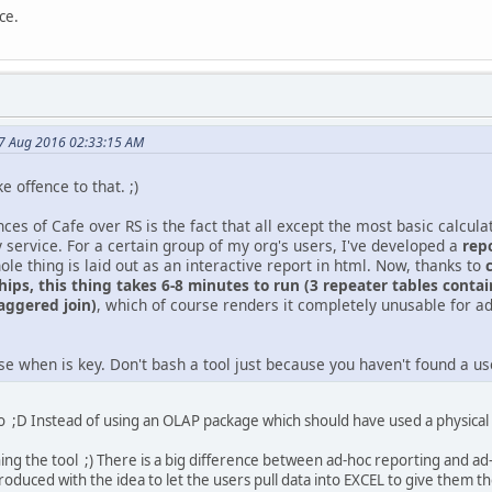
ce.
17 Aug 2016 02:33:15 AM
ke offence to that. ;)
ces of Cafe over RS is the fact that all except the most basic calcula
 service. For a certain group of my org's users, I've developed a
rep
ole thing is laid out as an interactive report in html. Now, thanks to
hips, this thing takes 6-8 minutes to run (3 repeater tables contai
taggered join)
, which of course renders it completely unusable for ad-
e when is key. Don't bash a tool just because you haven't found a use f
 ;D Instead of using an OLAP package which should have used a physical c
shing the tool ;) There is a big difference between ad-hoc reporting and ad
ntroduced with the idea to let the users pull data into EXCEL to give them t