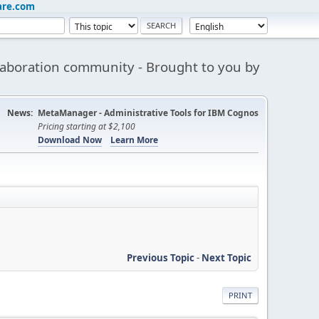
are.com
aboration community - Brought to you by
News:
MetaManager - Administrative Tools for IBM Cognos
Pricing starting at $2,100
Download Now
Learn More
Previous Topic
-
Next Topic
PRINT