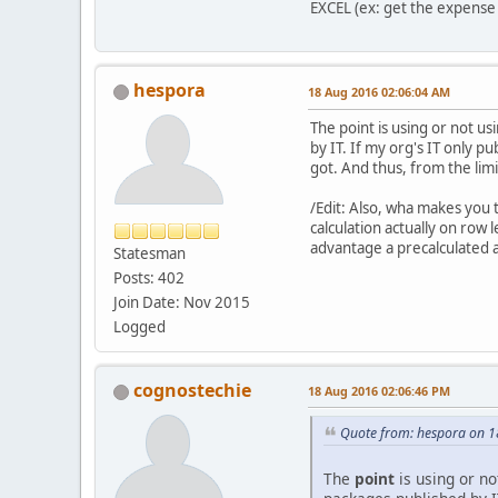
EXCEL (ex: get the expense 
hespora
18 Aug 2016 02:06:04 AM
The point is using or not us
by IT. If my org's IT only p
got. And thus, from the limi
/Edit: Also, wha makes you
calculation actually on row 
advantage a precalculated 
Statesman
Posts: 402
Join Date: Nov 2015
Logged
cognostechie
18 Aug 2016 02:06:46 PM
Quote from: hespora on 
The
point
is using or no