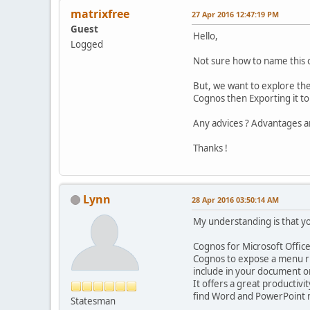
matrixfree
27 Apr 2016 12:47:19 PM
Guest
Hello,
Logged
Not sure how to name this o
But, we want to explore the
Cognos then Exporting it to
Any advices ? Advantages a
Thanks !
Lynn
28 Apr 2016 03:50:14 AM
My understanding is that you
Cognos for Microsoft Office 
Cognos to expose a menu ri
include in your document or
It offers a great productiv
find Word and PowerPoint m
Statesman