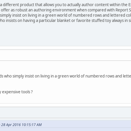
 a different product that allows you to actually author content within the 
ot offer as robust an authoring environment when compared with Report S
simply insist on living in a green world of numbered rows and lettered c
ho insists on having a particular blanket or favorite stuffed toy always in s
s who simply insist on living in a green world of numbered rows and lett
y expensive tools ?
n 28 Apr 2016 10:15:17 AM