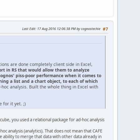
Last Edit
: 17 Aug 2016 12:06:38 PM by cognostechie
#7
tions are done completely client side in Excel,
ort in RS that would allow them to analyze
cognos' piss-poor performance when it comes to
ning a list and a chart object, to each of which
hoc analysis. Built the whole thing in Excel with
or it yet. ;)
ube, you used a relational package for ad-hoc analysis
-hoc analysis (analytics). That does not mean that CAFE
he ability to merge that data with other data already in