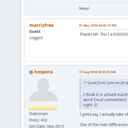
Meep!
matrixfree
01 May 2016 03:46:13 PM
Guest
Thanks MF. This I a GOOOO
Logged
hespora
17 Aug 2016 02:33:15 AM
Quote from: Lynn on 28 A
I think it is aimed mai
word Excel somewhere in 
sight :D
Statesman
I gotta say, I actually take o
Posts: 402
One of the main differences 
Join Date: Nov 2015