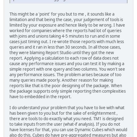
This might be a 'point' for you but to me , it sounds like a
limitation and that being the case, your judgement of tools is
limited by your exposure and hence likely to be wrong. I have
worked for companies where the reports had lot of queries
with joins and unions taking 4-5 minutes to run and in some
cases just timing out. I re-wrote those reports with much less
queries and it ran in less than 30 seconds. In all those cases,
they were blaming Report Studio until they got the new
report. Applying a calculation to each row of data does not
cause any performance issues and you can test it by making a
simple report with one query and two columns. You won't see
any performance issues. The problem arises because of too
many queries made poorly. Another reason for making
reports like that is the poor designing of the package. When
the package supports only simple reporting then complexities
have to embedded in the report.
I do understand your problem that you have to live with what
has been given to you but for the sake of enlightenment ,
there are tools to do exactly what you need. TM1 is designed
to take inputs from the user (what-if analysis). If you do not
have licenses for that, you can use Dynamic Cubes which would
also do this. Cubes do have pre-aggregated measures but also