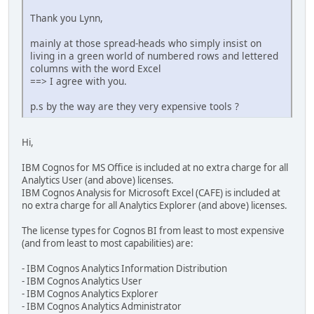
Thank you Lynn,
mainly at those spread-heads who simply insist on
living in a green world of numbered rows and lettered
columns with the word Excel
==> I agree with you.
p.s by the way are they very expensive tools ?
Hi,
IBM Cognos for MS Office is included at no extra charge for all
Analytics User (and above) licenses.
IBM Cognos Analysis for Microsoft Excel (CAFE) is included at
no extra charge for all Analytics Explorer (and above) licenses.
The license types for Cognos BI from least to most expensive
(and from least to most capabilities) are:
- IBM Cognos Analytics Information Distribution
- IBM Cognos Analytics User
- IBM Cognos Analytics Explorer
- IBM Cognos Analytics Administrator