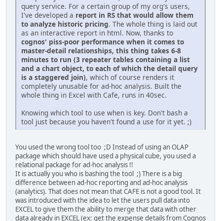
query service. For a certain group of my org's users,
I've developed a
report in RS that would allow them
to analyze historic pricing
. The whole thing is laid out
as an interactive report in html. Now, thanks to
cognos' piss-poor performance when it comes to
master-detail relationships, this thing takes 6-8
minutes to run (3 repeater tables containing a list
and a chart object, to each of which the detail query
is a staggered join)
, which of course renders it
completely unusable for ad-hoc analysis. Built the
whole thing in Excel with Cafe, runs in 40sec.
Knowing which tool to use when is key. Don't bash a
tool just because you haven't found a use for it yet. ;)
You used the wrong tool too ;D Instead of using an OLAP
package which should have used a physical cube, you used a
relational package for ad-hoc analysis !!
It is actually you who is bashing the tool ;) There is a big
difference between ad-hoc reporting and ad-hoc analysis
(analytics). That does not mean that CAFE is not a good tool. It
was introduced with the idea to let the users pull data into
EXCEL to give them the ability to merge that data with other
data already in EXCEL (ex: get the expense details from Cognos