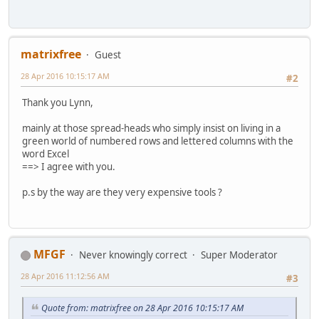
matrixfree
Guest
28 Apr 2016 10:15:17 AM
#2
Thank you Lynn,
mainly at those spread-heads who simply insist on living in a
green world of numbered rows and lettered columns with the
word Excel
==> I agree with you.
p.s by the way are they very expensive tools ?
MFGF
Never knowingly correct
Super Moderator
28 Apr 2016 11:12:56 AM
#3
Quote from: matrixfree on 28 Apr 2016 10:15:17 AM