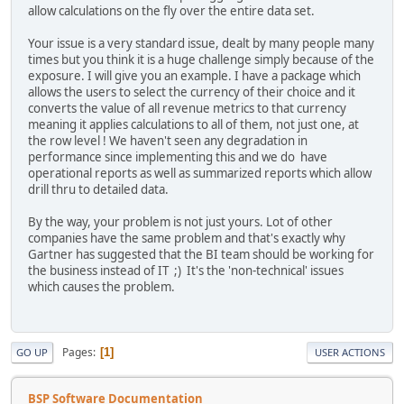
allow calculations on the fly over the entire data set.
Your issue is a very standard issue, dealt by many people many
times but you think it is a huge challenge simply because of the
exposure. I will give you an example. I have a package which
allows the users to select the currency of their choice and it
converts the value of all revenue metrics to that currency
meaning it applies calculations to all of them, not just one, at
the row level ! We haven't seen any degradation in
performance since implementing this and we do have
operational reports as well as summarized reports which allow
drill thru to detailed data.
By the way, your problem is not just yours. Lot of other
companies have the same problem and that's exactly why
Gartner has suggested that the BI team should be working for
the business instead of IT ;) It's the 'non-technical' issues
which causes the problem.
Pages
1
GO UP
USER ACTIONS
BSP Software Documentation