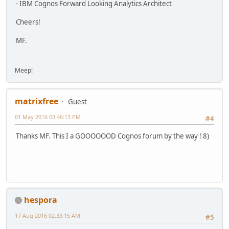
- IBM Cognos Forward Looking Analytics Architect
Cheers!
MF.
Meep!
matrixfree
Guest
01 May 2016 03:46:13 PM
#4
Thanks MF. This I a GOOOOOOD Cognos forum by the way ! 8)
hespora
17 Aug 2016 02:33:15 AM
#5