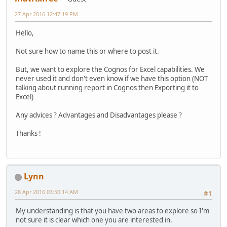
27 Apr 2016 12:47:19 PM
Hello,
Not sure how to name this or where to post it.
But, we want to explore the Cognos for Excel capabilities. We
never used it and don't even know if we have this option (NOT
talking about running report in Cognos then Exporting it to
Excel)
Any advices ? Advantages and Disadvantages please ?
Thanks !
Lynn
28 Apr 2016 03:50:14 AM
#1
My understanding is that you have two areas to explore so I'm
not sure it is clear which one you are interested in.