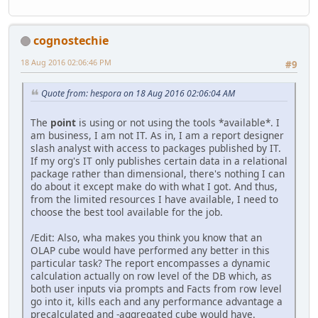
cognostechie
18 Aug 2016 02:06:46 PM
#9
Quote from: hespora on 18 Aug 2016 02:06:04 AM
The
point
is using or not using the tools *available*. I
am business, I am not IT. As in, I am a report designer
slash analyst with access to packages published by IT.
If my org's IT only publishes certain data in a relational
package rather than dimensional, there's nothing I can
do about it except make do with what I got. And thus,
from the limited resources I have available, I need to
choose the best tool available for the job.
/Edit: Also, wha makes you think you know that an
OLAP cube would have performed any better in this
particular task? The report encompasses a dynamic
calculation actually on row level of the DB which, as
both user inputs via prompts and Facts from row level
go into it, kills each and any performance advantage a
precalculated and -aggregated cube would have.