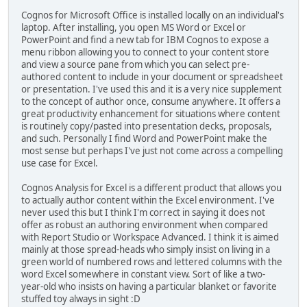
Cognos for Microsoft Office is installed locally on an individual's
laptop. After installing, you open MS Word or Excel or
PowerPoint and find a new tab for IBM Cognos to expose a
menu ribbon allowing you to connect to your content store
and view a source pane from which you can select pre-
authored content to include in your document or spreadsheet
or presentation. I've used this and it is a very nice supplement
to the concept of author once, consume anywhere. It offers a
great productivity enhancement for situations where content
is routinely copy/pasted into presentation decks, proposals,
and such. Personally I find Word and PowerPoint make the
most sense but perhaps I've just not come across a compelling
use case for Excel.
Cognos Analysis for Excel is a different product that allows you
to actually author content within the Excel environment. I've
never used this but I think I'm correct in saying it does not
offer as robust an authoring environment when compared
with Report Studio or Workspace Advanced. I think it is aimed
mainly at those spread-heads who simply insist on living in a
green world of numbered rows and lettered columns with the
word Excel somewhere in constant view. Sort of like a two-
year-old who insists on having a particular blanket or favorite
stuffed toy always in sight :D