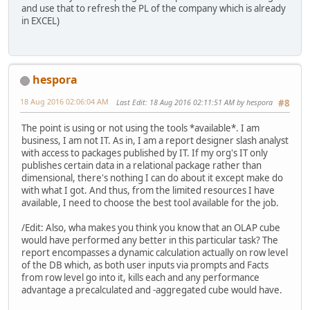
and use that to refresh the PL of the company which is already
in EXCEL)
hespora
18 Aug 2016 02:06:04 AM
Last Edit
: 18 Aug 2016 02:11:51 AM by hespora
#8
The point is using or not using the tools *available*. I am
business, I am not IT. As in, I am a report designer slash analyst
with access to packages published by IT. If my org's IT only
publishes certain data in a relational package rather than
dimensional, there's nothing I can do about it except make do
with what I got. And thus, from the limited resources I have
available, I need to choose the best tool available for the job.
/Edit: Also, wha makes you think you know that an OLAP cube
would have performed any better in this particular task? The
report encompasses a dynamic calculation actually on row level
of the DB which, as both user inputs via prompts and Facts
from row level go into it, kills each and any performance
advantage a precalculated and -aggregated cube would have.