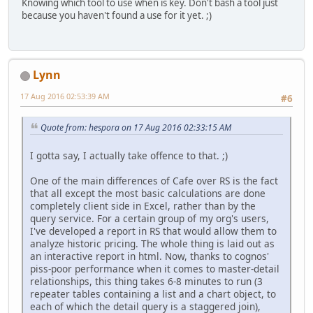
Knowing which tool to use when is key. Don't bash a tool just
because you haven't found a use for it yet. ;)
Lynn
17 Aug 2016 02:53:39 AM
#6
Quote from: hespora on 17 Aug 2016 02:33:15 AM
I gotta say, I actually take offence to that. ;)
One of the main differences of Cafe over RS is the fact
that all except the most basic calculations are done
completely client side in Excel, rather than by the
query service. For a certain group of my org's users,
I've developed a report in RS that would allow them to
analyze historic pricing. The whole thing is laid out as
an interactive report in html. Now, thanks to cognos'
piss-poor performance when it comes to master-detail
relationships, this thing takes 6-8 minutes to run (3
repeater tables containing a list and a chart object, to
each of which the detail query is a staggered join),