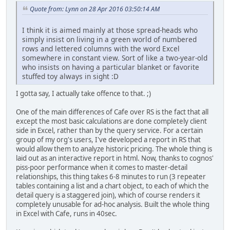
Quote from: Lynn on 28 Apr 2016 03:50:14 AM
I think it is aimed mainly at those spread-heads who
simply insist on living in a green world of numbered
rows and lettered columns with the word Excel
somewhere in constant view. Sort of like a two-year-old
who insists on having a particular blanket or favorite
stuffed toy always in sight :D
I gotta say, I actually take offence to that. ;)
One of the main differences of Cafe over RS is the fact that all
except the most basic calculations are done completely client
side in Excel, rather than by the query service. For a certain
group of my org's users, I've developed a report in RS that
would allow them to analyze historic pricing. The whole thing is
laid out as an interactive report in html. Now, thanks to cognos'
piss-poor performance when it comes to master-detail
relationships, this thing takes 6-8 minutes to run (3 repeater
tables containing a list and a chart object, to each of which the
detail query is a staggered join), which of course renders it
completely unusable for ad-hoc analysis. Built the whole thing
in Excel with Cafe, runs in 40sec.