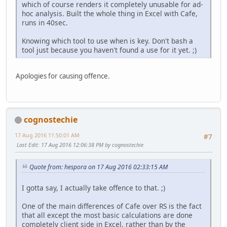
which of course renders it completely unusable for ad-
hoc analysis. Built the whole thing in Excel with Cafe,
runs in 40sec.
Knowing which tool to use when is key. Don't bash a
tool just because you haven't found a use for it yet. ;)
Apologies for causing offence.
cognostechie
17 Aug 2016 11:50:01 AM
#7
Last Edit
: 17 Aug 2016 12:06:38 PM by cognostechie
Quote from: hespora on 17 Aug 2016 02:33:15 AM
I gotta say, I actually take offence to that. ;)
One of the main differences of Cafe over RS is the fact
that all except the most basic calculations are done
completely client side in Excel, rather than by the