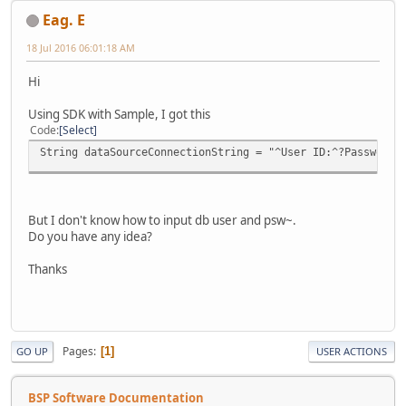
Eag. E
18 Jul 2016 06:01:18 AM
Hi
Using SDK with Sample, I got this
Code
Select
String dataSourceConnectionString = "^User ID:^?Password:
But I don't know how to input db user and psw~.
Do you have any idea?
Thanks
Pages
1
GO UP
USER ACTIONS
BSP Software Documentation