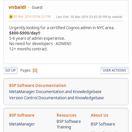
vnbaldi
Guest
30 Mar 2016 03:06:52 PM
Last Edit
: 30 Mar 2016 03:43:50 PM by vnbaldi
Urgently looking for a certified Cognos admin in NYC area.
$800-$900/day!!
5-6 years of admin experience.
No need for developers - ADMIN!!
12+ months contract.
Pages
1
GO UP
USER ACTIONS
BSP Software Documentation
MetaManager Documentation and Knowledgebase
Version Control Documentation and Knowledgebase
BSP Software
Resources
About Us
BSP Software
MetaManager
BSP Software
Training