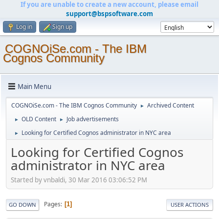
If you are unable to create a new account, please email
support@bspsoftware.com
Log in
Sign up
COGNOiSe.com - The IBM
Cognos Community
Main Menu
COGNOiSe.com - The IBM Cognos Community
Archived Content
►
OLD Content
Job advertisements
►
►
Looking for Certified Cognos administrator in NYC area
►
Looking for Certified Cognos
administrator in NYC area
Started by vnbaldi, 30 Mar 2016 03:06:52 PM
Pages
1
GO DOWN
USER ACTIONS