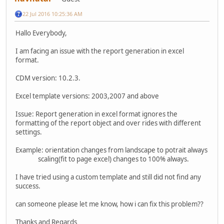
22 Jul 2016 10:25:36 AM
Hallo Everybody,
I am facing an issue with the report generation in excel
format.
CDM version: 10.2.3.
Excel template versions: 2003,2007 and above
Issue: Report generation in excel format ignores the
formatting of the report object and over rides with different
settings.
Example: orientation changes from landscape to potrait always
scaling(fit to page excel) changes to 100% always.
I have tried using a custom template and still did not find any
success.
can someone please let me know, how i can fix this problem??
Thanks and Regards