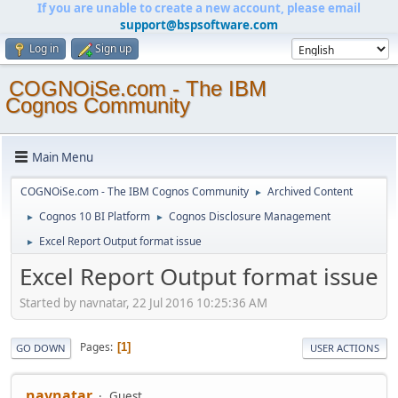
If you are unable to create a new account, please email
support@bspsoftware.com
Log in
Sign up
COGNOiSe.com - The IBM
Cognos Community
Main Menu
COGNOiSe.com - The IBM Cognos Community
Archived Content
►
Cognos 10 BI Platform
Cognos Disclosure Management
►
►
Excel Report Output format issue
►
Excel Report Output format issue
Started by navnatar, 22 Jul 2016 10:25:36 AM
Pages
1
GO DOWN
USER ACTIONS
navnatar
Guest