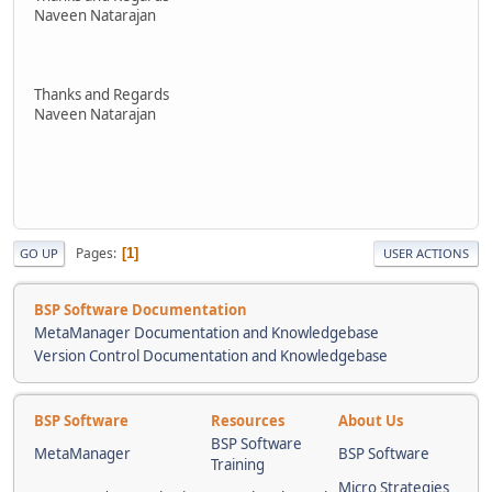
Naveen Natarajan
Thanks and Regards
Naveen Natarajan
Pages
1
GO UP
USER ACTIONS
BSP Software Documentation
MetaManager Documentation and Knowledgebase
Version Control Documentation and Knowledgebase
BSP Software
Resources
About Us
BSP Software
MetaManager
BSP Software
Training
Micro Strategies