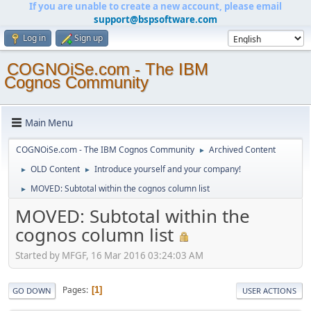
If you are unable to create a new account, please email
support@bspsoftware.com
Log in
Sign up
COGNOiSe.com - The IBM
Cognos Community
Main Menu
COGNOiSe.com - The IBM Cognos Community
Archived Content
►
OLD Content
Introduce yourself and your company!
►
►
MOVED: Subtotal within the cognos column list
►
MOVED: Subtotal within the
cognos column list
Started by MFGF, 16 Mar 2016 03:24:03 AM
Pages
1
GO DOWN
USER ACTIONS