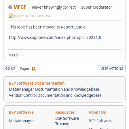
MFGF
Never knowingly correct
Super Moderator
16 Mar 2016 03:24:03 AM
This topic has been moved to
Report Studio
.
http://www.cognoise.com/index.php?topic=30291.0
Meep!
Pages
1
GO UP
USER ACTIONS
BSP Software Documentation
MetaManager Documentation and Knowledgebase
Version Control Documentation and Knowledgebase
BSP Software
Resources
About Us
BSP Software
MetaManager
BSP Software
Training