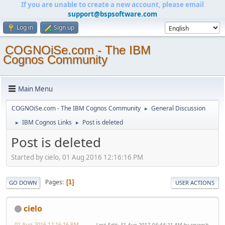
If you are unable to create a new account, please email
support@bspsoftware.com
Log in
Sign up
COGNOiSe.com - The IBM
Cognos Community
Main Menu
COGNOiSe.com - The IBM Cognos Community
General Discussion
►
IBM Cognos Links
Post is deleted
►
►
Post is deleted
Started by cielo, 01 Aug 2016 12:16:16 PM
Pages
1
GO DOWN
USER ACTIONS
cielo
01 Aug 2016 12:16:16 PM
Last Edit
: 31 Aug 2017 04:44:21 AM by raveesh