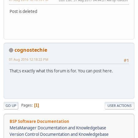
Post is deleted
cognostechie
01 Aug 2016 12:18:22 PM
#1
That;s exactly what this forum is for. You can post here.
Pages
1
GO UP
USER ACTIONS
BSP Software Documentation
MetaManager Documentation and Knowledgebase
Version Control Documentation and Knowledgebase