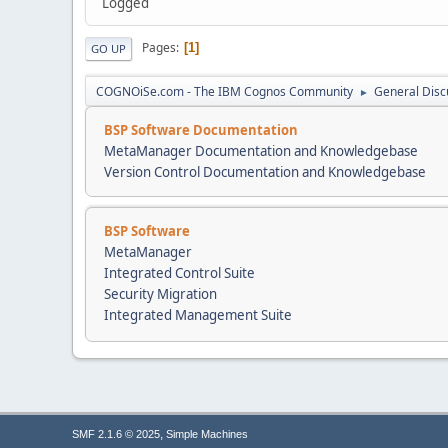
Logged
Pages
1
GO UP
COGNOiSe.com - The IBM Cognos Community
General Disc
►
BSP Software Documentation
MetaManager Documentation and Knowledgebase
Version Control Documentation and Knowledgebase
BSP Software
MetaManager
Integrated Control Suite
Security Migration
Integrated Management Suite
,
SMF 2.1.6 © 2025
Simple Machines