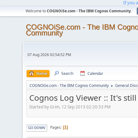
If you 
Welcome to
COGNOiSe.com - The IBM Cognos Community
.
COGNOiSe.com - The IBM Cogn
Community
07 Aug 2026 02:54:52 PM
Home
Search
Calendar
COGNOiSe.com - The IBM Cognos Community
General Disc
►
Cognos Log Viewer :: It's still 
Started by Grim, 12 Sep 2013 02:20:53 PM
Pages
1
GO DOWN