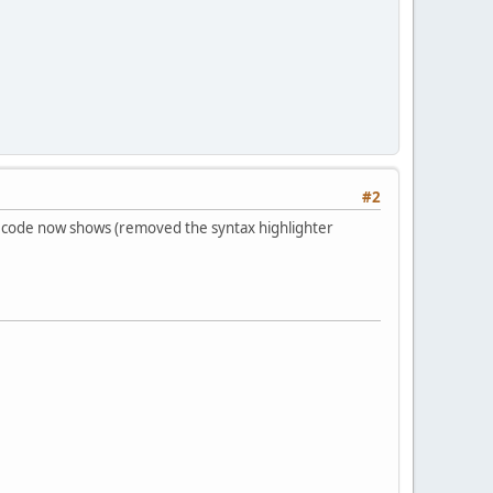
#2
the code now shows (removed the syntax highlighter