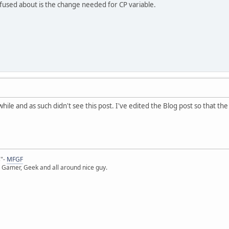
used about is the change needed for CP variable.
while and as such didn't see this post. I've edited the Blog post so that 
s"-
MFGF
 Gamer, Geek and all around nice guy.