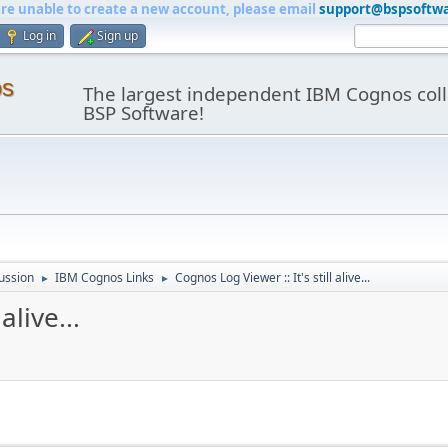
are unable to create a new account, please email
support@bspsoftw
Log in
Sign up
os
The largest independent IBM Cognos coll
BSP Software!
ussion
IBM Cognos Links
Cognos Log Viewer :: It's still alive...
►
►
alive...