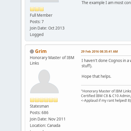
The example I am most conf
Full Member
Posts: 7
Join Date: Oct 2013
Logged
Grim
29 Feb 2016 08:35:41 AM
Honorary Master of IBM
I haven't done Cognos in a 
Links
stuff).
Hope that helps.
"Honorary Master of IBM Link
Certified IBM C8 & C10 Admin,
<-Applaud if my rant helped! 8)
Statesman
Posts: 686
Join Date: Nov 2011
Location: Canada