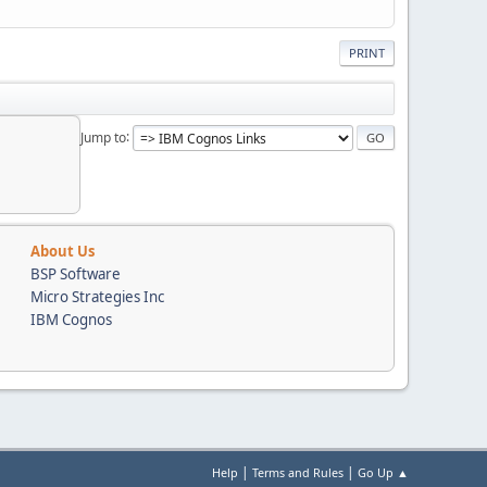
PRINT
Jump to
About Us
BSP Software
Micro Strategies Inc
IBM Cognos
|
|
Help
Terms and Rules
Go Up ▲