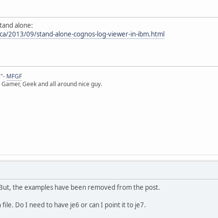
stand alone:
ca/2013/09/stand-alone-cognos-log-viewer-in-ibm.html
s"-
MFGF
 Gamer, Geek and all around nice guy.
st. But, the examples have been removed from the post.
ile. Do I need to have je6 or can I point it to je7.