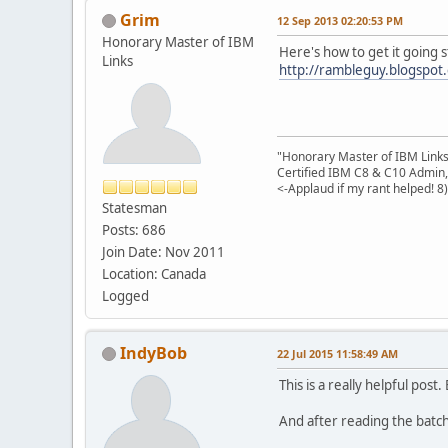
Grim
12 Sep 2013 02:20:53 PM
Honorary Master of IBM
Here's how to get it going 
Links
http://rambleguy.blogspot.
"Honorary Master of IBM Link
Certified IBM C8 & C10 Admin,
<-Applaud if my rant helped! 8)
Statesman
Posts: 686
Join Date: Nov 2011
Location: Canada
Logged
IndyBob
22 Jul 2015 11:58:49 AM
This is a really helpful po
And after reading the batch f