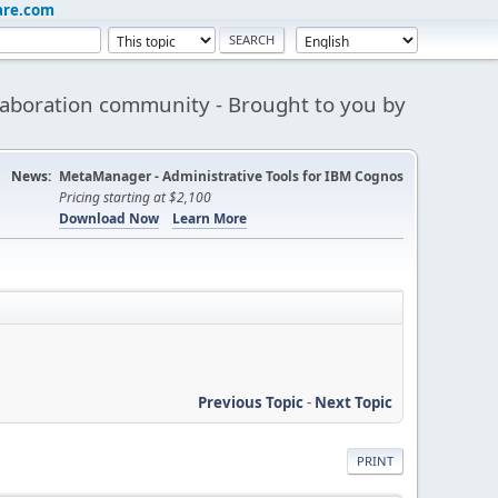
are.com
aboration community - Brought to you by
News:
MetaManager - Administrative Tools for IBM Cognos
Pricing starting at $2,100
Download Now
Learn More
Previous Topic
-
Next Topic
PRINT