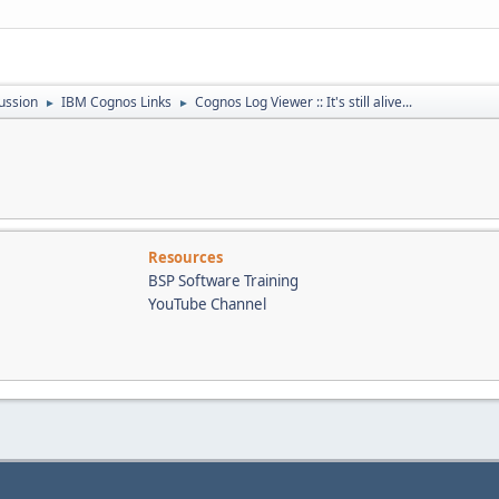
ussion
IBM Cognos Links
Cognos Log Viewer :: It's still alive...
►
►
Resources
BSP Software Training
YouTube Channel