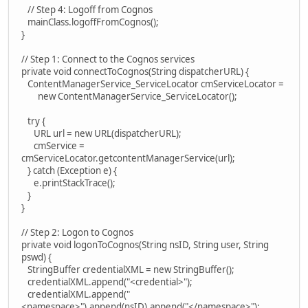
// Step 4: Logoff from Cognos
mainClass.logoffFromCognos();
}
// Step 1: Connect to the Cognos services
private void connectToCognos(String dispatcherURL) {
ContentManagerService_ServiceLocator cmServiceLocator =
new ContentManagerService_ServiceLocator();
try {
URL url = new URL(dispatcherURL);
cmService =
cmServiceLocator.getcontentManagerService(url);
} catch (Exception e) {
e.printStackTrace();
}
}
// Step 2: Logon to Cognos
private void logonToCognos(String nsID, String user, String
pswd) {
StringBuffer credentialXML = new StringBuffer();
credentialXML.append("<credential>");
credentialXML.append("
<namespace>").append(nsID).append("</namespace>");