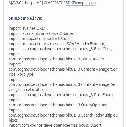
$JAVAC -classpath "$CLASSPATH"
SDKExample.java
SDKExample.java
:
import java.net.URL;
import javax.xml.namespace.QName;
import org.apache.axis.client.Stub;
import org.apache.axis.message.SOAPHeaderElement;
import com.cognos.developer.schemas.bibus._3.BaseClass;
import
com.cognos.developer.schemas.bibus._3.BiBusHeader;
import
com.cognos.developer.schemas.bibus._3.ContentManagerSer
vice_PortType;
import
com.cognos.developer.schemas.bibus._3.ContentManagerSer
vice_ServiceLocator;
import com.cognos.developer.schemas.bibus._3.PropEnum;
import
com.cognos.developer.schemas.bibus._3.QueryOptions;
import
com.cognos.developer.schemas.bibus._3.SearchPathMultipleO
bject;
import com.cognos.developer.schemas.bibus._3.Sort;