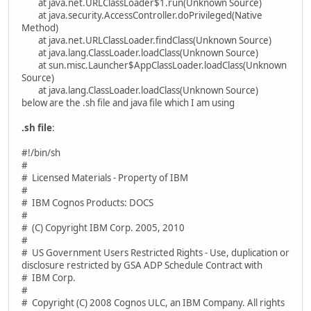
at java.net.URLClassLoader$1.run(Unknown Source)
at java.security.AccessController.doPrivileged(Native
Method)
at java.net.URLClassLoader.findClass(Unknown Source)
at java.lang.ClassLoader.loadClass(Unknown Source)
at sun.misc.Launcher$AppClassLoader.loadClass(Unknown
Source)
at java.lang.ClassLoader.loadClass(Unknown Source)
below are the .sh file and java file which I am using
.sh file
:
#!/bin/sh
#
# Licensed Materials - Property of IBM
#
# IBM Cognos Products: DOCS
#
# (C) Copyright IBM Corp. 2005, 2010
#
# US Government Users Restricted Rights - Use, duplication or
disclosure restricted by GSA ADP Schedule Contract with
# IBM Corp.
#
# Copyright (C) 2008 Cognos ULC, an IBM Company. All rights