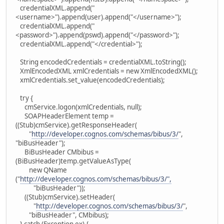
credentialXML.append("
<username>").append(user).append("</username>");
credentialXML.append("
<password>").append(pswd).append("</password>");
credentialXML.append("</credential>");
String encodedCredentials = credentialXML.toString();
XmlEncodedXML xmlCredentials = new XmlEncodedXML();
xmlCredentials.set_value(encodedCredentials);
try {
cmService.logon(xmlCredentials, null);
SOAPHeaderElement temp =
((Stub)cmService).getResponseHeader(
"
http://developer.cognos.com/schemas/bibus/3/
",
"biBusHeader");
BiBusHeader CMbibus =
(BiBusHeader)temp.getValueAsType(
new QName
("
http://developer.cognos.com/schemas/bibus/3/",
"biBusHeader"));
((Stub)cmService).setHeader(
"
http://developer.cognos.com/schemas/bibus/3/
",
"biBusHeader", CMbibus);
} catch (Exception ex) {