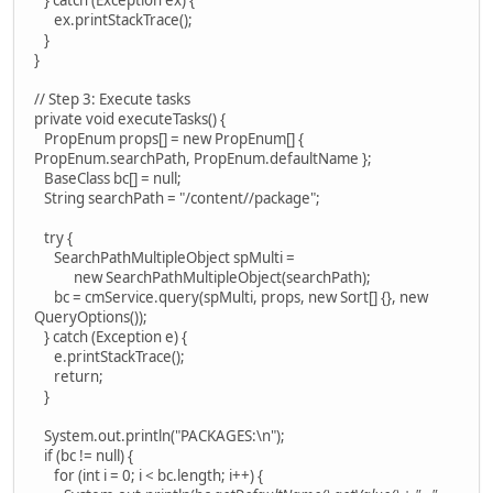
ex.printStackTrace();
}
}
// Step 3: Execute tasks
private void executeTasks() {
PropEnum props[] = new PropEnum[] {
PropEnum.searchPath, PropEnum.defaultName };
BaseClass bc[] = null;
String searchPath = "/content//package";
try {
SearchPathMultipleObject spMulti =
new SearchPathMultipleObject(searchPath);
bc = cmService.query(spMulti, props, new Sort[] {}, new
QueryOptions());
} catch (Exception e) {
e.printStackTrace();
return;
}
System.out.println("PACKAGES:\n");
if (bc != null) {
for (int i = 0; i < bc.length; i++) {