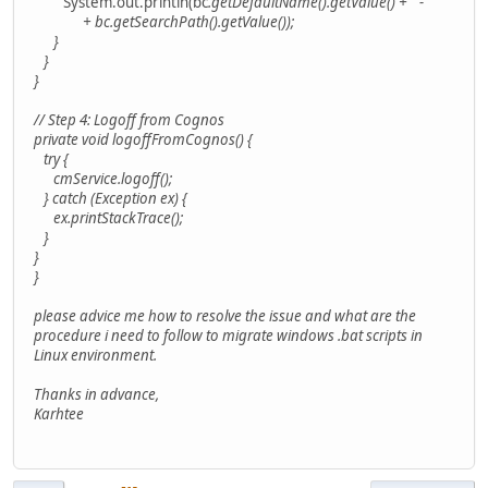
System.out.println(bc
.getDefaultName().getValue() + " - "
+ bc
.getSearchPath().getValue());
}
}
}
// Step 4: Logoff from Cognos
private void logoffFromCognos() {
try {
cmService.logoff();
} catch (Exception ex) {
ex.printStackTrace();
}
}
}
please advice me how to resolve the issue and what are the
procedure i need to follow to migrate windows .bat scripts in
Linux environment.
Thanks in advance,
Karhtee