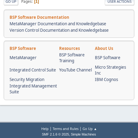
Pages
1
GO UP
USER ACTIONS
BSP Software Documentation
MetaManager Documentation and Knowledgebase
Version Control Documentation and Knowledgebase
BSP Software
Resources
About Us
BSP Software
MetaManager
BSP Software
Training
Micro Strategies
Integrated Control Suite
YouTube Channel
Inc
Security Migration
IBM Cognos
Integrated Management
Suite
|
|
Help
Terms and Rules
Go Up ▲
,
SMF 2.1.6 © 2025
Simple Machines