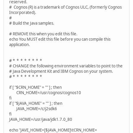
reserved.
# Cognos (R) is a trademark of Cognos ULC, (formerly Cognos
Incorporated).
#
# Build the Java samples.
# REMOVE this when you edit this file.
echo You MUST edit this file before you can compile this
application.
# * * * * * * * *
# CHANGE the following environment variables to point to the
# Java Development Kit and IBM Cognos on your system.
# * * * * * * * *
if [ "$CRN_HOME" = "" ] ; then
CRN_HOME=/usr/cognos/cognos10
fi
if [ "$JAVA_HOME" = "" ] ; then
JAVA_HOME=/c/j2sdk6
fi
JAVA_HOME=/usr/java/jdk1.7.0_80
echo "JAVE_HOME=[$JAVA_HOME]\tCRN_HOME=