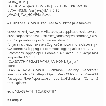
[$CRN_HOME]"
JAR_HOME="$JAVA_HOME/lib:$CRN_HOME/sdk/java/lib"
#JAVA_HOME=/usr/java/jdk1.7.0_80
JAVAC=$JAVA_HOME/bin/javac
# Build the CLASSPATH required to build the Java samples
CLASSPATH=$JAVA_HOME/lib/tools.jar:/applications/datawareh
ouse/cognos/cognos10/sdk/cms_samples/java/common_class/
com/cognos/developer/schemas/bibus/_3
for jar in activation axis axisCognosClient commons-discovery-
0.2 commons-logging-1.1 commons-logging-adapters-1.1 \
commons-logging-api-1.1 dom4j-1.6.1 jaxen-1.1.1 jaxrpc mail
saaj wsdl4j-1.5.1; do
CLASSPATH="$CLASSPATH:$JAR_HOME/$jar.jar"
done
CLASSPATH="$CLASSPATH:../Common:../Security:../ReportPar
ams:../HandlersCS:../ReportSpec:../ViewCMReports:../ViewCM
Packages:../ExecReports:../runreport:../Scheduler:../ContentS
toreExplorer"
echo "CLASSPATH=[$CLASSPATH]"
# Compile