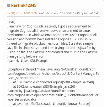
karthik12345
05 Aug 2016 08:01:29 AM
Last Edit
: 05 Aug 2016 08:05:05 AM by karthik12345
Hi all,
I am new for Cognos sdk, recently I got a requirement to
migrate Cognos sdk from windows environment to Linux
environment, in windows environment we used Cognos 8 sdk
version and now we have installed Cognos 10.2.2 in Linux.
I need to migrate old .bat files to .sh files. I created sample
java file in Linux server and I am trying to run this java file by
using .sh file, the class file got created and if I run the class file
I am getting below error
-bash-4.1$ java SDKExample
Exception in thread "main" java.lang.NoClassDefFoundError:
com/cognos/developer/schemas/bibus/_3/ContentManagerSe
rvice_ServiceLocator
at SDKExample.connectToCognos(SDKExample.java:40)
at SDKExample.main(SDKExample.java:26)
Caused by: java.lang.ClassNotFoundException:
com.cognos.developer.schemas.bibus._3.ContentManagerSer
vice_ServiceLocator
at java.net.URLClassLoader$1.run(Unknown Source)