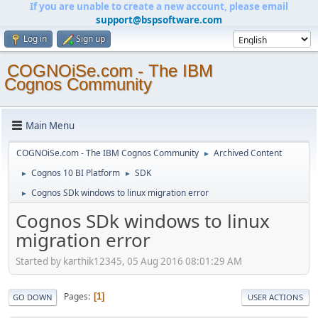
If you are unable to create a new account, please email
support@bspsoftware.com
Log in
Sign up
COGNOiSe.com - The IBM
Cognos Community
Main Menu
COGNOiSe.com - The IBM Cognos Community
Archived Content
►
Cognos 10 BI Platform
SDK
►
►
Cognos SDk windows to linux migration error
►
Cognos SDk windows to linux
migration error
Started by karthik12345, 05 Aug 2016 08:01:29 AM
Pages
1
GO DOWN
USER ACTIONS