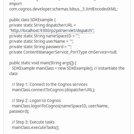
import
com.cognos.developer.schemas.bibus._3.XmlEncodedXML;
public class SDKExample {
private static String dispatcherURL =
"
http://localhost:9300/p2pd/servlet/dispatch";
private static String nameSpaceID = "";
private static String userName = "";
private static String password = "";
private ContentManagerService_PortType cmService=null;
public static void main(String args[]) {
SDKExample mainClass = new SDKExample(); // instantiate the
class
// Step 1: Connect to the Cognos services
mainClass.connectToCognos (dispatcherURL);
// Step 2: Logon to Cognos
mainClass.logonToCognos(nameSpaceID, userName,
password);
// Step 3: Execute tasks
mainClass.executeTasks();