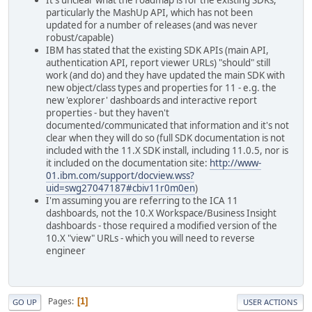
It's unclear what the roadmap is for the existing SDKs,
particularly the MashUp API, which has not been
updated for a number of releases (and was never
robust/capable)
IBM has stated that the existing SDK APIs (main API,
authentication API, report viewer URLs) "should" still
work (and do) and they have updated the main SDK with
new object/class types and properties for 11 - e.g. the
new 'explorer' dashboards and interactive report
properties - but they haven't
documented/communicated that information and it's not
clear when they will do so (full SDK documentation is not
included with the 11.X SDK install, including 11.0.5, nor is
it included on the documentation site:
http://www-
01.ibm.com/support/docview.wss?
uid=swg27047187#cbiv11r0m0en
)
I'm assuming you are referring to the ICA 11
dashboards, not the 10.X Workspace/Business Insight
dashboards - those required a modified version of the
10.X "view" URLs - which you will need to reverse
engineer
Pages
1
GO UP
USER ACTIONS