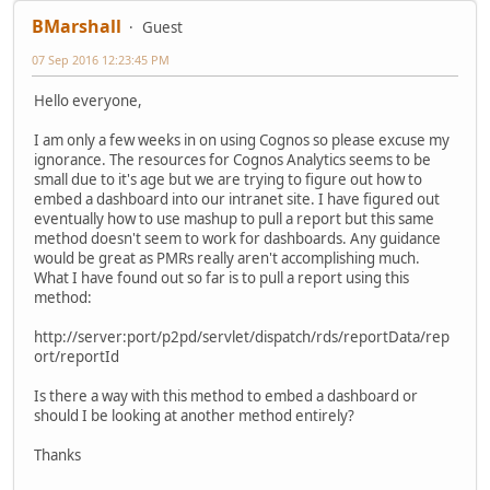
BMarshall
Guest
07 Sep 2016 12:23:45 PM
Hello everyone,
I am only a few weeks in on using Cognos so please excuse my
ignorance. The resources for Cognos Analytics seems to be
small due to it's age but we are trying to figure out how to
embed a dashboard into our intranet site. I have figured out
eventually how to use mashup to pull a report but this same
method doesn't seem to work for dashboards. Any guidance
would be great as PMRs really aren't accomplishing much.
What I have found out so far is to pull a report using this
method:
http://server:port/p2pd/servlet/dispatch/rds/reportData/rep
ort/reportId
Is there a way with this method to embed a dashboard or
should I be looking at another method entirely?
Thanks