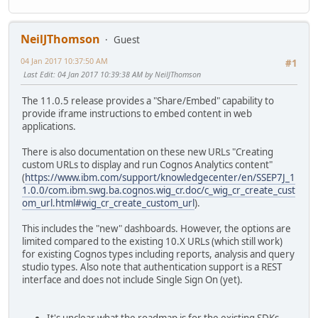
NeilJThomson
Guest
04 Jan 2017 10:37:50 AM
#1
Last Edit
: 04 Jan 2017 10:39:38 AM by NeilJThomson
The 11.0.5 release provides a "Share/Embed" capability to
provide iframe instructions to embed content in web
applications.
There is also documentation on these new URLs "Creating
custom URLs to display and run Cognos Analytics content"
(
https://www.ibm.com/support/knowledgecenter/en/SSEP7J_1
1.0.0/com.ibm.swg.ba.cognos.wig_cr.doc/c_wig_cr_create_cust
om_url.html#wig_cr_create_custom_url
).
This includes the "new" dashboards. However, the options are
limited compared to the existing 10.X URLs (which still work)
for existing Cognos types including reports, analysis and query
studio types. Also note that authentication support is a REST
interface and does not include Single Sign On (yet).