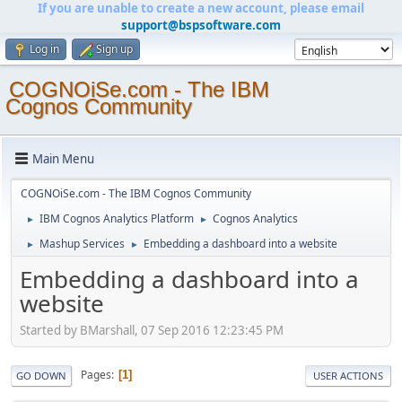
If you are unable to create a new account, please email
support@bspsoftware.com
Log in
Sign up
COGNOiSe.com - The IBM
Cognos Community
Main Menu
COGNOiSe.com - The IBM Cognos Community
IBM Cognos Analytics Platform
Cognos Analytics
►
►
Mashup Services
Embedding a dashboard into a website
►
►
Embedding a dashboard into a
website
Started by BMarshall, 07 Sep 2016 12:23:45 PM
Pages
1
GO DOWN
USER ACTIONS