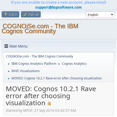
If you are unable to create a new account, please email
support@bspsoftware.com
Log in
Sign up
COGNOiSe.com - The IBM
Cognos Community
Main Menu
COGNOiSe.com - The IBM Cognos Community
IBM Cognos Analytics Platform
Cognos Analytics
►
►
RAVE Visualizations
►
MOVED: Cognos 10.2.1 Rave error after choosing visualization
►
MOVED: Cognos 10.2.1 Rave
error after choosing
visualization
Started by MFGF, 27 Sep 2016 03:42:57 AM