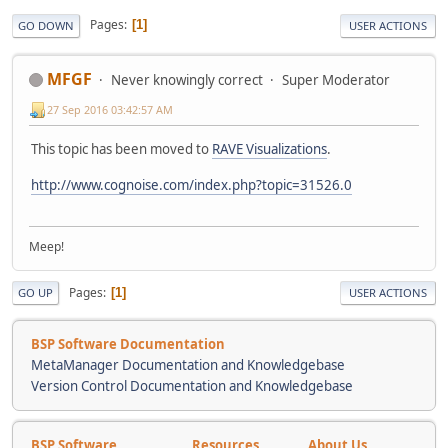
Pages
1
GO DOWN
USER ACTIONS
MFGF
Never knowingly correct
Super Moderator
27 Sep 2016 03:42:57 AM
This topic has been moved to
RAVE Visualizations
.
http://www.cognoise.com/index.php?topic=31526.0
Meep!
Pages
1
GO UP
USER ACTIONS
BSP Software Documentation
MetaManager Documentation and Knowledgebase
Version Control Documentation and Knowledgebase
BSP Software
Resources
About Us