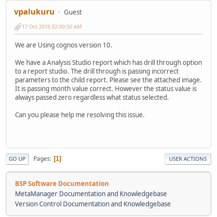
vpalukuru
Guest
17 Oct 2016 02:00:50 AM
We are Using cognos version 10.
We have a Analysis Studio report which has drill through option
to a report studio. The drill through is passing incorrect
parameters to the child report. Please see the attached image.
It is passing month value correct. However the status value is
always passed zero regardless what status selected.
Can you please help me resolving this issue.
Pages
1
GO UP
USER ACTIONS
BSP Software Documentation
MetaManager Documentation and Knowledgebase
Version Control Documentation and Knowledgebase