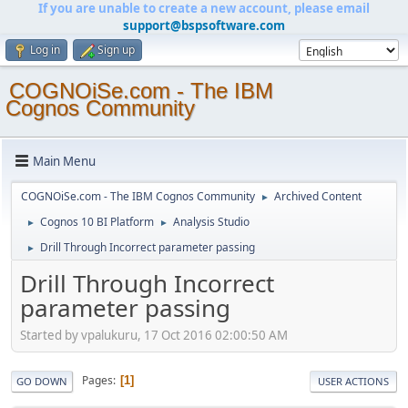
If you are unable to create a new account, please email
support@bspsoftware.com
Log in
Sign up
COGNOiSe.com - The IBM
Cognos Community
Main Menu
COGNOiSe.com - The IBM Cognos Community
Archived Content
►
Cognos 10 BI Platform
Analysis Studio
►
►
Drill Through Incorrect parameter passing
►
Drill Through Incorrect
parameter passing
Started by vpalukuru, 17 Oct 2016 02:00:50 AM
Pages
1
GO DOWN
USER ACTIONS