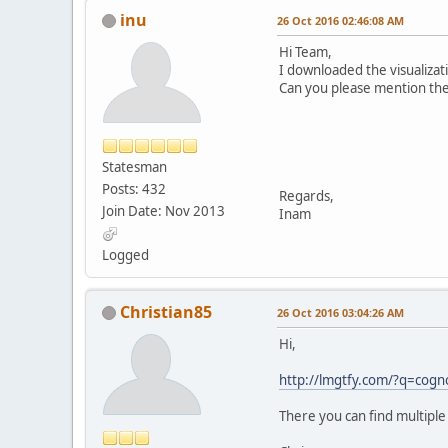
inu
26 Oct 2016 02:46:08 AM
Hi Team,
I downloaded the visualizati
Can you please mention the 
Statesman
Posts: 432
Regards,
Join Date: Nov 2013
Inam
Logged
Christian85
26 Oct 2016 03:04:26 AM
Hi,
http://lmgtfy.com/?q=cogn
There you can find multiple