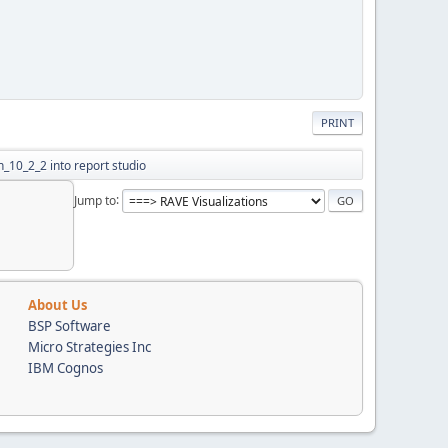
PRINT
n_10_2_2 into report studio
Jump to
About Us
BSP Software
Micro Strategies Inc
IBM Cognos