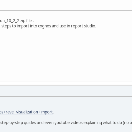
on_10_2_2 zip file ,
steps to import into cognos and use in report studio.
os+rave+visualization+import
.
 step-by-step guides and even youtube videos explaining what to do (no of