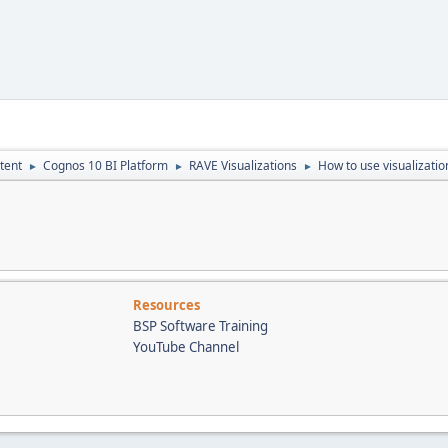
tent
Cognos 10 BI Platform
RAVE Visualizations
How to use visualizatio
►
►
►
Resources
BSP Software Training
YouTube Channel