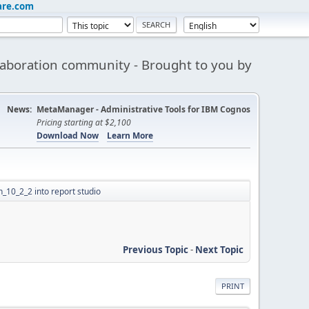
are.com
aboration community - Brought to you by
News:
MetaManager - Administrative Tools for IBM Cognos
Pricing starting at $2,100
Download Now
Learn More
n_10_2_2 into report studio
Previous Topic
-
Next Topic
PRINT