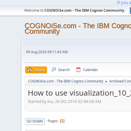
If you 
Welcome to
COGNOiSe.com - The IBM Cognos Community
.
COGNOiSe.com - The IBM Cogn
Community
09 Aug 2026 09:11:43 AM
Home
Search
Calendar
COGNOiSe.com - The IBM Cognos Community
Archived Con
►
How to use visualization_10_
Started by inu, 26 Oct 2016 02:46:08 AM
Pages
1
GO DOWN