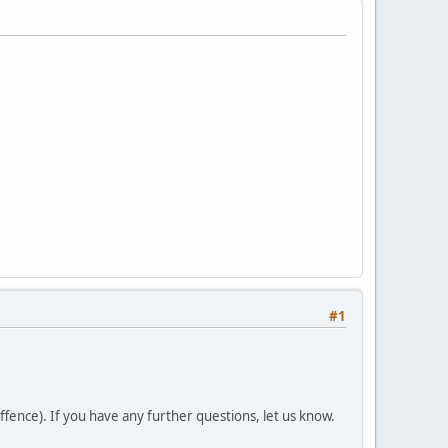
#1
fence). If you have any further questions, let us know.