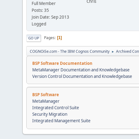
Chris
Full Member
Posts: 35
Join Date: Sep 2013
Logged
Pages
1
GO UP
COGNOiSe.com - The IBM Cognos Community
Archived Con
►
BSP Software Documentation
MetaManager Documentation and Knowledgebase
Version Control Documentation and Knowledgebase
BSP Software
MetaManager
Integrated Control Suite
Security Migration
Integrated Management Suite