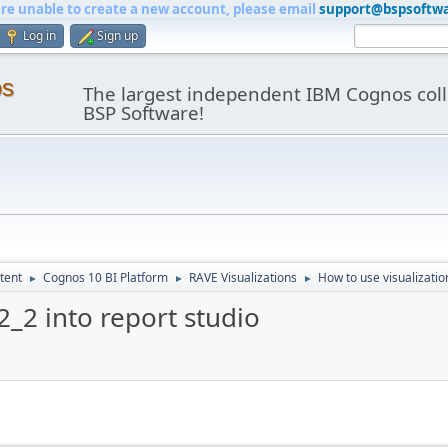
are unable to create a new account, please email
support@bspsoftw
Log in
Sign up
os
The largest independent IBM Cognos coll
BSP Software!
tent
Cognos 10 BI Platform
RAVE Visualizations
How to use visualizatio
►
►
►
2_2 into report studio