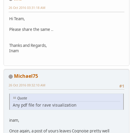
26 Oct 2016 03:31:18 AM
Hi Team,
Please share the same ..
Thanks and Regards,
Inam
Michael75
26 Oct 2016 09:32:10 AM
#1
Quote
Any pdf file for rave visualization
inam,
Once again, a post of yours leaves Cognoise pretty well