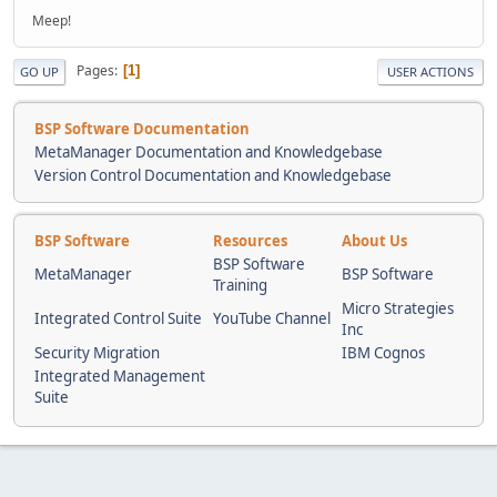
Meep!
Pages
1
GO UP
USER ACTIONS
BSP Software Documentation
MetaManager Documentation and Knowledgebase
Version Control Documentation and Knowledgebase
BSP Software
Resources
About Us
BSP Software
MetaManager
BSP Software
Training
Micro Strategies
Integrated Control Suite
YouTube Channel
Inc
Security Migration
IBM Cognos
Integrated Management
Suite