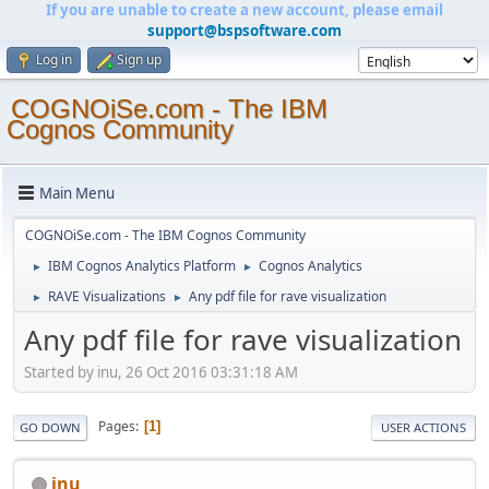
If you are unable to create a new account, please email
support@bspsoftware.com
Log in
Sign up
COGNOiSe.com - The IBM
Cognos Community
Main Menu
COGNOiSe.com - The IBM Cognos Community
IBM Cognos Analytics Platform
Cognos Analytics
►
►
RAVE Visualizations
Any pdf file for rave visualization
►
►
Any pdf file for rave visualization
Started by inu, 26 Oct 2016 03:31:18 AM
Pages
1
GO DOWN
USER ACTIONS
inu