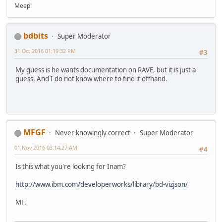
Meep!
bdbits
Super Moderator
31 Oct 2016 01:19:32 PM
#3
My guess is he wants documentation on RAVE, but it is just a
guess. And I do not know where to find it offhand.
MFGF
Never knowingly correct
Super Moderator
01 Nov 2016 03:14:27 AM
#4
Is this what you're looking for Inam?
http://www.ibm.com/developerworks/library/bd-vizjson/
MF.