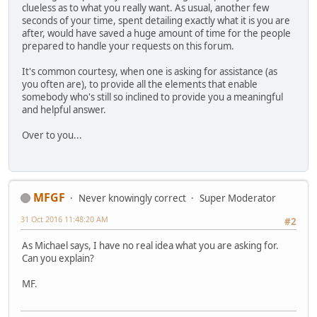
clueless as to what you really want. As usual, another few
seconds of your time, spent detailing exactly what it is you are
after, would have saved a huge amount of time for the people
prepared to handle your requests on this forum.
It's common courtesy, when one is asking for assistance (as
you often are), to provide all the elements that enable
somebody who's still so inclined to provide you a meaningful
and helpful answer.
Over to you...
MFGF
Never knowingly correct
Super Moderator
31 Oct 2016 11:48:20 AM
#2
As Michael says, I have no real idea what you are asking for.
Can you explain?
MF.