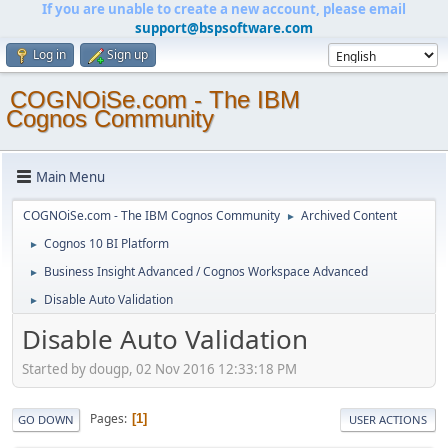
If you are unable to create a new account, please email
support@bspsoftware.com
Log in
Sign up
COGNOiSe.com - The IBM
Cognos Community
Main Menu
COGNOiSe.com - The IBM Cognos Community
Archived Content
►
Cognos 10 BI Platform
►
Business Insight Advanced / Cognos Workspace Advanced
►
Disable Auto Validation
►
Disable Auto Validation
Started by dougp, 02 Nov 2016 12:33:18 PM
Pages
1
GO DOWN
USER ACTIONS