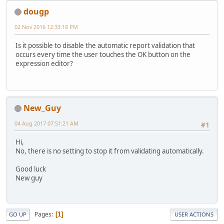
dougp
02 Nov 2016 12:33:18 PM
Is it possible to disable the automatic report validation that
occurs every time the user touches the OK button on the
expression editor?
New_Guy
04 Aug 2017 07:51:21 AM
#1
Hi,
No, there is no setting to stop it from validating automatically.
Good luck
New guy
Pages
1
GO UP
USER ACTIONS