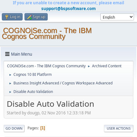
If you are unable to create a new account, please email
support@bspsoftware.com
Log in
Sign up
COGNOiSe.com - The IBM
Cognos Community
Main Menu
COGNOiSe.com - The IBM Cognos Community
Archived Content
►
Cognos 10 BI Platform
►
Business Insight Advanced / Cognos Workspace Advanced
►
Disable Auto Validation
►
Disable Auto Validation
Started by dougp, 02 Nov 2016 12:33:18 PM
Pages
1
GO DOWN
USER ACTIONS