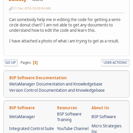
21 Dec 2016 03:09:04 AM
Can somebody help me in editing the code for getting a semi-
circle donut chart? I am not able to get any documents to
understand how to edit the code and learn this.
I have attached a photo of what i am trying to get as a result.
Pages
1
GO UP
USER ACTIONS
BSP Software Documentation
MetaManager Documentation and Knowledgebase
Version Control Documentation and Knowledgebase
BSP Software
Resources
About Us
BSP Software
MetaManager
BSP Software
Training
Micro Strategies
Integrated Control Suite
YouTube Channel
Inc