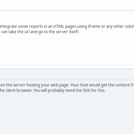
 integrate some reports in an HTML pages using iframe or any other soluti
can take the url and go to the server itself.
 on the server hosting your web page. Your host would get the content f
the client browser. You will probably need the SDK for this.