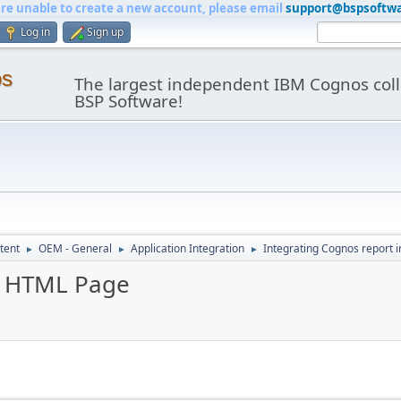
are unable to create a new account, please email
support@bspsoftw
Log in
Sign up
os
The largest independent IBM Cognos coll
BSP Software!
tent
OEM - General
Application Integration
Integrating Cognos report 
►
►
►
in HTML Page