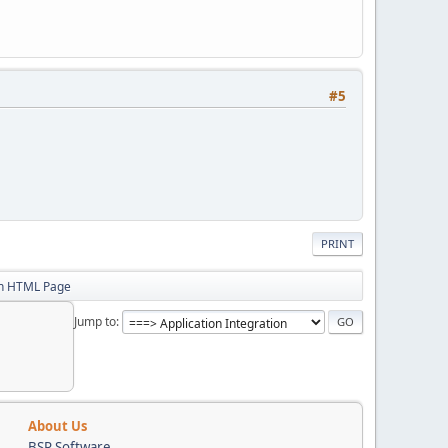
#5
PRINT
in HTML Page
Jump to
About Us
BSP Software