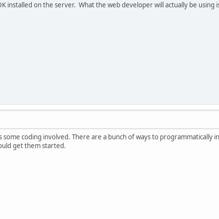
K installed on the server. What the web developer will actually be using
re is some coding involved. There are a bunch of ways to programmatically
uld get them started.