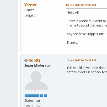
Yasser
09 Jan 2017 08:32:06 AM
Guest
Hello All,
Logged
I have a problem, I want to
iframe to avoid that anyone 
Anyone have suggestions ?
Thanks,
bdbits
10 Jan 2017 04:09:28 PM
Super Moderator
This would have to be done
before it gets sent back to 
Statesman
Posts: 1,820