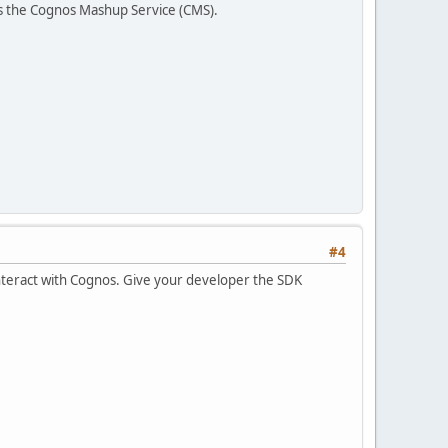
 is the Cognos Mashup Service (CMS).
#4
 interact with Cognos. Give your developer the SDK