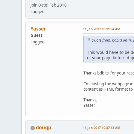
Join Date: Feb 2010
Logged
Yasser
11 Jan 2017 10:11:04 AM
Guest
Quote from: bdbits on 10
Logged
This would have to be d
of your page before it g
Thanks bdbits for your res
I'm hosting the webpage in 
content as HTML format to 
Thanks,
Yasser
dougp
11 Jan 2017 10:37:13 AM