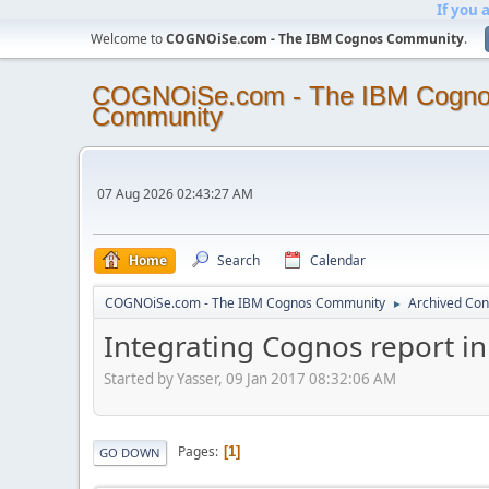
If you 
Welcome to
COGNOiSe.com - The IBM Cognos Community
.
COGNOiSe.com - The IBM Cogn
Community
07 Aug 2026 02:43:27 AM
Home
Search
Calendar
COGNOiSe.com - The IBM Cognos Community
Archived Con
►
Integrating Cognos report 
Started by Yasser, 09 Jan 2017 08:32:06 AM
Pages
1
GO DOWN