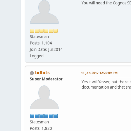
You will need the Cognos SD
Statesman
Posts: 1,104
Join Date: Jul 2014
Logged
bdbits
11 Jan 2017 12:22:09 PM
Super Moderator
Yes it will Yasser, but the
documentation and that sho
Statesman
Posts: 1,820