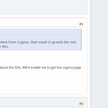
#2
ntent from Cognos, then mash it up with the rest
 this.
about the SDK, Will it enable me to get the cognos page
#3