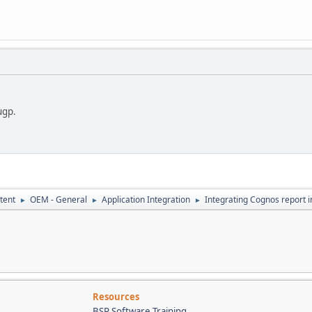
ugp.
tent
OEM - General
Application Integration
Integrating Cognos report 
►
►
►
Resources
BSP Software Training