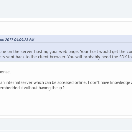
 Jan 2017 04:09:28 PM
one on the server hosting your web page. Your host would get the co
ets sent back to the client browser. You will probably need the SDK for
ponse,
an internal server which can be accessed online, I don't have knowledge 
embedded it without having the ip ?