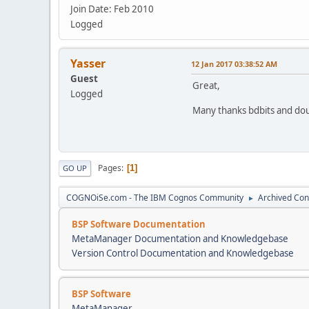
Join Date: Feb 2010
Logged
Yasser
12 Jan 2017 03:38:52 AM
Guest
Great,
Logged
Many thanks bdbits and do
Pages
1
GO UP
COGNOiSe.com - The IBM Cognos Community
Archived Con
►
BSP Software Documentation
MetaManager Documentation and Knowledgebase
Version Control Documentation and Knowledgebase
BSP Software
MetaManager