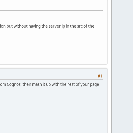
on but without having the server ip in the src of the
#1
rom Cognos, then mash it up with the rest of your page