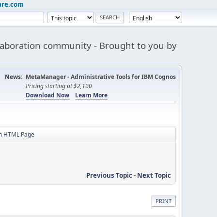
are.com
aboration community - Brought to you by
News:
MetaManager - Administrative Tools for IBM Cognos
Pricing starting at $2,100
Download Now
Learn More
in HTML Page
Previous Topic
-
Next Topic
PRINT